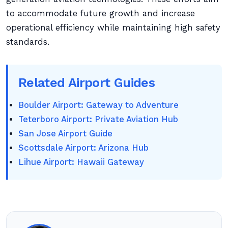
to accommodate future growth and increase
operational efficiency while maintaining high safety
standards.
Related Airport Guides
Boulder Airport: Gateway to Adventure
Teterboro Airport: Private Aviation Hub
San Jose Airport Guide
Scottsdale Airport: Arizona Hub
Lihue Airport: Hawaii Gateway