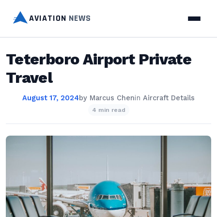
AVIATION
NEWS
Teterboro Airport Private
Travel
August 17, 2024
by
Marcus Chen
in
Aircraft Details
4 min read