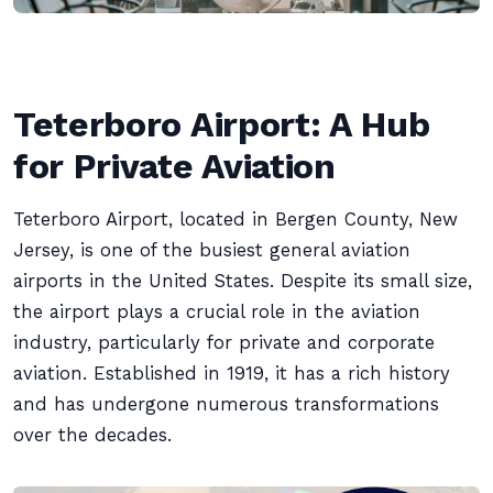
Teterboro Airport: A Hub
for Private Aviation
Teterboro Airport, located in Bergen County, New
Jersey, is one of the busiest general aviation
airports in the United States. Despite its small size,
the airport plays a crucial role in the aviation
industry, particularly for private and corporate
aviation. Established in 1919, it has a rich history
and has undergone numerous transformations
over the decades.