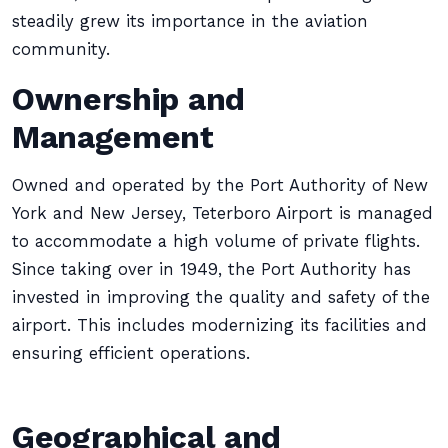
steadily grew its importance in the aviation
community.
Ownership and
Management
Owned and operated by the Port Authority of New
York and New Jersey, Teterboro Airport is managed
to accommodate a high volume of private flights.
Since taking over in 1949, the Port Authority has
invested in improving the quality and safety of the
airport. This includes modernizing its facilities and
ensuring efficient operations.
Geographical and