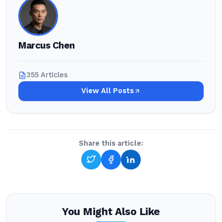
Marcus Chen
355 Articles
View All Posts
Share this article:
You Might Also Like