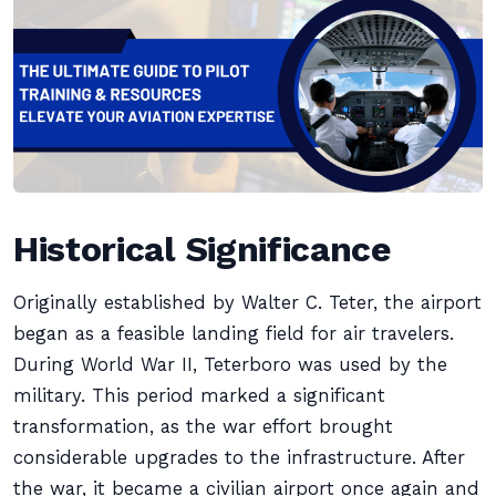
Historical Significance
Originally established by Walter C. Teter, the airport
began as a feasible landing field for air travelers.
During World War II, Teterboro was used by the
military. This period marked a significant
transformation, as the war effort brought
considerable upgrades to the infrastructure. After
the war, it became a civilian airport once again and