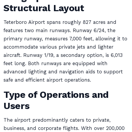
Structural Layout
Teterboro Airport spans roughly 827 acres and
features two main runways. Runway 6/24, the
primary runway, measures 7,000 feet, allowing it to
accommodate various private jets and lighter
aircraft. Runway 1/19, a secondary option, is 6,013
feet long. Both runways are equipped with
advanced lighting and navigation aids to support
safe and efficient airport operations.
Type of Operations and
Users
The airport predominantly caters to private,
business, and corporate flights. With over 200,000