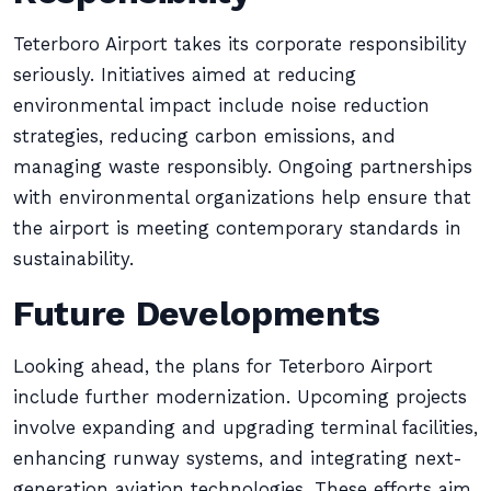
Teterboro Airport takes its corporate responsibility
seriously. Initiatives aimed at reducing
environmental impact include noise reduction
strategies, reducing carbon emissions, and
managing waste responsibly. Ongoing partnerships
with environmental organizations help ensure that
the airport is meeting contemporary standards in
sustainability.
Future Developments
Looking ahead, the plans for Teterboro Airport
include further modernization. Upcoming projects
involve expanding and upgrading terminal facilities,
enhancing runway systems, and integrating next-
generation aviation technologies. These efforts aim