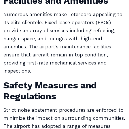
Facilities and Amenities
Numerous amenities make Teterboro appealing to
its elite clientele. Fixed-base operators (FBOs)
provide an array of services including refueling,
hangar space, and lounges with high-end
amenities. The airport’s maintenance facilities
ensure that aircraft remain in top condition,
providing first-rate mechanical services and
inspections.
Safety Measures and
Regulations
Strict noise abatement procedures are enforced to
minimize the impact on surrounding communities.
The airport has adopted a range of measures