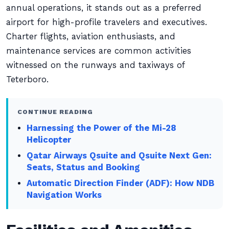
annual operations, it stands out as a preferred
airport for high-profile travelers and executives.
Charter flights, aviation enthusiasts, and
maintenance services are common activities
witnessed on the runways and taxiways of
Teterboro.
CONTINUE READING
Harnessing the Power of the Mi-28
Helicopter
Qatar Airways Qsuite and Qsuite Next Gen:
Seats, Status and Booking
Automatic Direction Finder (ADF): How NDB
Navigation Works