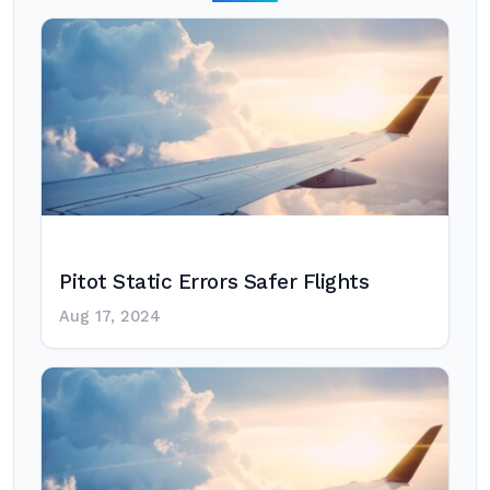
Pitot Static Errors Safer Flights
Aug 17, 2024