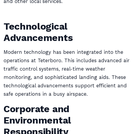
and other local services.
Technological
Advancements
Modern technology has been integrated into the
operations at Teterboro. This includes advanced air
traffic control systems, real-time weather
monitoring, and sophisticated landing aids. These
technological advancements support efficient and
safe operations in a busy airspace.
Corporate and
Environmental
Responsibility