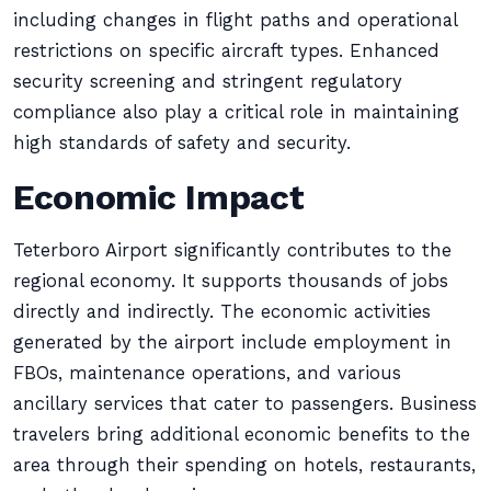
including changes in flight paths and operational
restrictions on specific aircraft types. Enhanced
security screening and stringent regulatory
compliance also play a critical role in maintaining
high standards of safety and security.
Economic Impact
Teterboro Airport significantly contributes to the
regional economy. It supports thousands of jobs
directly and indirectly. The economic activities
generated by the airport include employment in
FBOs, maintenance operations, and various
ancillary services that cater to passengers. Business
travelers bring additional economic benefits to the
area through their spending on hotels, restaurants,