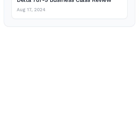
Delta 787-9 Business Class Review
Aug 17, 2024
Post
navigation