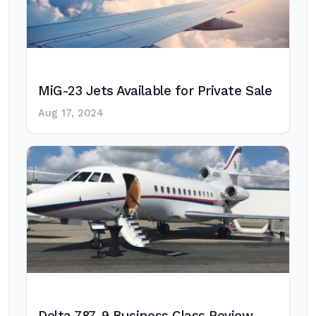
MiG-23 Jets Available for Private Sale
Aug 17, 2024