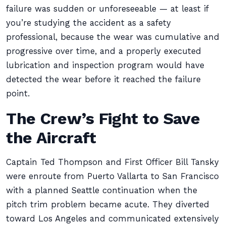
failure was sudden or unforeseeable — at least if
you’re studying the accident as a safety
professional, because the wear was cumulative and
progressive over time, and a properly executed
lubrication and inspection program would have
detected the wear before it reached the failure
point.
The Crew’s Fight to Save
the Aircraft
Captain Ted Thompson and First Officer Bill Tansky
were enroute from Puerto Vallarta to San Francisco
with a planned Seattle continuation when the
pitch trim problem became acute. They diverted
toward Los Angeles and communicated extensively