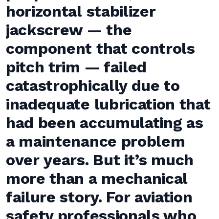
horizontal stabilizer
jackscrew — the
component that controls
pitch trim — failed
catastrophically due to
inadequate lubrication that
had been accumulating as
a maintenance problem
over years. But it’s much
more than a mechanical
failure story. For aviation
safety professionals who