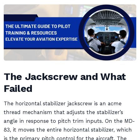
The Jackscrew and What
Failed
The horizontal stabilizer jackscrew is an acme
thread mechanism that adjusts the stabilizer’s
angle in response to pitch trim inputs. On the MD-
83, it moves the entire horizontal stabilizer, which
is the primary pitch control for the aircraft. The