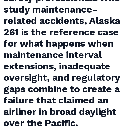
study maintenance-
related accidents, Alaska
261 is the reference case
for what happens when
maintenance interval
extensions, inadequate
oversight, and regulatory
gaps combine to create a
failure that claimed an
airliner in broad daylight
over the Pacific.