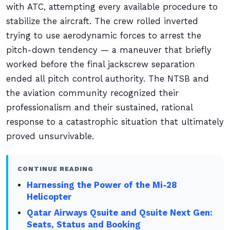
with ATC, attempting every available procedure to
stabilize the aircraft. The crew rolled inverted
trying to use aerodynamic forces to arrest the
pitch-down tendency — a maneuver that briefly
worked before the final jackscrew separation
ended all pitch control authority. The NTSB and
the aviation community recognized their
professionalism and their sustained, rational
response to a catastrophic situation that ultimately
proved unsurvivable.
CONTINUE READING
Harnessing the Power of the Mi-28
Helicopter
Qatar Airways Qsuite and Qsuite Next Gen:
Seats, Status and Booking