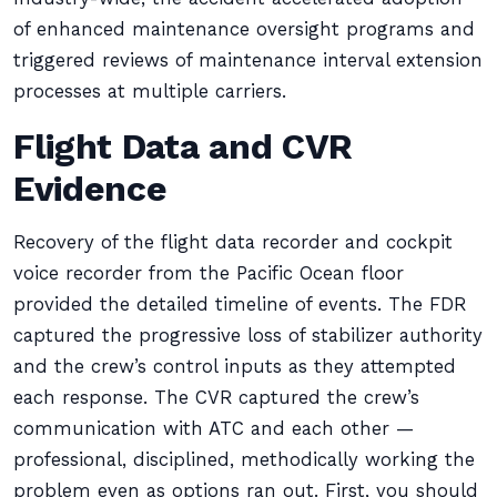
of enhanced maintenance oversight programs and
triggered reviews of maintenance interval extension
processes at multiple carriers.
Flight Data and CVR
Evidence
Recovery of the flight data recorder and cockpit
voice recorder from the Pacific Ocean floor
provided the detailed timeline of events. The FDR
captured the progressive loss of stabilizer authority
and the crew’s control inputs as they attempted
each response. The CVR captured the crew’s
communication with ATC and each other —
professional, disciplined, methodically working the
problem even as options ran out. First, you should