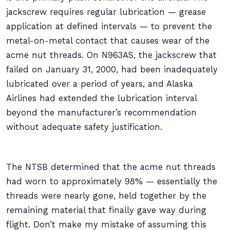
jackscrew requires regular lubrication — grease
application at defined intervals — to prevent the
metal-on-metal contact that causes wear of the
acme nut threads. On N963AS, the jackscrew that
failed on January 31, 2000, had been inadequately
lubricated over a period of years, and Alaska
Airlines had extended the lubrication interval
beyond the manufacturer’s recommendation
without adequate safety justification.
The NTSB determined that the acme nut threads
had worn to approximately 98% — essentially the
threads were nearly gone, held together by the
remaining material that finally gave way during
flight. Don’t make my mistake of assuming this