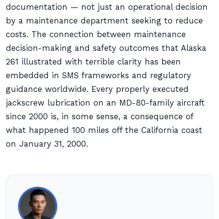
documentation — not just an operational decision
by a maintenance department seeking to reduce
costs. The connection between maintenance
decision-making and safety outcomes that Alaska
261 illustrated with terrible clarity has been
embedded in SMS frameworks and regulatory
guidance worldwide. Every properly executed
jackscrew lubrication on an MD-80-family aircraft
since 2000 is, in some sense, a consequence of
what happened 100 miles off the California coast
on January 31, 2000.