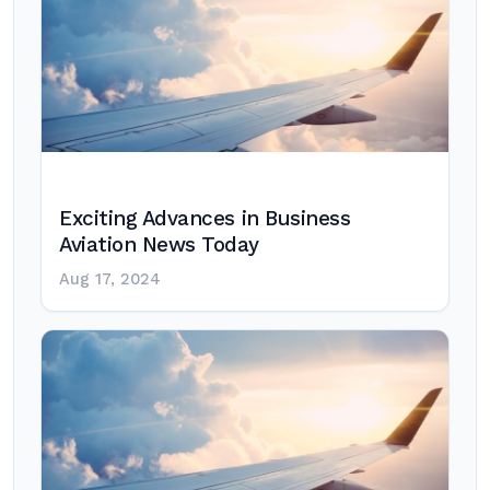
Exciting Advances in Business
Aviation News Today
Aug 17, 2024