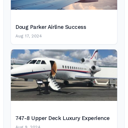
Doug Parker Airline Success
Aug 17, 2024
747-8 Upper Deck Luxury Experience
Aug 9, 2024