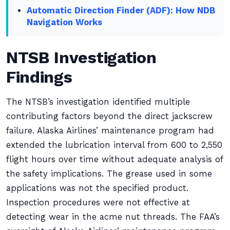
Automatic Direction Finder (ADF): How NDB
Navigation Works
NTSB Investigation
Findings
The NTSB’s investigation identified multiple
contributing factors beyond the direct jackscrew
failure. Alaska Airlines’ maintenance program had
extended the lubrication interval from 600 to 2,550
flight hours over time without adequate analysis of
the safety implications. The grease used in some
applications was not the specified product.
Inspection procedures were not effective at
detecting wear in the acme nut threads. The FAA’s