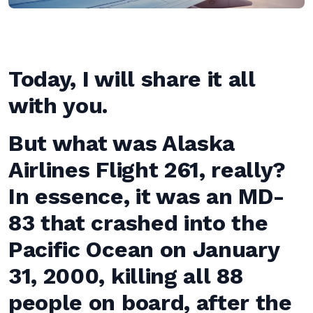
Today, I will share it all
with you.
But what was Alaska
Airlines Flight 261, really?
In essence, it was an MD-
83 that crashed into the
Pacific Ocean on January
31, 2000, killing all 88
people on board, after the