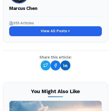
Marcus Chen
355 Articles
View All Posts
Share this article:
You Might Also Like