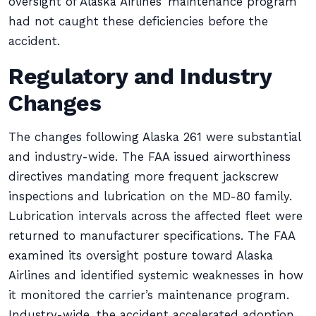
oversight of Alaska Airlines’ maintenance program
had not caught these deficiencies before the
accident.
Regulatory and Industry
Changes
The changes following Alaska 261 were substantial
and industry-wide. The FAA issued airworthiness
directives mandating more frequent jackscrew
inspections and lubrication on the MD-80 family.
Lubrication intervals across the affected fleet were
returned to manufacturer specifications. The FAA
examined its oversight posture toward Alaska
Airlines and identified systemic weaknesses in how
it monitored the carrier’s maintenance program.
Industry-wide, the accident accelerated adoption