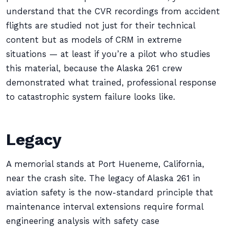
understand that the CVR recordings from accident
flights are studied not just for their technical
content but as models of CRM in extreme
situations — at least if you’re a pilot who studies
this material, because the Alaska 261 crew
demonstrated what trained, professional response
to catastrophic system failure looks like.
Legacy
A memorial stands at Port Hueneme, California,
near the crash site. The legacy of Alaska 261 in
aviation safety is the now-standard principle that
maintenance interval extensions require formal
engineering analysis with safety case