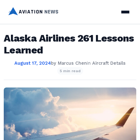
AVIATION
NEWS
Alaska Airlines 261 Lessons
Learned
August 17, 2024
by
Marcus Chen
in
Aircraft Details
5 min read