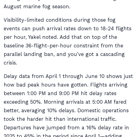
August marine fog season.
Visibility-limited conditions during those fog
events can push arrival rates down to 18-24 flights
per hour, Yakel noted. Add that on top of the
baseline 36-flight-per-hour constraint from the
parallel landing ban, and you’ve got a cascading
crisis.
Delay data from April 1 through June 10 shows just
how bad peak hours have gotten. Flights arriving
between 1:00 PM and 9:00 PM hit delay rates
exceeding 50%. Morning arrivals at 5:00 AM fared
better, averaging 10% delays. Domestic operations
took the harder hit than international traffic.
Departures have jumped from a 16% delay rate in
2025 to 45% in the period since April 1—adding