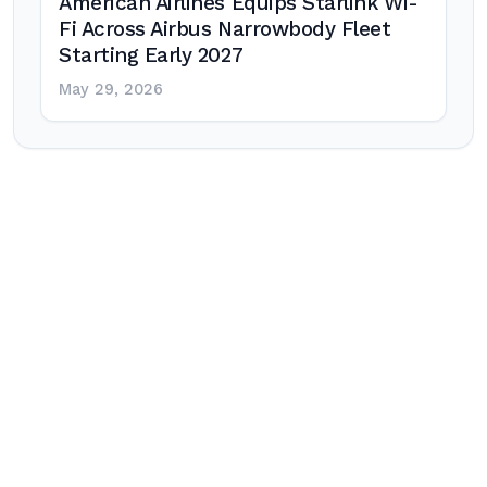
American Airlines Equips Starlink Wi-
Fi Across Airbus Narrowbody Fleet
Starting Early 2027
May 29, 2026
Post
navigation