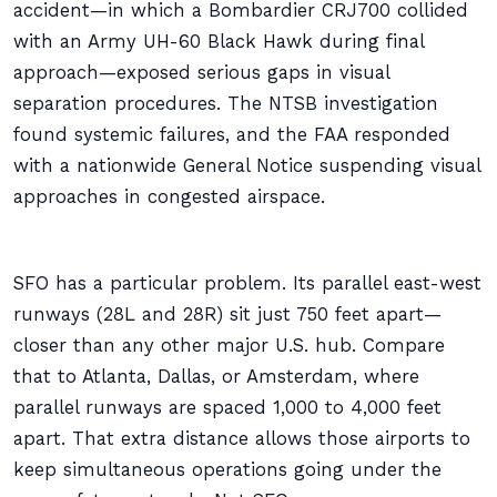
accident—in which a Bombardier CRJ700 collided
with an Army UH-60 Black Hawk during final
approach—exposed serious gaps in visual
separation procedures. The NTSB investigation
found systemic failures, and the FAA responded
with a nationwide General Notice suspending visual
approaches in congested airspace.
SFO has a particular problem. Its parallel east-west
runways (28L and 28R) sit just 750 feet apart—
closer than any other major U.S. hub. Compare
that to Atlanta, Dallas, or Amsterdam, where
parallel runways are spaced 1,000 to 4,000 feet
apart. That extra distance allows those airports to
keep simultaneous operations going under the