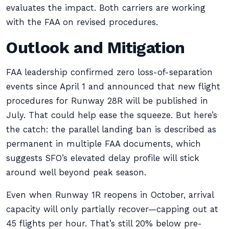
evaluates the impact. Both carriers are working
with the FAA on revised procedures.
Outlook and Mitigation
FAA leadership confirmed zero loss-of-separation
events since April 1 and announced that new flight
procedures for Runway 28R will be published in
July. That could help ease the squeeze. But here’s
the catch: the parallel landing ban is described as
permanent in multiple FAA documents, which
suggests SFO’s elevated delay profile will stick
around well beyond peak season.
Even when Runway 1R reopens in October, arrival
capacity will only partially recover—capping out at
45 flights per hour. That’s still 20% below pre-