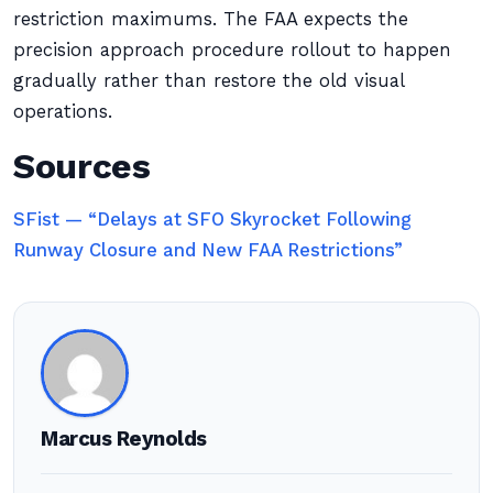
restriction maximums. The FAA expects the
precision approach procedure rollout to happen
gradually rather than restore the old visual
operations.
Sources
SFist — “Delays at SFO Skyrocket Following
Runway Closure and New FAA Restrictions”
Marcus Reynolds