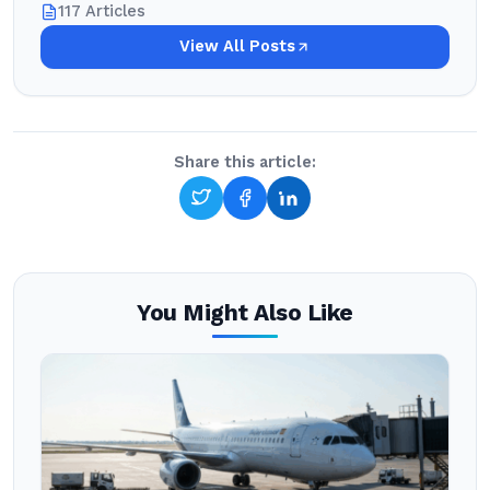
117 Articles
View All Posts
Share this article:
You Might Also Like