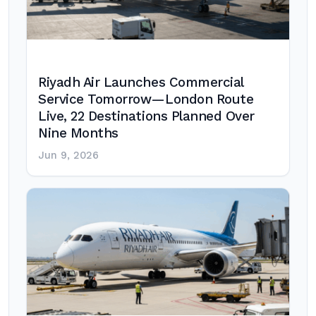
Riyadh Air Launches Commercial
Service Tomorrow—London Route
Live, 22 Destinations Planned Over
Nine Months
Jun 9, 2026