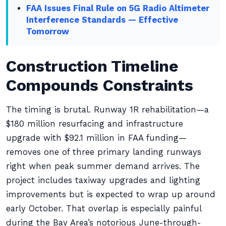
FAA Issues Final Rule on 5G Radio Altimeter
Interference Standards — Effective
Tomorrow
Construction Timeline
Compounds Constraints
The timing is brutal. Runway 1R rehabilitation—a
$180 million resurfacing and infrastructure
upgrade with $92.1 million in FAA funding—
removes one of three primary landing runways
right when peak summer demand arrives. The
project includes taxiway upgrades and lighting
improvements but is expected to wrap up around
early October. That overlap is especially painful
during the Bay Area’s notorious June-through-