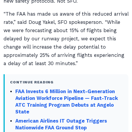
new safety protocols. Not SFO.
“The FAA has made us aware of this reduced arrival
rate,” said Doug Yakel, SFO spokesperson. “While
we were forecasting about 15% of flights being
delayed by our runway project, we expect this
change will increase the delay potential to
approximately 25% of arriving flights experiencing
a delay of at least 30 minutes.”
CONTINUE READING
FAA Invests 6 Million in Next-Generation
Aviation Workforce Pipeline — Fast-Track
ATC Training Program Debuts at Angelo
State
American Airlines IT Outage Triggers
Nationwide FAA Ground Stop