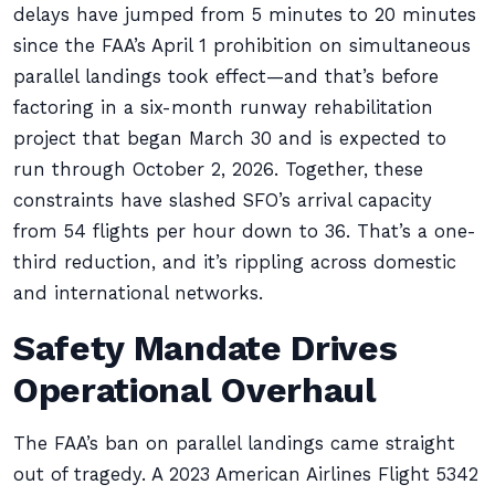
delays have jumped from 5 minutes to 20 minutes
since the FAA’s April 1 prohibition on simultaneous
parallel landings took effect—and that’s before
factoring in a six-month runway rehabilitation
project that began March 30 and is expected to
run through October 2, 2026. Together, these
constraints have slashed SFO’s arrival capacity
from 54 flights per hour down to 36. That’s a one-
third reduction, and it’s rippling across domestic
and international networks.
Safety Mandate Drives
Operational Overhaul
The FAA’s ban on parallel landings came straight
out of tragedy. A 2023 American Airlines Flight 5342