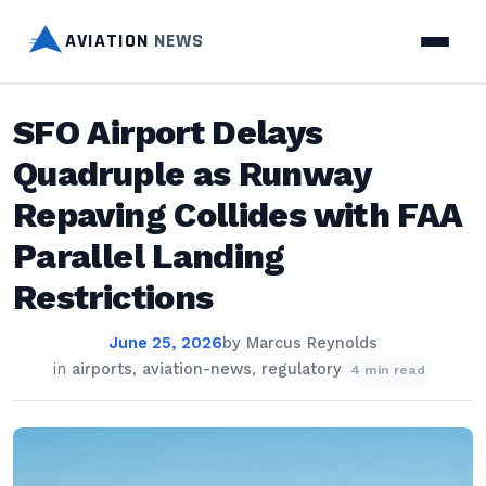
AVIATION
NEWS
SFO Airport Delays
Quadruple as Runway
Repaving Collides with FAA
Parallel Landing
Restrictions
June 25, 2026
by
Marcus Reynolds
in
airports
,
aviation-news
,
regulatory
4 min read