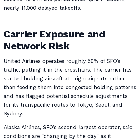
nearly 11,000 delayed takeoffs.
Carrier Exposure and
Network Risk
United Airlines operates roughly 50% of SFO’s
traffic, putting it in the crosshairs. The carrier has
started holding aircraft at origin airports rather
than feeding them into congested holding patterns
and has flagged potential schedule adjustments
for its transpacific routes to Tokyo, Seoul, and
Sydney.
Alaska Airlines, SFO’s second-largest operator, said
conditions are “changing by the day” as it