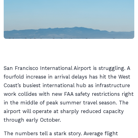
San Francisco International Airport is struggling. A
fourfold increase in arrival delays has hit the West
Coast’s busiest international hub as infrastructure
work collides with new FAA safety restrictions right
in the middle of peak summer travel season. The
airport will operate at sharply reduced capacity
through early October.
The numbers tell a stark story. Average flight