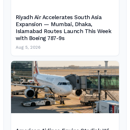
Riyadh Air Accelerates South Asia
Expansion — Mumbai, Dhaka,
Islamabad Routes Launch This Week
with Boeing 787-9s
Aug 5, 2026