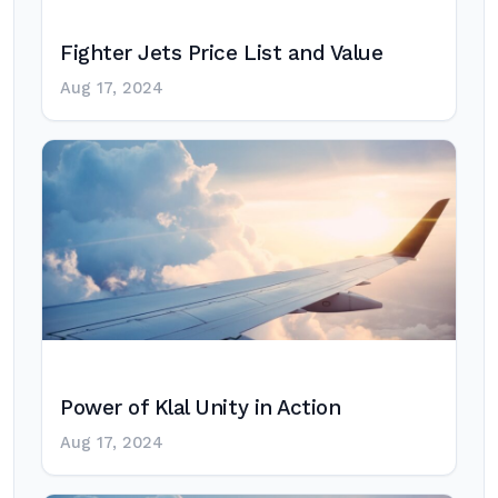
Fighter Jets Price List and Value
Aug 17, 2024
Power of Klal Unity in Action
Aug 17, 2024