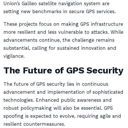
Union’s Galileo satellite navigation system are
setting new benchmarks in secure GPS services.
These projects focus on making GPS infrastructure
more resilient and less vulnerable to attacks. While
advancements continue, the challenge remains
substantial, calling for sustained innovation and
vigilance.
The Future of GPS Security
The future of GPS security lies in continuous
advancement and implementation of sophisticated
technologies. Enhanced public awareness and
robust policymaking will also be essential. GPS
spoofing is expected to evolve, requiring agile and
resilient countermeasures.