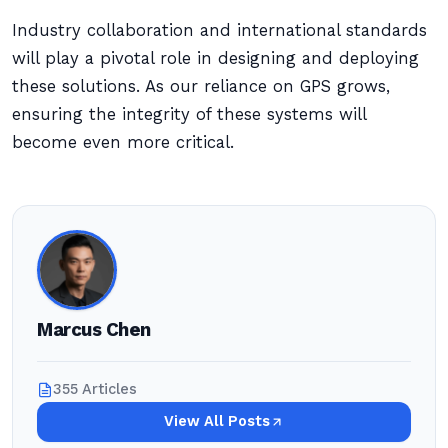
Industry collaboration and international standards
will play a pivotal role in designing and deploying
these solutions. As our reliance on GPS grows,
ensuring the integrity of these systems will
become even more critical.
Marcus Chen
355 Articles
View All Posts