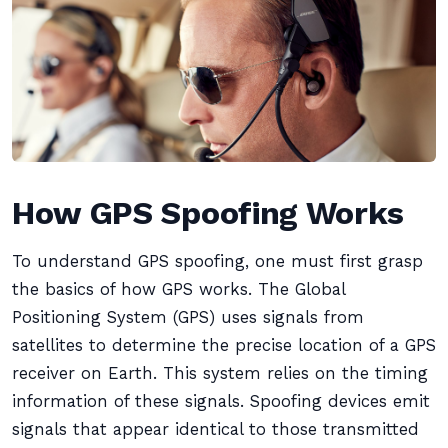
How GPS Spoofing Works
To understand GPS spoofing, one must first grasp
the basics of how GPS works. The Global
Positioning System (GPS) uses signals from
satellites to determine the precise location of a GPS
receiver on Earth. This system relies on the timing
information of these signals. Spoofing devices emit
signals that appear identical to those transmitted