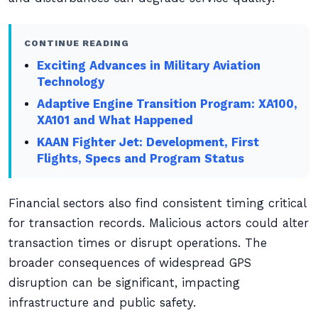
CONTINUE READING
Exciting Advances in Military Aviation
Technology
Adaptive Engine Transition Program: XA100,
XA101 and What Happened
KAAN Fighter Jet: Development, First
Flights, Specs and Program Status
Financial sectors also find consistent timing critical
for transaction records. Malicious actors could alter
transaction times or disrupt operations. The
broader consequences of widespread GPS
disruption can be significant, impacting
infrastructure and public safety.