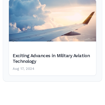
Exciting Advances in Military Aviation
Technology
Aug 17, 2024
Post