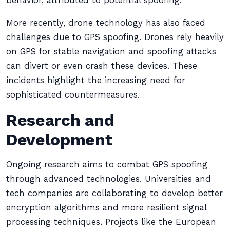
behavior, attributed to potential spoofing.
More recently, drone technology has also faced
challenges due to GPS spoofing. Drones rely heavily
on GPS for stable navigation and spoofing attacks
can divert or even crash these devices. These
incidents highlight the increasing need for
sophisticated countermeasures.
Research and
Development
Ongoing research aims to combat GPS spoofing
through advanced technologies. Universities and
tech companies are collaborating to develop better
encryption algorithms and more resilient signal
processing techniques. Projects like the European