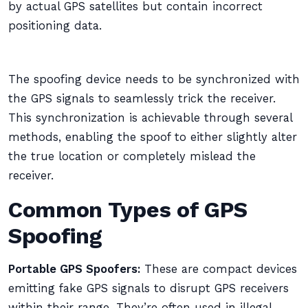
by actual GPS satellites but contain incorrect
positioning data.
The spoofing device needs to be synchronized with
the GPS signals to seamlessly trick the receiver.
This synchronization is achievable through several
methods, enabling the spoof to either slightly alter
the true location or completely mislead the
receiver.
Common Types of GPS
Spoofing
Portable GPS Spoofers:
These are compact devices
emitting fake GPS signals to disrupt GPS receivers
within their range. They’re often used in illegal