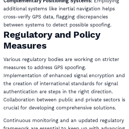
Complementary Positioning Systems:
Employing
additional systems like inertial navigation helps
cross-verify GPS data, flagging discrepancies
between systems to detect possible spoofing.
Regulatory and Policy
Measures
Various regulatory bodies are working on stricter
measures to address GPS spoofing.
Implementation of enhanced signal encryption and
the creation of international standards for signal
authentication are steps in the right direction.
Collaboration between public and private sectors is
crucial for developing comprehensive solutions.
Continuous monitoring and an updated regulatory
framework are essential to keep up with advancing