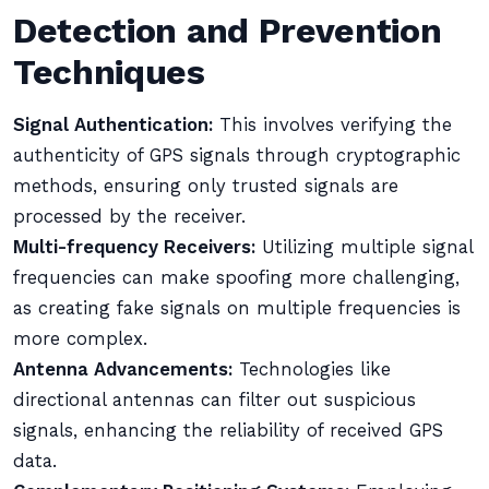
Detection and Prevention
Techniques
Signal Authentication:
This involves verifying the
authenticity of GPS signals through cryptographic
methods, ensuring only trusted signals are
processed by the receiver.
Multi-frequency Receivers:
Utilizing multiple signal
frequencies can make spoofing more challenging,
as creating fake signals on multiple frequencies is
more complex.
Antenna Advancements:
Technologies like
directional antennas can filter out suspicious
signals, enhancing the reliability of received GPS
data.