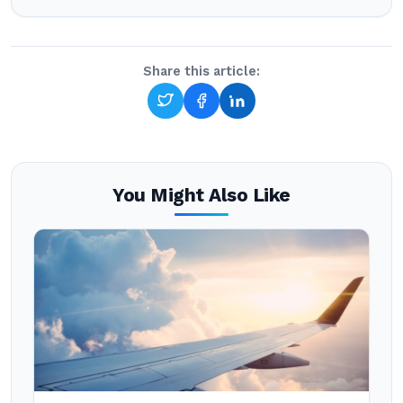
Share this article:
You Might Also Like