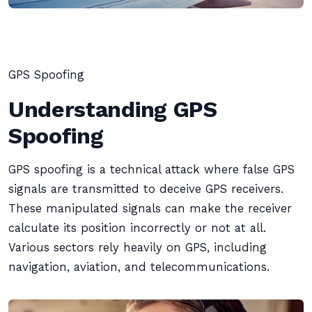
GPS Spoofing
Understanding GPS
Spoofing
GPS spoofing is a technical attack where false GPS
signals are transmitted to deceive GPS receivers.
These manipulated signals can make the receiver
calculate its position incorrectly or not at all.
Various sectors rely heavily on GPS, including
navigation, aviation, and telecommunications.