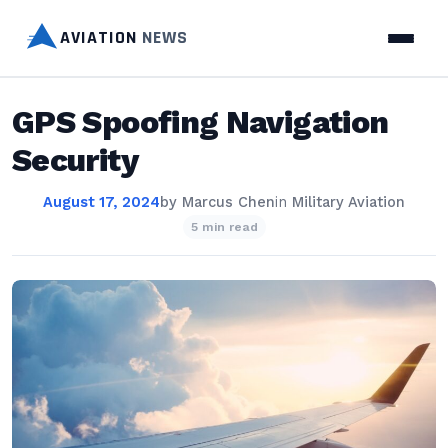
AVIATION
NEWS
GPS Spoofing Navigation
Security
August 17, 2024
by
Marcus Chen
in
Military Aviation
5 min read