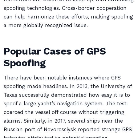
spoofing technologies. Cross-border cooperation
can help harmonize these efforts, making spoofing
a more globally recognized issue.
Popular Cases of GPS
Spoofing
There have been notable instances where GPS
spoofing made headlines. In 2013, the University of
Texas successfully demonstrated how easy it is to
spoof a large yacht’s navigation system. The test
coerced the vessel off course without triggering
alarms. Similarly, in 2017, several ships near the
Russian port of Novorossiysk reported strange GPS