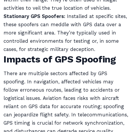
activities to veil the true location of vehicles.
Stationary GPS Spoofers:
Installed at specific sites,
these spoofers can meddle with GPS data over a
more significant area. They’re typically used in
controlled environments for testing or, in some
cases, for strategic military deception.
Impacts of GPS Spoofing
There are multiple sectors affected by GPS
spoofing. In navigation, affected vehicles may
follow erroneous routes, leading to accidents or
logistical issues. Aviation faces risks with aircraft
reliant on GPS data for accurate routing; spoofing
can jeopardize flight safety. In telecommunications,
GPS timing is crucial for network synchronization,
and disturbances can degrade service quality.