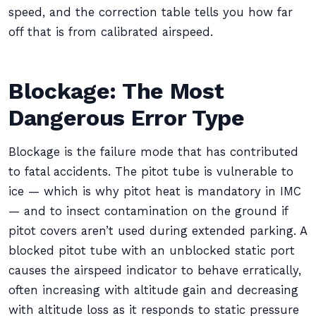
speed, and the correction table tells you how far
off that is from calibrated airspeed.
Blockage: The Most
Dangerous Error Type
Blockage is the failure mode that has contributed
to fatal accidents. The pitot tube is vulnerable to
ice — which is why pitot heat is mandatory in IMC
— and to insect contamination on the ground if
pitot covers aren’t used during extended parking. A
blocked pitot tube with an unblocked static port
causes the airspeed indicator to behave erratically,
often increasing with altitude gain and decreasing
with altitude loss as it responds to static pressure