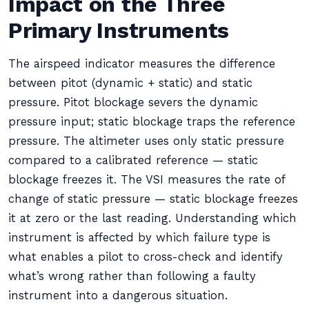
Impact on the Three
Primary Instruments
The airspeed indicator measures the difference
between pitot (dynamic + static) and static
pressure. Pitot blockage severs the dynamic
pressure input; static blockage traps the reference
pressure. The altimeter uses only static pressure
compared to a calibrated reference — static
blockage freezes it. The VSI measures the rate of
change of static pressure — static blockage freezes
it at zero or the last reading. Understanding which
instrument is affected by which failure type is
what enables a pilot to cross-check and identify
what’s wrong rather than following a faulty
instrument into a dangerous situation.