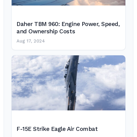
Daher TBM 960: Engine Power, Speed,
and Ownership Costs
Aug 17, 2024
F-15E Strike Eagle Air Combat