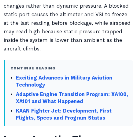
changes rather than dynamic pressure. A blocked
static port causes the altimeter and VSI to freeze
at the last reading before blockage, while airspeed
may read high because static pressure trapped
inside the system is lower than ambient as the
aircraft climbs.
CONTINUE READING
Exciting Advances in Military Aviation
Technology
Adaptive Engine Transition Program: XA100,
XA101 and What Happened
KAAN Fighter Jet: Development, First
Flights, Specs and Program Status