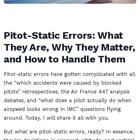
Pitot-Static Errors: What
They Are, Why They Matter,
and How to Handle Them
Pitot-static errors have gotten complicated with all
the “which accidents were caused by blocked
pitots” retrospectives, the Air France 447 analysis
debates, and “what does a pilot actually do when
airspeed looks wrong in IMC” questions flying
around. Today, I will share it all with you.
But what are pitot-static errors, really? In essence,