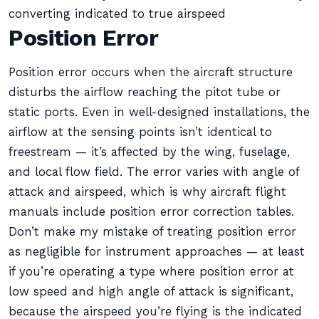
converting indicated to true airspeed
Position Error
Position error occurs when the aircraft structure
disturbs the airflow reaching the pitot tube or
static ports. Even in well-designed installations, the
airflow at the sensing points isn’t identical to
freestream — it’s affected by the wing, fuselage,
and local flow field. The error varies with angle of
attack and airspeed, which is why aircraft flight
manuals include position error correction tables.
Don’t make my mistake of treating position error
as negligible for instrument approaches — at least
if you’re operating a type where position error at
low speed and high angle of attack is significant,
because the airspeed you’re flying is the indicated