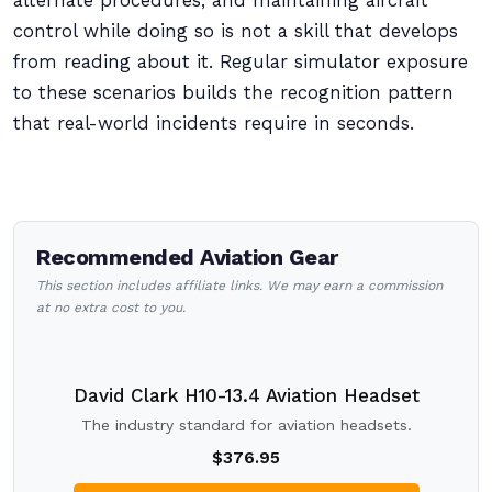
alternate procedures, and maintaining aircraft
control while doing so is not a skill that develops
from reading about it. Regular simulator exposure
to these scenarios builds the recognition pattern
that real-world incidents require in seconds.
Recommended Aviation Gear
This section includes affiliate links. We may earn a commission
at no extra cost to you.
David Clark H10-13.4 Aviation Headset
The industry standard for aviation headsets.
$376.95