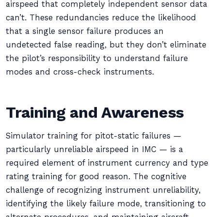
airspeed that completely independent sensor data
can’t. These redundancies reduce the likelihood
that a single sensor failure produces an
undetected false reading, but they don’t eliminate
the pilot’s responsibility to understand failure
modes and cross-check instruments.
Training and Awareness
Simulator training for pitot-static failures —
particularly unreliable airspeed in IMC — is a
required element of instrument currency and type
rating training for good reason. The cognitive
challenge of recognizing instrument unreliability,
identifying the likely failure mode, transitioning to