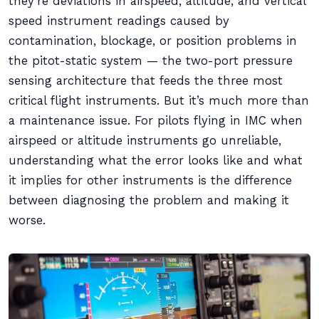
they’re deviations in airspeed, altitude, and vertical
speed instrument readings caused by
contamination, blockage, or position problems in
the pitot-static system — the two-port pressure
sensing architecture that feeds the three most
critical flight instruments. But it’s much more than
a maintenance issue. For pilots flying in IMC when
airspeed or altitude instruments go unreliable,
understanding what the error looks like and what
it implies for other instruments is the difference
between diagnosing the problem and making it
worse.