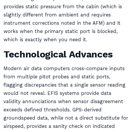
provides static pressure from the cabin (which is
slightly different from ambient and requires
instrument corrections noted in the AFM) and it
works when the primary static port is blocked,
which is exactly when you need it.
Technological Advances
Modern air data computers cross-compare inputs
from multiple pitot probes and static ports,
flagging discrepancies that a single sensor reading
would not reveal. EFIS systems provide data
validity annunciations when sensor disagreement
exceeds defined thresholds. GPS-derived
groundspeed data, while not a direct substitute for
airspeed, provides a sanity check on indicated