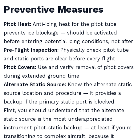
Preventive Measures
Pitot Heat:
Anti-icing heat for the pitot tube
prevents ice blockage — should be activated
before entering potential icing conditions, not after
Pre-Flight Inspection:
Physically check pitot tube
and static ports are clear before every flight
Pitot Covers:
Use and verify removal of pitot covers
during extended ground time
Alternate Static Source:
Know the alternate static
source location and procedure — it provides a
backup if the primary static port is blocked
First, you should understand that the alternate
static source is the most underappreciated
instrument pitot-static backup — at least if you’re
transitioning to complex aircraft, because it