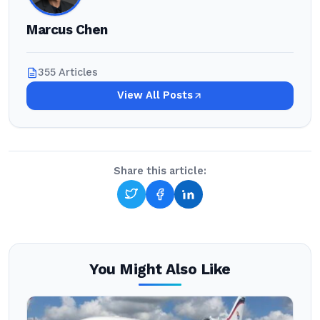
Marcus Chen
355 Articles
View All Posts
Share this article:
You Might Also Like