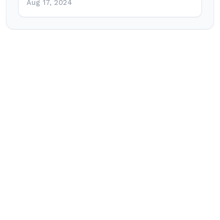
Aug 17, 2024
Post
navigation