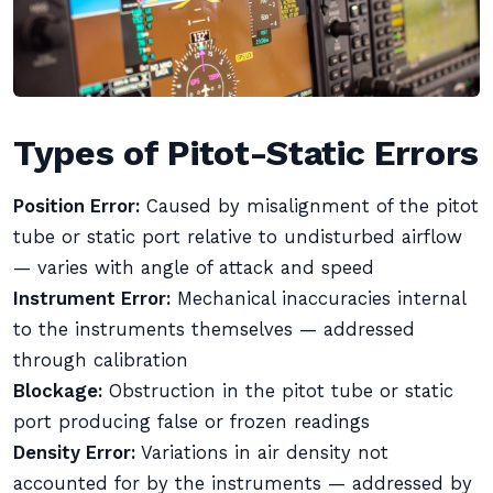
Types of Pitot-Static Errors
Position Error:
Caused by misalignment of the pitot
tube or static port relative to undisturbed airflow
— varies with angle of attack and speed
Instrument Error:
Mechanical inaccuracies internal
to the instruments themselves — addressed
through calibration
Blockage:
Obstruction in the pitot tube or static
port producing false or frozen readings
Density Error:
Variations in air density not
accounted for by the instruments — addressed by