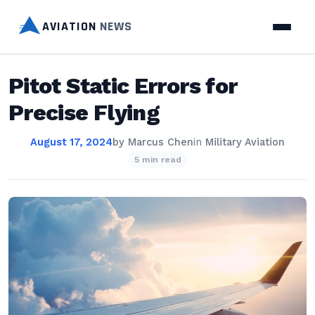
AVIATION
NEWS
Pitot Static Errors for
Precise Flying
August 17, 2024
by
Marcus Chen
in
Military Aviation
5 min read