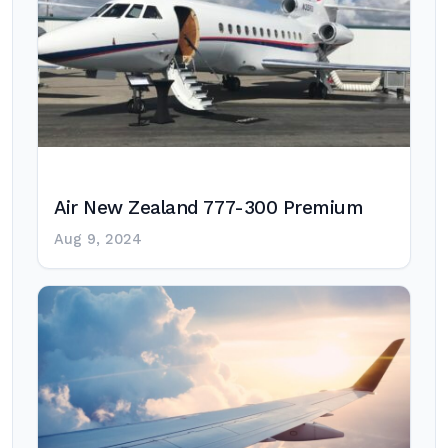
Air New Zealand 777-300 Premium
Aug 9, 2024