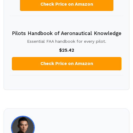
Check Price on Amazon
Pilots Handbook of Aeronautical Knowledge
Essential FAA handbook for every pilot.
$25.42
Check Price on Amazon