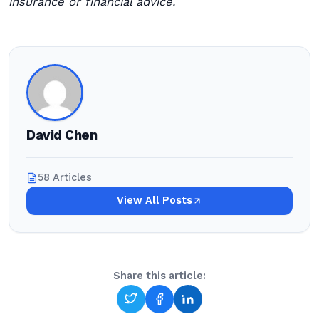
insurance or financial advice.
David Chen
58 Articles
View All Posts
Share this article: