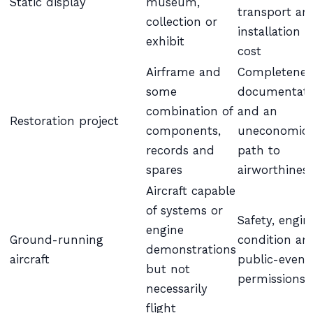
Static display
museum,
transport an
collection or
installation
exhibit
cost
Airframe and
Completenes
some
documentati
combination of
and an
Restoration project
components,
uneconomic
records and
path to
spares
airworthines
Aircraft capable
of systems or
Safety, engin
engine
Ground-running
condition an
demonstrations
aircraft
public-event
but not
permissions
necessarily
flight