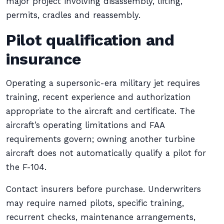
major project involving disassembly, lifting,
permits, cradles and reassembly.
Pilot qualification and
insurance
Operating a supersonic-era military jet requires
training, recent experience and authorization
appropriate to the aircraft and certificate. The
aircraft’s operating limitations and FAA
requirements govern; owning another turbine
aircraft does not automatically qualify a pilot for
the F-104.
Contact insurers before purchase. Underwriters
may require named pilots, specific training,
recurrent checks, maintenance arrangements,