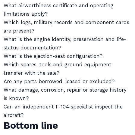
What airworthiness certificate and operating
limitations apply?
Which logs, military records and component cards
are present?
What is the engine identity, preservation and life-
status documentation?
What is the ejection-seat configuration?
Which spares, tools and ground equipment
transfer with the sale?
Are any parts borrowed, leased or excluded?
What damage, corrosion, repair or storage history
is known?
Can an independent F-104 specialist inspect the
aircraft?
Bottom line