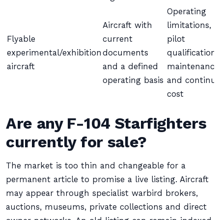
Operating
Aircraft with
limitations,
Flyable
current
pilot
experimental/exhibition
documents
qualification,
aircraft
and a defined
maintenance
operating basis
and continui
cost
Are any F-104 Starfighters
currently for sale?
The market is too thin and changeable for a
permanent article to promise a live listing. Aircraft
may appear through specialist warbird brokers,
auctions, museums, private collections and direct