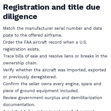
Registration and title due
diligence
Match the manufacturer serial number and data
plate to the offered airframe.
Order the FAA aircraft record when a U.S.
registration exists.
Trace bills of sale and resolve liens or breaks in the
ownership chain.
Verify whether the aircraft was imported, exported
or previously deregistered.
Confirm the seller owns every engine, spare and
piece of ground equipment included.
Review government-surplus and demilitarization
documentation.