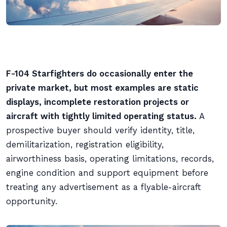
F-104 Starfighters do occasionally enter the
private market, but most examples are static
displays, incomplete restoration projects or
aircraft with tightly limited operating status.
A
prospective buyer should verify identity, title,
demilitarization, registration eligibility,
airworthiness basis, operating limitations, records,
engine condition and support equipment before
treating any advertisement as a flyable-aircraft
opportunity.