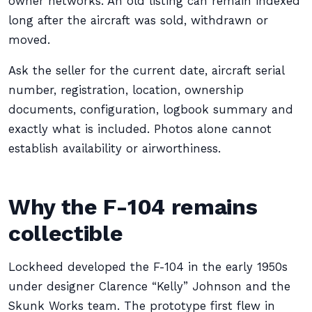
owner networks. An old listing can remain indexed
long after the aircraft was sold, withdrawn or
moved.
Ask the seller for the current date, aircraft serial
number, registration, location, ownership
documents, configuration, logbook summary and
exactly what is included. Photos alone cannot
establish availability or airworthiness.
Why the F-104 remains
collectible
Lockheed developed the F-104 in the early 1950s
under designer Clarence “Kelly” Johnson and the
Skunk Works team. The prototype first flew in