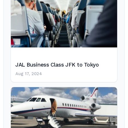
JAL Business Class JFK to Tokyo
Aug 17, 2024