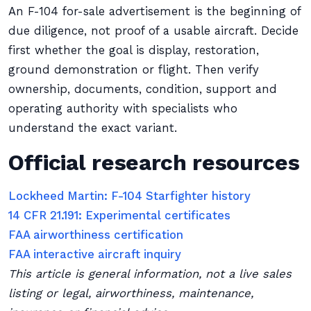
An F-104 for-sale advertisement is the beginning of
due diligence, not proof of a usable aircraft. Decide
first whether the goal is display, restoration,
ground demonstration or flight. Then verify
ownership, documents, condition, support and
operating authority with specialists who
understand the exact variant.
Official research resources
Lockheed Martin: F-104 Starfighter history
14 CFR 21.191: Experimental certificates
FAA airworthiness certification
FAA interactive aircraft inquiry
This article is general information, not a live sales
listing or legal, airworthiness, maintenance,