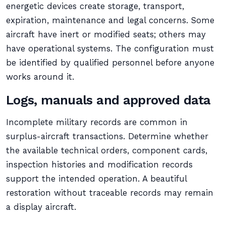
energetic devices create storage, transport,
expiration, maintenance and legal concerns. Some
aircraft have inert or modified seats; others may
have operational systems. The configuration must
be identified by qualified personnel before anyone
works around it.
Logs, manuals and approved data
Incomplete military records are common in
surplus-aircraft transactions. Determine whether
the available technical orders, component cards,
inspection histories and modification records
support the intended operation. A beautiful
restoration without traceable records may remain
a display aircraft.