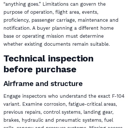
“anything goes.” Limitations can govern the
purpose of operation, flight area, events,
proficiency, passenger carriage, maintenance and
notification. A buyer planning a different home
base or operating mission must determine
whether existing documents remain suitable.
Technical inspection
before purchase
Airframe and structure
Engage inspectors who understand the exact F-104
variant. Examine corrosion, fatigue-critical areas,
previous repairs, control systems, landing gear,
brakes, hydraulic and pneumatic systems, fuel