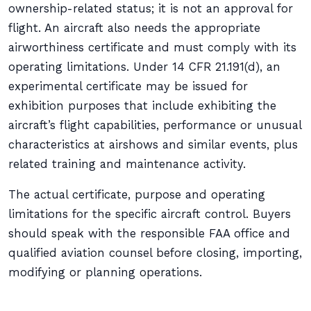
ownership-related status; it is not an approval for
flight. An aircraft also needs the appropriate
airworthiness certificate and must comply with its
operating limitations. Under 14 CFR 21.191(d), an
experimental certificate may be issued for
exhibition purposes that include exhibiting the
aircraft’s flight capabilities, performance or unusual
characteristics at airshows and similar events, plus
related training and maintenance activity.
The actual certificate, purpose and operating
limitations for the specific aircraft control. Buyers
should speak with the responsible FAA office and
qualified aviation counsel before closing, importing,
modifying or planning operations.