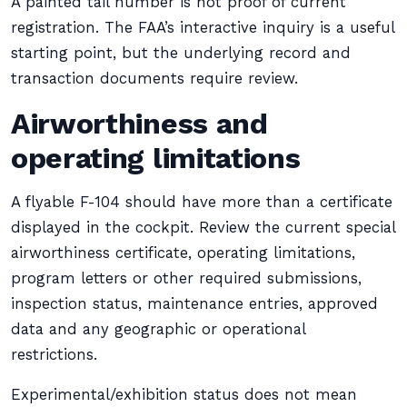
A painted tail number is not proof of current
registration. The FAA’s interactive inquiry is a useful
starting point, but the underlying record and
transaction documents require review.
Airworthiness and
operating limitations
A flyable F-104 should have more than a certificate
displayed in the cockpit. Review the current special
airworthiness certificate, operating limitations,
program letters or other required submissions,
inspection status, maintenance entries, approved
data and any geographic or operational
restrictions.
Experimental/exhibition status does not mean