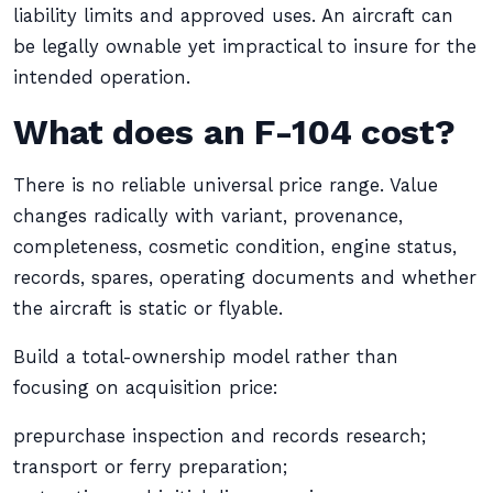
liability limits and approved uses. An aircraft can
be legally ownable yet impractical to insure for the
intended operation.
What does an F-104 cost?
There is no reliable universal price range. Value
changes radically with variant, provenance,
completeness, cosmetic condition, engine status,
records, spares, operating documents and whether
the aircraft is static or flyable.
Build a total-ownership model rather than
focusing on acquisition price:
prepurchase inspection and records research;
transport or ferry preparation;