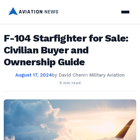
AVIATION
NEWS
F-104 Starfighter for Sale:
Civilian Buyer and
Ownership Guide
August 17, 2024
by
David Chen
in
Military Aviation
8 min read