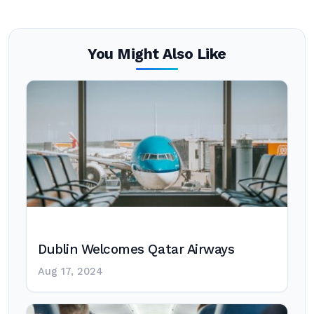
You Might Also Like
Dublin Welcomes Qatar Airways
Aug 17, 2024