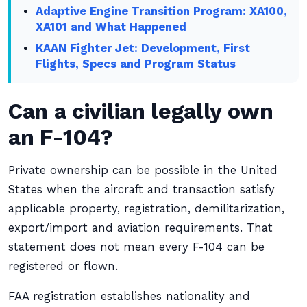
Adaptive Engine Transition Program: XA100,
XA101 and What Happened
KAAN Fighter Jet: Development, First
Flights, Specs and Program Status
Can a civilian legally own
an F-104?
Private ownership can be possible in the United
States when the aircraft and transaction satisfy
applicable property, registration, demilitarization,
export/import and aviation requirements. That
statement does not mean every F-104 can be
registered or flown.
FAA registration establishes nationality and