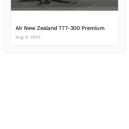
Air New Zealand 777-300 Premium
Aug 9, 2024
Post
navigation