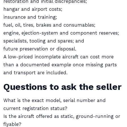
restoration and initial discrepancies;
hangar and airport costs;
insurance and training;
fuel, oil, tires, brakes and consumables;
engine, ejection-system and component reserves;
specialists, tooling and spares; and
future preservation or disposal.
A low-priced incomplete aircraft can cost more
than a documented example once missing parts
and transport are included.
Questions to ask the seller
What is the exact model, serial number and
current registration status?
Is the aircraft offered as static, ground-running or
flyable?