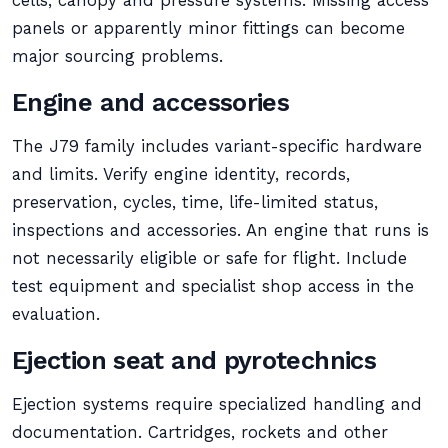
cells, canopy and pressure systems. Missing access
panels or apparently minor fittings can become
major sourcing problems.
Engine and accessories
The J79 family includes variant-specific hardware
and limits. Verify engine identity, records,
preservation, cycles, time, life-limited status,
inspections and accessories. An engine that runs is
not necessarily eligible or safe for flight. Include
test equipment and specialist shop access in the
evaluation.
Ejection seat and pyrotechnics
Ejection systems require specialized handling and
documentation. Cartridges, rockets and other