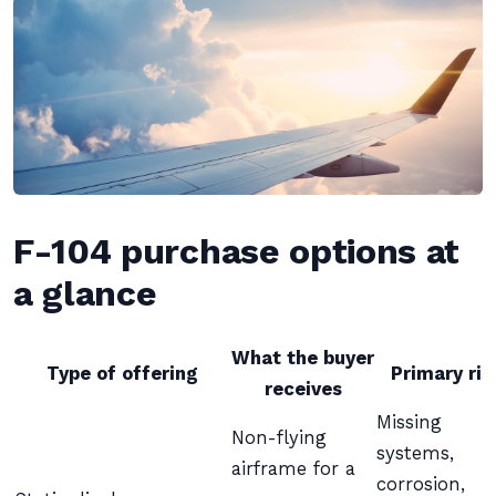
F-104 purchase options at
a glance
What the buyer
Type of offering
Primary ris
receives
Missing
Non-flying
systems,
airframe for a
corrosion,