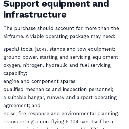
Support equipment and
infrastructure
The purchase should account for more than the
airframe. A viable operating package may need:
special tools, jacks, stands and tow equipment;
ground power, starting and servicing equipment;
oxygen, nitrogen, hydraulic and fuel servicing
capability;
engine and component spares;
qualified mechanics and inspection personnel;
a suitable hangar, runway and airport operating
agreement; and
noise, fire-response and environmental planning.
Transporting a non-flying F-104 can itself be a