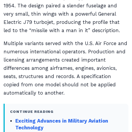
1954. The design paired a slender fuselage and
very small, thin wings with a powerful General
Electric J79 turbojet, producing the profile that
led to the “missile with a man in it” description.
Multiple variants served with the U.S. Air Force and
numerous international operators. Production and
licensing arrangements created important
differences among airframes, engines, avionics,
seats, structures and records. A specification
copied from one model should not be applied
automatically to another.
CONTINUE READING
Exciting Advances in Military Aviation
Technology