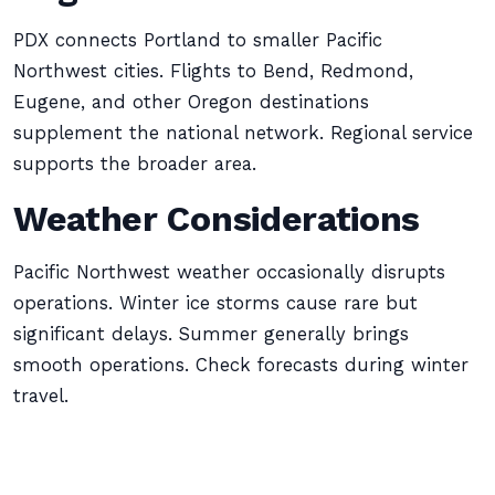
PDX connects Portland to smaller Pacific
Northwest cities. Flights to Bend, Redmond,
Eugene, and other Oregon destinations
supplement the national network. Regional service
supports the broader area.
Weather Considerations
Pacific Northwest weather occasionally disrupts
operations. Winter ice storms cause rare but
significant delays. Summer generally brings
smooth operations. Check forecasts during winter
travel.