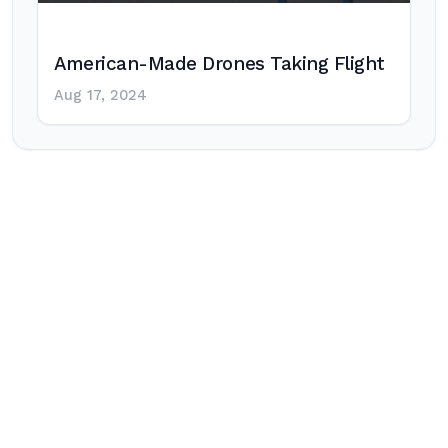
American-Made Drones Taking Flight
Aug 17, 2024
Post
navigation