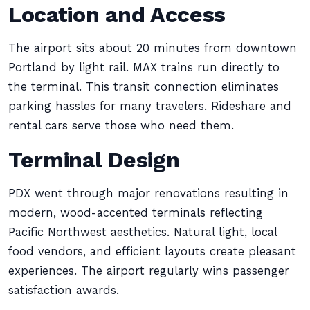
Location and Access
The airport sits about 20 minutes from downtown
Portland by light rail. MAX trains run directly to
the terminal. This transit connection eliminates
parking hassles for many travelers. Rideshare and
rental cars serve those who need them.
Terminal Design
PDX went through major renovations resulting in
modern, wood-accented terminals reflecting
Pacific Northwest aesthetics. Natural light, local
food vendors, and efficient layouts create pleasant
experiences. The airport regularly wins passenger
satisfaction awards.