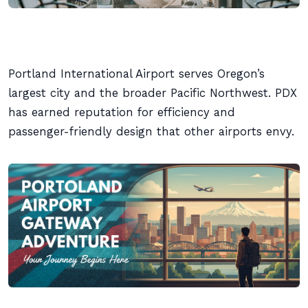
Portland International Airport serves Oregon’s
largest city and the broader Pacific Northwest. PDX
has earned reputation for efficiency and
passenger-friendly design that other airports envy.