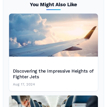
You Might Also Like
Discovering the Impressive Heights of
Fighter Jets
Aug 17, 2024