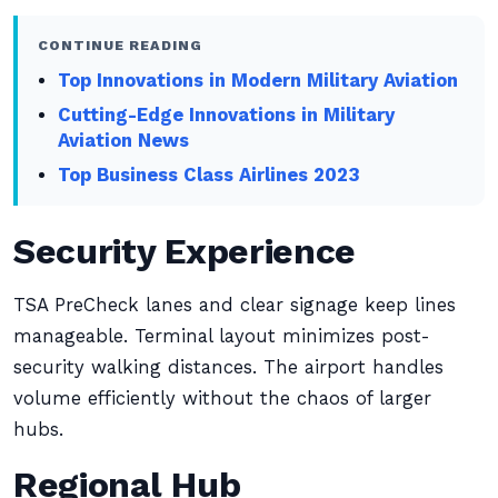
CONTINUE READING
Top Innovations in Modern Military Aviation
Cutting-Edge Innovations in Military
Aviation News
Top Business Class Airlines 2023
Security Experience
TSA PreCheck lanes and clear signage keep lines
manageable. Terminal layout minimizes post-
security walking distances. The airport handles
volume efficiently without the chaos of larger
hubs.
Regional Hub