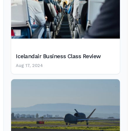
Icelandair Business Class Review
Aug 17, 2024