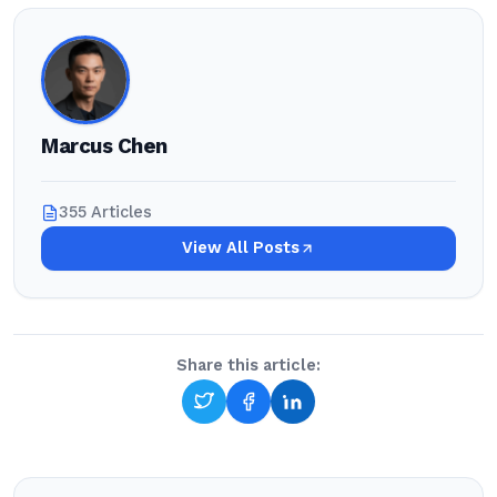
Marcus Chen
355 Articles
View All Posts
Share this article: