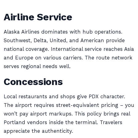
Airline Service
Alaska Airlines dominates with hub operations.
Southwest, Delta, United, and American provide
national coverage. International service reaches Asia
and Europe on various carriers. The route network
serves regional needs well.
Concessions
Local restaurants and shops give PDX character.
The airport requires street-equivalent pricing – you
won’t pay airport markups. This policy brings real
Portland vendors inside the terminal. Travelers
appreciate the authenticity.