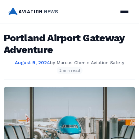
AVIATION
NEWS
Portland Airport Gateway
Adventure
August 9, 2024
by
Marcus Chen
in
Aviation Safety
2 min read