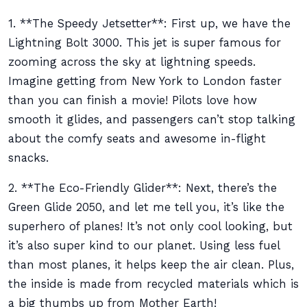
1. **The Speedy Jetsetter**: First up, we have the
Lightning Bolt 3000. This jet is super famous for
zooming across the sky at lightning speeds.
Imagine getting from New York to London faster
than you can finish a movie! Pilots love how
smooth it glides, and passengers can’t stop talking
about the comfy seats and awesome in-flight
snacks.
2. **The Eco-Friendly Glider**: Next, there’s the
Green Glide 2050, and let me tell you, it’s like the
superhero of planes! It’s not only cool looking, but
it’s also super kind to our planet. Using less fuel
than most planes, it helps keep the air clean. Plus,
the inside is made from recycled materials which is
a big thumbs up from Mother Earth!