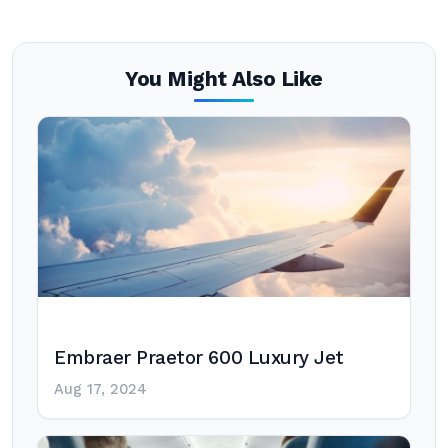
You Might Also Like
Embraer Praetor 600 Luxury Jet
Aug 17, 2024