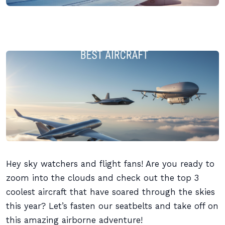
Hey sky watchers and flight fans! Are you ready to
zoom into the clouds and check out the top 3
coolest aircraft that have soared through the skies
this year? Let’s fasten our seatbelts and take off on
this amazing airborne adventure!