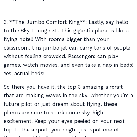
3. **The Jumbo Comfort King**: Lastly, say hello
to the Sky Lounge XL. This gigantic plane is like a
flying hotel! With rooms bigger than your
classroom, this jumbo jet can carry tons of people
without feeling crowded. Passengers can play
games, watch movies, and even take a nap in beds!
Yes, actual beds!
So there you have it, the top 3 amazing aircraft
that are making waves in the sky. Whether you’re a
future pilot or just dream about flying, these
planes are sure to spark some sky-high
excitement. Keep your eyes peeled on your next
trip to the airport; you might just spot one of