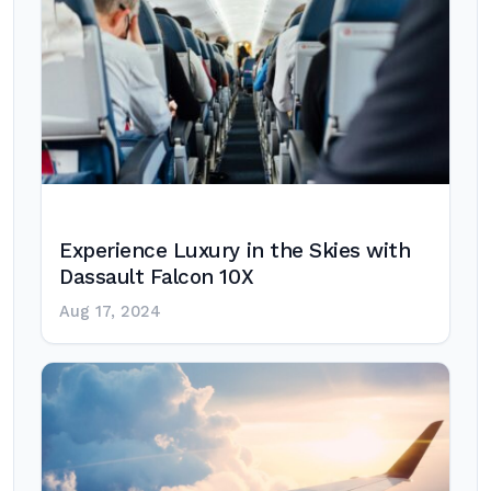
Experience Luxury in the Skies with
Dassault Falcon 10X
Aug 17, 2024