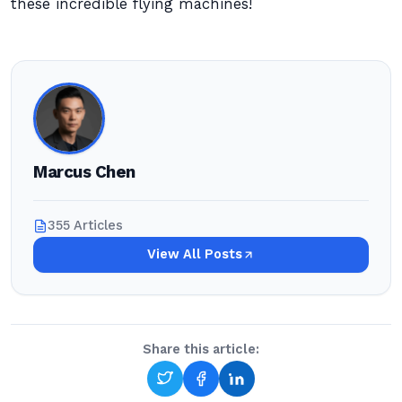
these incredible flying machines!
Marcus Chen
355 Articles
View All Posts
Share this article: