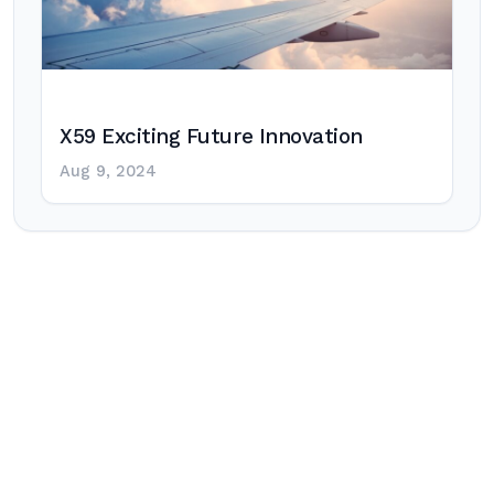
X59 Exciting Future Innovation
Aug 9, 2024
Post
navigation