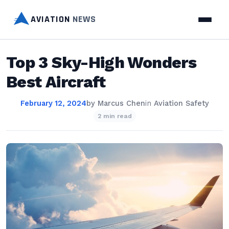
AVIATION
NEWS
Top 3 Sky-High Wonders
Best Aircraft
February 12, 2024
by
Marcus Chen
in
Aviation Safety
2 min read