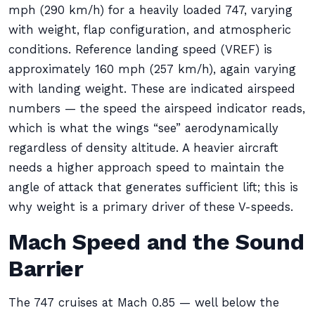
mph (290 km/h) for a heavily loaded 747, varying
with weight, flap configuration, and atmospheric
conditions. Reference landing speed (VREF) is
approximately 160 mph (257 km/h), again varying
with landing weight. These are indicated airspeed
numbers — the speed the airspeed indicator reads,
which is what the wings “see” aerodynamically
regardless of density altitude. A heavier aircraft
needs a higher approach speed to maintain the
angle of attack that generates sufficient lift; this is
why weight is a primary driver of these V-speeds.
Mach Speed and the Sound
Barrier
The 747 cruises at Mach 0.85 — well below the