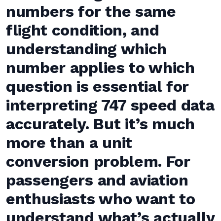
numbers for the same
flight condition, and
understanding which
number applies to which
question is essential for
interpreting 747 speed data
accurately. But it’s much
more than a unit
conversion problem. For
passengers and aviation
enthusiasts who want to
understand what’s actually