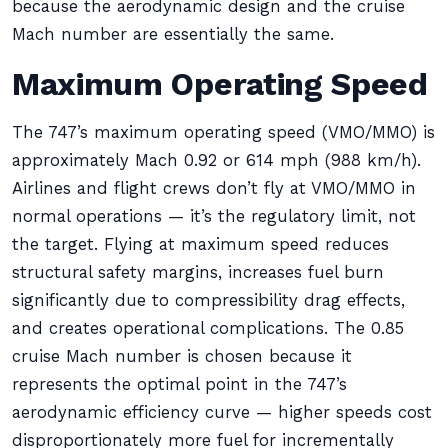
because the aerodynamic design and the cruise
Mach number are essentially the same.
Maximum Operating Speed
The 747’s maximum operating speed (VMO/MMO) is
approximately Mach 0.92 or 614 mph (988 km/h).
Airlines and flight crews don’t fly at VMO/MMO in
normal operations — it’s the regulatory limit, not
the target. Flying at maximum speed reduces
structural safety margins, increases fuel burn
significantly due to compressibility drag effects,
and creates operational complications. The 0.85
cruise Mach number is chosen because it
represents the optimal point in the 747’s
aerodynamic efficiency curve — higher speeds cost
disproportionately more fuel for incrementally