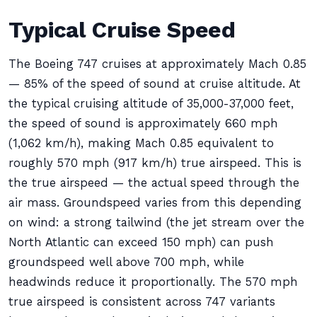
Typical Cruise Speed
The Boeing 747 cruises at approximately Mach 0.85
— 85% of the speed of sound at cruise altitude. At
the typical cruising altitude of 35,000-37,000 feet,
the speed of sound is approximately 660 mph
(1,062 km/h), making Mach 0.85 equivalent to
roughly 570 mph (917 km/h) true airspeed. This is
the true airspeed — the actual speed through the
air mass. Groundspeed varies from this depending
on wind: a strong tailwind (the jet stream over the
North Atlantic can exceed 150 mph) can push
groundspeed well above 700 mph, while
headwinds reduce it proportionally. The 570 mph
true airspeed is consistent across 747 variants