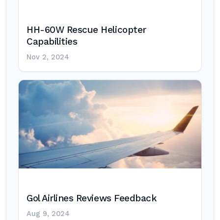
HH-60W Rescue Helicopter
Capabilities
Nov 2, 2024
Gol Airlines Reviews Feedback
Aug 9, 2024