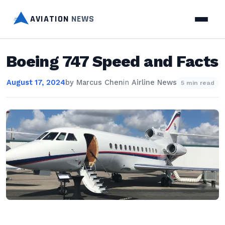
AVIATION
NEWS
Boeing 747 Speed and Facts
August 17, 2024
by
Marcus Chen
in
Airline News
5 min read