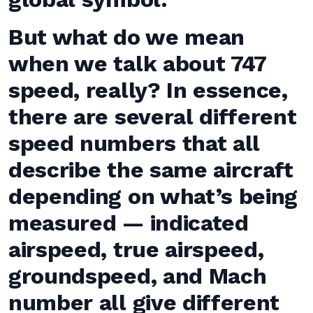
But what do we mean
when we talk about 747
speed, really? In essence,
there are several different
speed numbers that all
describe the same aircraft
depending on what’s being
measured — indicated
airspeed, true airspeed,
groundspeed, and Mach
number all give different