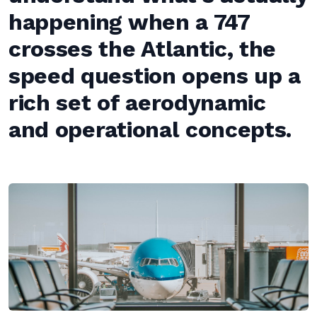
happening when a 747
crosses the Atlantic, the
speed question opens up a
rich set of aerodynamic
and operational concepts.