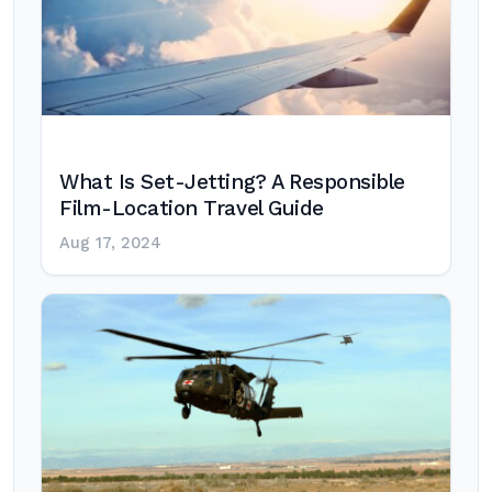
What Is Set-Jetting? A Responsible
Film-Location Travel Guide
Aug 17, 2024