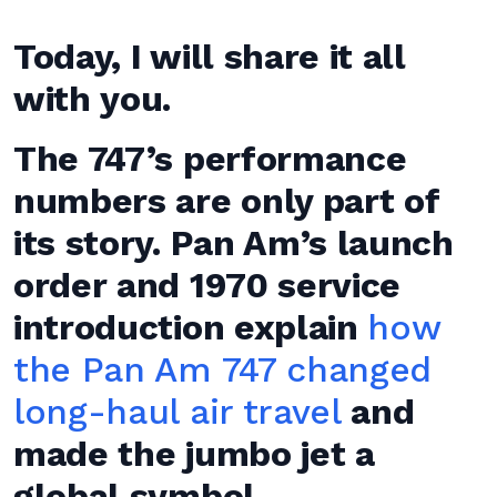
Today, I will share it all
with you.
The 747’s performance
numbers are only part of
its story. Pan Am’s launch
order and 1970 service
introduction explain
how
the Pan Am 747 changed
long-haul air travel
and
made the jumbo jet a
global symbol.