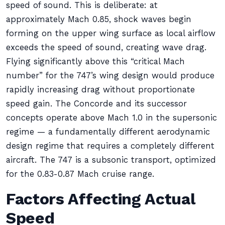
speed of sound. This is deliberate: at
approximately Mach 0.85, shock waves begin
forming on the upper wing surface as local airflow
exceeds the speed of sound, creating wave drag.
Flying significantly above this “critical Mach
number” for the 747’s wing design would produce
rapidly increasing drag without proportionate
speed gain. The Concorde and its successor
concepts operate above Mach 1.0 in the supersonic
regime — a fundamentally different aerodynamic
design regime that requires a completely different
aircraft. The 747 is a subsonic transport, optimized
for the 0.83-0.87 Mach cruise range.
Factors Affecting Actual
Speed