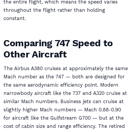
the entire flight, which means the speed varies
throughout the flight rather than holding
constant.
Comparing 747 Speed to
Other Aircraft
The Airbus A380 cruises at approximately the same
Mach number as the 747 — both are designed for
the same aerodynamic efficiency point. Modern
narrowbody aircraft like the 737 and A320 cruise at
similar Mach numbers. Business jets can cruise at
slightly higher Mach numbers — Mach 0.88-0.90
for aircraft like the Gulfstream G700 — but at the
cost of cabin size and range efficiency. The retired