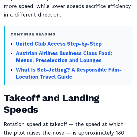
more speed, while lower speeds sacrifice efficiency
in a different direction.
CONTINUE READING
United Club Access Step-by-Step
Austrian Airlines Business Class Food:
Menus, Preselection and Lounges
What Is Set-Jetting? A Responsible Film-
Location Travel Guide
Takeoff and Landing
Speeds
Rotation speed at takeoff — the speed at which
the pilot raises the nose — is approximately 180