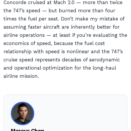
Concorde cruised at Mach 2.0 — more than twice
the 747’s speed — but burned more than four
times the fuel per seat. Don’t make my mistake of
assuming faster aircraft are inherently better for
airline operations — at least if you’re evaluating the
economics of speed, because the fuel cost
relationship with speed is nonlinear and the 747’s
cruise speed represents decades of aerodynamic
and operational optimization for the long-haul
airline mission.