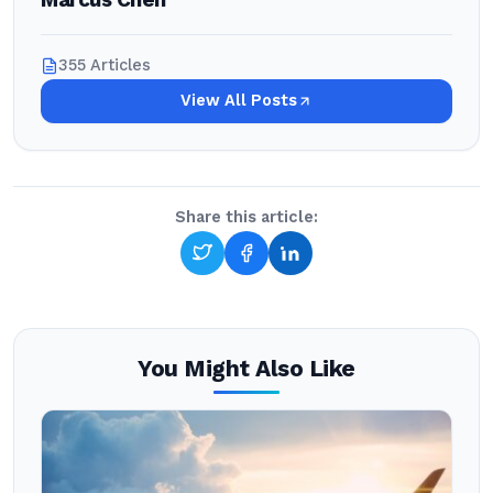
Marcus Chen
355 Articles
View All Posts
Share this article:
You Might Also Like