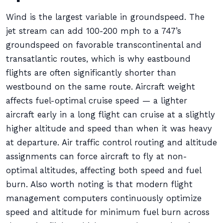
Wind is the largest variable in groundspeed. The
jet stream can add 100-200 mph to a 747’s
groundspeed on favorable transcontinental and
transatlantic routes, which is why eastbound
flights are often significantly shorter than
westbound on the same route. Aircraft weight
affects fuel-optimal cruise speed — a lighter
aircraft early in a long flight can cruise at a slightly
higher altitude and speed than when it was heavy
at departure. Air traffic control routing and altitude
assignments can force aircraft to fly at non-
optimal altitudes, affecting both speed and fuel
burn. Also worth noting is that modern flight
management computers continuously optimize
speed and altitude for minimum fuel burn across