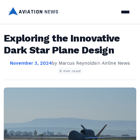
AVIATION
NEWS
Exploring the Innovative
Dark Star Plane Design
November 3, 2024
by
Marcus Reynolds
in
Airline News
8 min read