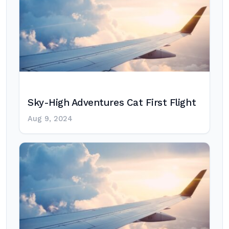
Sky-High Adventures Cat First Flight
Aug 9, 2024