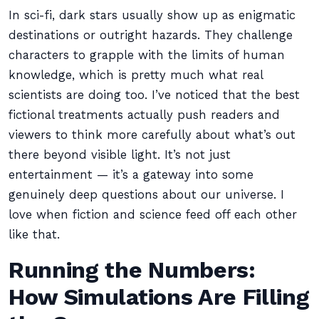
In sci-fi, dark stars usually show up as enigmatic
destinations or outright hazards. They challenge
characters to grapple with the limits of human
knowledge, which is pretty much what real
scientists are doing too. I’ve noticed that the best
fictional treatments actually push readers and
viewers to think more carefully about what’s out
there beyond visible light. It’s not just
entertainment — it’s a gateway into some
genuinely deep questions about our universe. I
love when fiction and science feed off each other
like that.
Running the Numbers:
How Simulations Are Filling