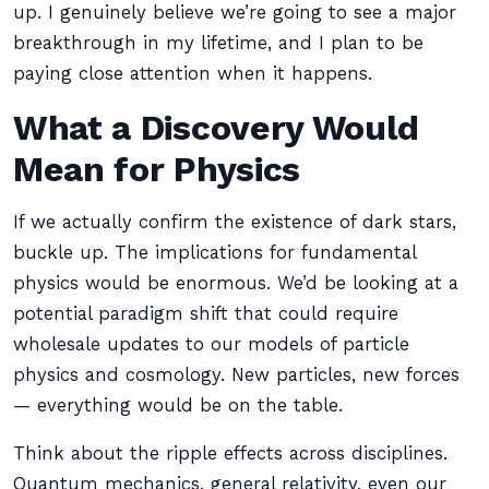
up. I genuinely believe we’re going to see a major
breakthrough in my lifetime, and I plan to be
paying close attention when it happens.
What a Discovery Would
Mean for Physics
If we actually confirm the existence of dark stars,
buckle up. The implications for fundamental
physics would be enormous. We’d be looking at a
potential paradigm shift that could require
wholesale updates to our models of particle
physics and cosmology. New particles, new forces
— everything would be on the table.
Think about the ripple effects across disciplines.
Quantum mechanics, general relativity, even our