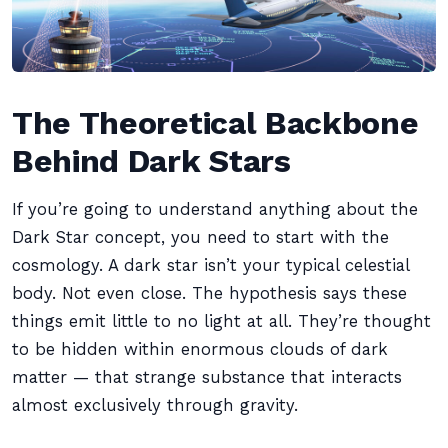
The Theoretical Backbone
Behind Dark Stars
If you’re going to understand anything about the
Dark Star concept, you need to start with the
cosmology. A dark star isn’t your typical celestial
body. Not even close. The hypothesis says these
things emit little to no light at all. They’re thought
to be hidden within enormous clouds of dark
matter — that strange substance that interacts
almost exclusively through gravity.