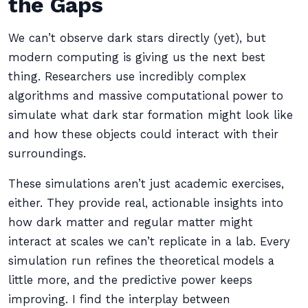
the Gaps
We can’t observe dark stars directly (yet), but
modern computing is giving us the next best
thing. Researchers use incredibly complex
algorithms and massive computational power to
simulate what dark star formation might look like
and how these objects could interact with their
surroundings.
These simulations aren’t just academic exercises,
either. They provide real, actionable insights into
how dark matter and regular matter might
interact at scales we can’t replicate in a lab. Every
simulation run refines the theoretical models a
little more, and the predictive power keeps
improving. I find the interplay between