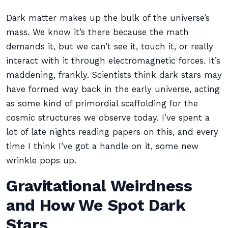
Dark matter makes up the bulk of the universe’s
mass. We know it’s there because the math
demands it, but we can’t see it, touch it, or really
interact with it through electromagnetic forces. It’s
maddening, frankly. Scientists think dark stars may
have formed way back in the early universe, acting
as some kind of primordial scaffolding for the
cosmic structures we observe today. I’ve spent a
lot of late nights reading papers on this, and every
time I think I’ve got a handle on it, some new
wrinkle pops up.
Gravitational Weirdness
and How We Spot Dark
Stars