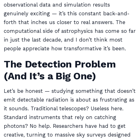
observational data and simulation results
genuinely exciting — it’s this constant back-and-
forth that inches us closer to real answers. The
computational side of astrophysics has come so far
in just the last decade, and I don’t think most
people appreciate how transformative it’s been.
The Detection Problem
(And It’s a Big One)
Let’s be honest — studying something that doesn’t
emit detectable radiation is about as frustrating as
it sounds. Traditional telescopes? Useless here.
Standard instruments that rely on catching
photons? No help. Researchers have had to get
creative, turning to massive sky surveys designed