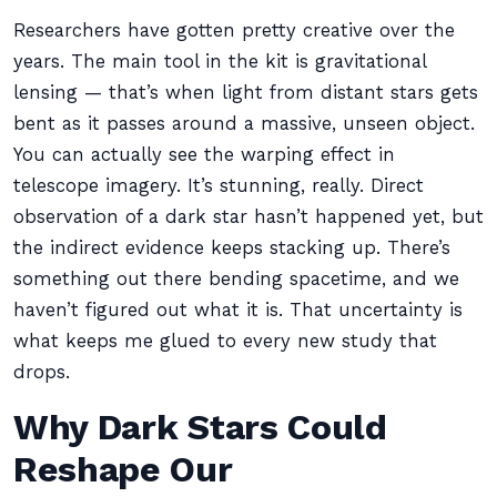
Researchers have gotten pretty creative over the
years. The main tool in the kit is gravitational
lensing — that’s when light from distant stars gets
bent as it passes around a massive, unseen object.
You can actually see the warping effect in
telescope imagery. It’s stunning, really. Direct
observation of a dark star hasn’t happened yet, but
the indirect evidence keeps stacking up. There’s
something out there bending spacetime, and we
haven’t figured out what it is. That uncertainty is
what keeps me glued to every new study that
drops.
Why Dark Stars Could
Reshape Our