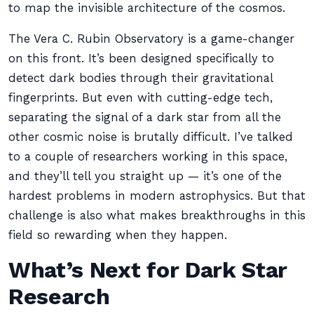
to map the invisible architecture of the cosmos.
The Vera C. Rubin Observatory is a game-changer
on this front. It’s been designed specifically to
detect dark bodies through their gravitational
fingerprints. But even with cutting-edge tech,
separating the signal of a dark star from all the
other cosmic noise is brutally difficult. I’ve talked
to a couple of researchers working in this space,
and they’ll tell you straight up — it’s one of the
hardest problems in modern astrophysics. But that
challenge is also what makes breakthroughs in this
field so rewarding when they happen.
What’s Next for Dark Star
Research