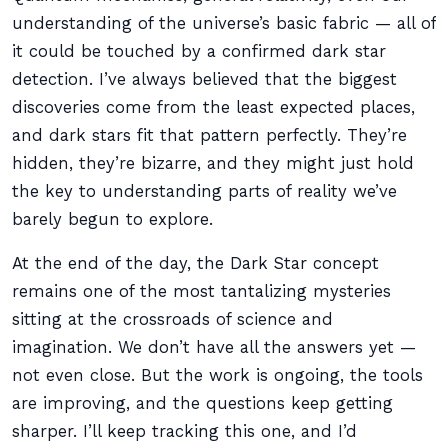
understanding of the universe’s basic fabric — all of
it could be touched by a confirmed dark star
detection. I’ve always believed that the biggest
discoveries come from the least expected places,
and dark stars fit that pattern perfectly. They’re
hidden, they’re bizarre, and they might just hold
the key to understanding parts of reality we’ve
barely begun to explore.
At the end of the day, the Dark Star concept
remains one of the most tantalizing mysteries
sitting at the crossroads of science and
imagination. We don’t have all the answers yet —
not even close. But the work is ongoing, the tools
are improving, and the questions keep getting
sharper. I’ll keep tracking this one, and I’d