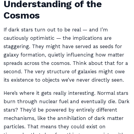
Understanding of the
Cosmos
If dark stars turn out to be real — and I’m
cautiously optimistic — the implications are
staggering. They might have served as seeds for
galaxy formation, quietly influencing how matter
spreads across the cosmos. Think about that for a
second. The very structure of galaxies might owe
its existence to objects we’ve never directly seen.
Here’s where it gets really interesting. Normal stars
burn through nuclear fuel and eventually die. Dark
stars? They’d be powered by entirely different
mechanisms, like the annihilation of dark matter
particles. That means they could exist on