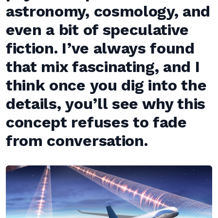
astronomy, cosmology, and
even a bit of speculative
fiction. I’ve always found
that mix fascinating, and I
think once you dig into the
details, you’ll see why this
concept refuses to fade
from conversation.