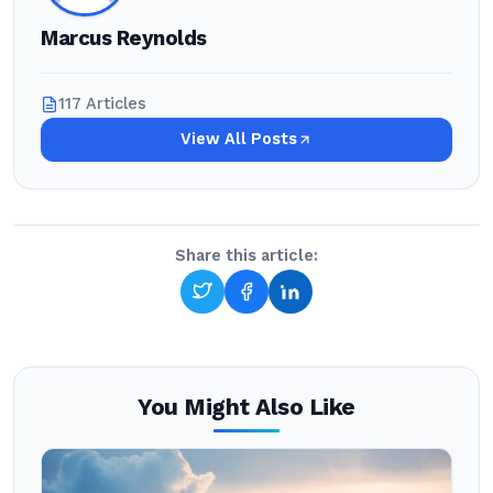
Marcus Reynolds
117 Articles
View All Posts
Share this article:
You Might Also Like