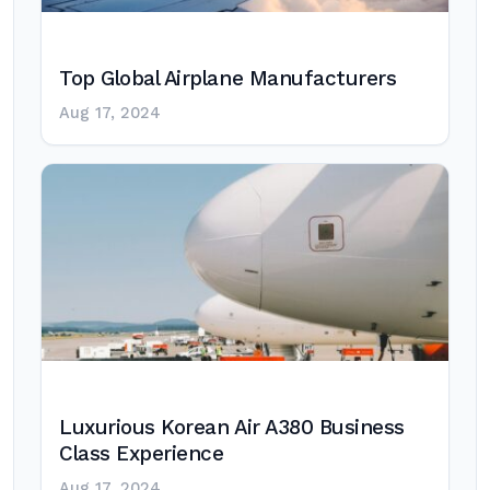
Top Global Airplane Manufacturers
Aug 17, 2024
Luxurious Korean Air A380 Business
Class Experience
Aug 17, 2024