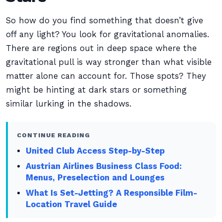
So how do you find something that doesn’t give
off any light? You look for gravitational anomalies.
There are regions out in deep space where the
gravitational pull is way stronger than what visible
matter alone can account for. Those spots? They
might be hinting at dark stars or something
similar lurking in the shadows.
CONTINUE READING
United Club Access Step-by-Step
Austrian Airlines Business Class Food:
Menus, Preselection and Lounges
What Is Set-Jetting? A Responsible Film-
Location Travel Guide