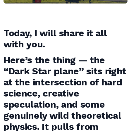
Today, I will share it all
with you.
Here’s the thing — the
“Dark Star plane” sits right
at the intersection of hard
science, creative
speculation, and some
genuinely wild theoretical
physics. It pulls from