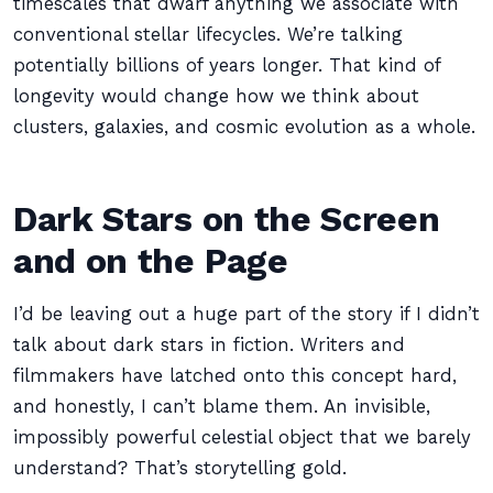
timescales that dwarf anything we associate with
conventional stellar lifecycles. We’re talking
potentially billions of years longer. That kind of
longevity would change how we think about
clusters, galaxies, and cosmic evolution as a whole.
Dark Stars on the Screen
and on the Page
I’d be leaving out a huge part of the story if I didn’t
talk about dark stars in fiction. Writers and
filmmakers have latched onto this concept hard,
and honestly, I can’t blame them. An invisible,
impossibly powerful celestial object that we barely
understand? That’s storytelling gold.