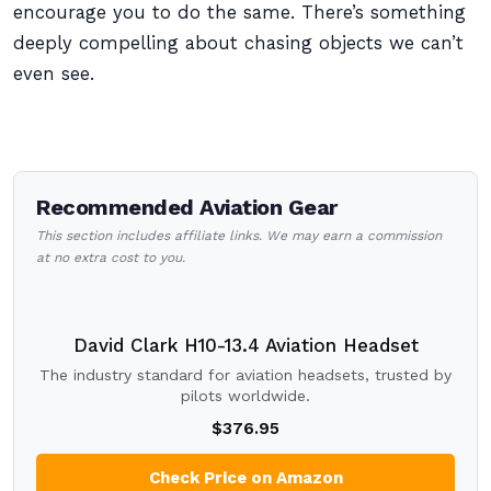
encourage you to do the same. There’s something
deeply compelling about chasing objects we can’t
even see.
Recommended Aviation Gear
This section includes affiliate links. We may earn a commission
at no extra cost to you.
David Clark H10-13.4 Aviation Headset
The industry standard for aviation headsets, trusted by
pilots worldwide.
$376.95
Check Price on Amazon