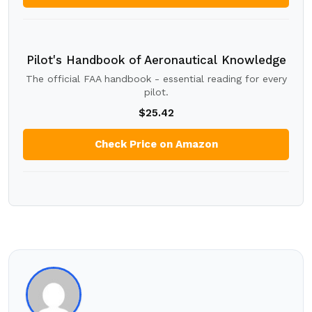
Pilot's Handbook of Aeronautical Knowledge
The official FAA handbook - essential reading for every
pilot.
$25.42
Check Price on Amazon