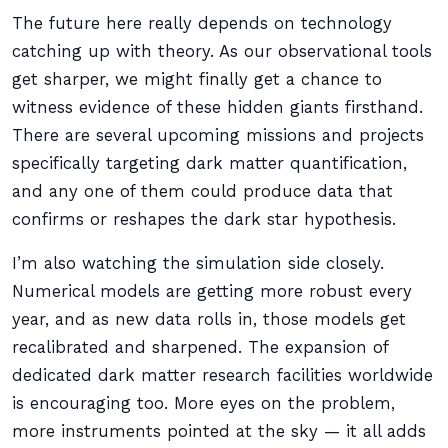
The future here really depends on technology
catching up with theory. As our observational tools
get sharper, we might finally get a chance to
witness evidence of these hidden giants firsthand.
There are several upcoming missions and projects
specifically targeting dark matter quantification,
and any one of them could produce data that
confirms or reshapes the dark star hypothesis.
I’m also watching the simulation side closely.
Numerical models are getting more robust every
year, and as new data rolls in, those models get
recalibrated and sharpened. The expansion of
dedicated dark matter research facilities worldwide
is encouraging too. More eyes on the problem,
more instruments pointed at the sky — it all adds