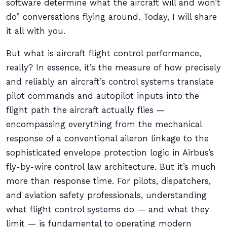
software determine what the aircraft will and won’t
do” conversations flying around. Today, I will share
it all with you.
But what is aircraft flight control performance,
really? In essence, it’s the measure of how precisely
and reliably an aircraft’s control systems translate
pilot commands and autopilot inputs into the
flight path the aircraft actually flies —
encompassing everything from the mechanical
response of a conventional aileron linkage to the
sophisticated envelope protection logic in Airbus’s
fly-by-wire control law architecture. But it’s much
more than response time. For pilots, dispatchers,
and aviation safety professionals, understanding
what flight control systems do — and what they
limit — is fundamental to operating modern