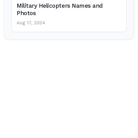
Military Helicopters Names and
Photos
Aug 17, 2024
Post
navigation