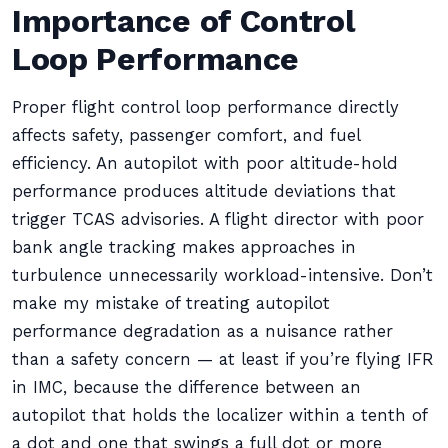
Importance of Control
Loop Performance
Proper flight control loop performance directly
affects safety, passenger comfort, and fuel
efficiency. An autopilot with poor altitude-hold
performance produces altitude deviations that
trigger TCAS advisories. A flight director with poor
bank angle tracking makes approaches in
turbulence unnecessarily workload-intensive. Don’t
make my mistake of treating autopilot
performance degradation as a nuisance rather
than a safety concern — at least if you’re flying IFR
in IMC, because the difference between an
autopilot that holds the localizer within a tenth of
a dot and one that swings a full dot or more