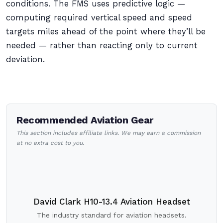
conditions. The FMS uses predictive logic —
computing required vertical speed and speed
targets miles ahead of the point where they’ll be
needed — rather than reacting only to current
deviation.
Recommended Aviation Gear
This section includes affiliate links. We may earn a commission
at no extra cost to you.
David Clark H10-13.4 Aviation Headset
The industry standard for aviation headsets.