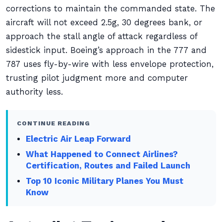
corrections to maintain the commanded state. The
aircraft will not exceed 2.5g, 30 degrees bank, or
approach the stall angle of attack regardless of
sidestick input. Boeing’s approach in the 777 and
787 uses fly-by-wire with less envelope protection,
trusting pilot judgment more and computer
authority less.
CONTINUE READING
Electric Air Leap Forward
What Happened to Connect Airlines?
Certification, Routes and Failed Launch
Top 10 Iconic Military Planes You Must
Know