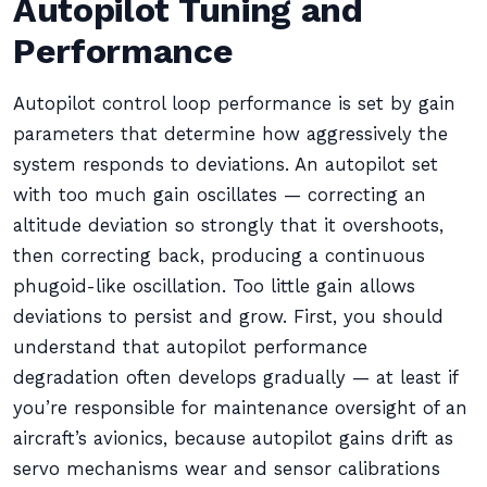
Autopilot Tuning and
Performance
Autopilot control loop performance is set by gain
parameters that determine how aggressively the
system responds to deviations. An autopilot set
with too much gain oscillates — correcting an
altitude deviation so strongly that it overshoots,
then correcting back, producing a continuous
phugoid-like oscillation. Too little gain allows
deviations to persist and grow. First, you should
understand that autopilot performance
degradation often develops gradually — at least if
you’re responsible for maintenance oversight of an
aircraft’s avionics, because autopilot gains drift as
servo mechanisms wear and sensor calibrations