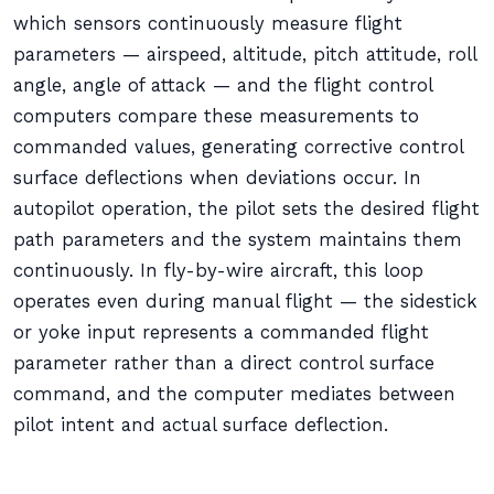
which sensors continuously measure flight
parameters — airspeed, altitude, pitch attitude, roll
angle, angle of attack — and the flight control
computers compare these measurements to
commanded values, generating corrective control
surface deflections when deviations occur. In
autopilot operation, the pilot sets the desired flight
path parameters and the system maintains them
continuously. In fly-by-wire aircraft, this loop
operates even during manual flight — the sidestick
or yoke input represents a commanded flight
parameter rather than a direct control surface
command, and the computer mediates between
pilot intent and actual surface deflection.