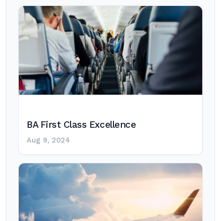
BA First Class Excellence
Aug 9, 2024