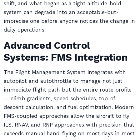
shift, and what began as a tight altitude-hold
system can degrade into an acceptable-but-
imprecise one before anyone notices the change in
daily operations.
Advanced Control
Systems: FMS Integration
The Flight Management System integrates with
autopilot and autothrottle to manage not just
immediate flight path but the entire route profile
— climb gradients, speed schedules, top-of-
descent calculation, and fuel optimization. Modern
FMS-coupled approaches allow the aircraft to fly
ILS, RNAV, and RNP approaches with precision that
exceeds manual hand-flying on most days in most