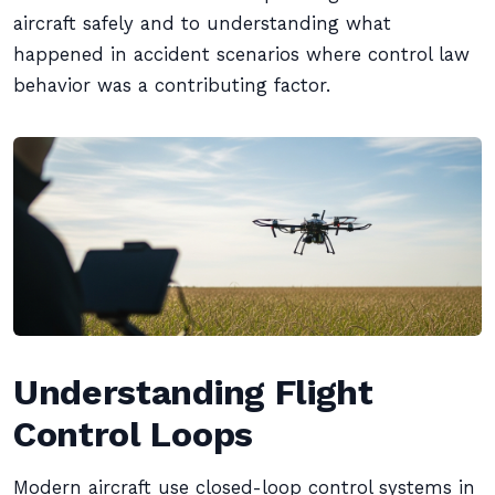
aircraft safely and to understanding what
happened in accident scenarios where control law
behavior was a contributing factor.
Understanding Flight
Control Loops
Modern aircraft use closed-loop control systems in