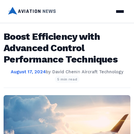
AVIATION
NEWS
Boost Efficiency with
Advanced Control
Performance Techniques
August 17, 2024
by
David Chen
in
Aircraft Technology
5 min read