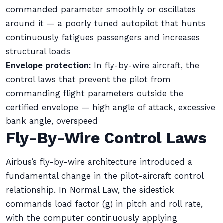
commanded parameter smoothly or oscillates
around it — a poorly tuned autopilot that hunts
continuously fatigues passengers and increases
structural loads
Envelope protection:
In fly-by-wire aircraft, the
control laws that prevent the pilot from
commanding flight parameters outside the
certified envelope — high angle of attack, excessive
bank angle, overspeed
Fly-By-Wire Control Laws
Airbus’s fly-by-wire architecture introduced a
fundamental change in the pilot-aircraft control
relationship. In Normal Law, the sidestick
commands load factor (g) in pitch and roll rate,
with the computer continuously applying