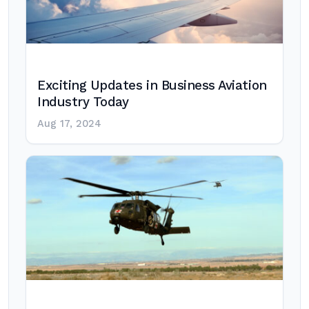
Exciting Updates in Business Aviation
Industry Today
Aug 17, 2024