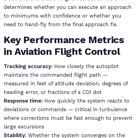
determines whether you can execute an approach
to minimums with confidence or whether you
need to hand-fly from the final approach fix.
Key Performance Metrics
in Aviation Flight Control
Tracking accuracy:
How closely the autopilot
maintains the commanded flight path —
measured in feet of altitude deviation, degrees of
heading error, or fractions of a CDI dot
Response time:
How quickly the system reacts to
deviations or commands — critical in turbulence
where corrections must be fast enough to prevent
large excursions
Stability:
Whether the system converges on the