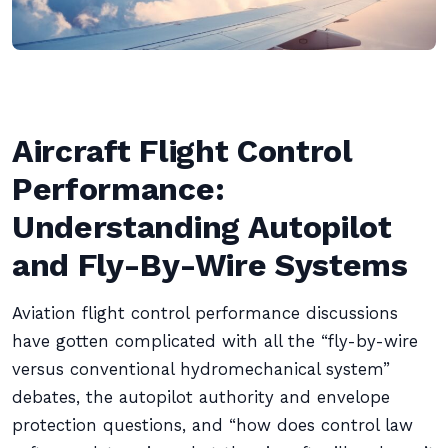
Aircraft Flight Control
Performance:
Understanding Autopilot
and Fly-By-Wire Systems
Aviation flight control performance discussions
have gotten complicated with all the “fly-by-wire
versus conventional hydromechanical system”
debates, the autopilot authority and envelope
protection questions, and “how does control law