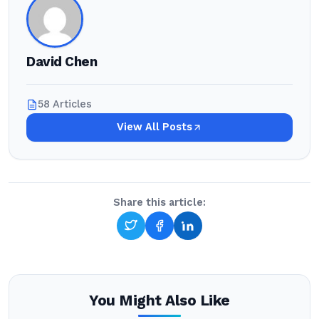
David Chen
58 Articles
View All Posts
Share this article:
You Might Also Like