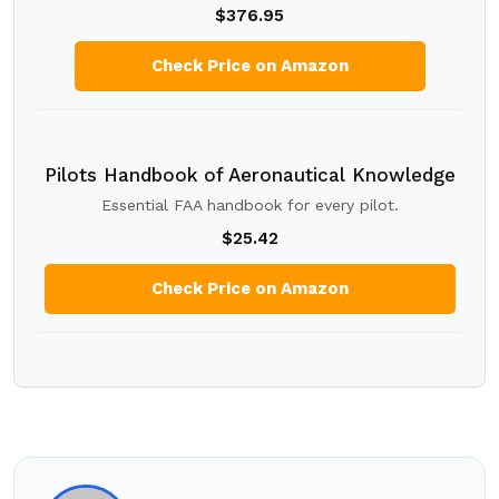
$376.95
Check Price on Amazon
Pilots Handbook of Aeronautical Knowledge
Essential FAA handbook for every pilot.
$25.42
Check Price on Amazon