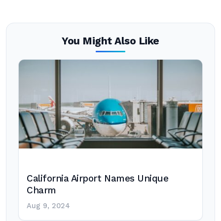
You Might Also Like
California Airport Names Unique
Charm
Aug 9, 2024