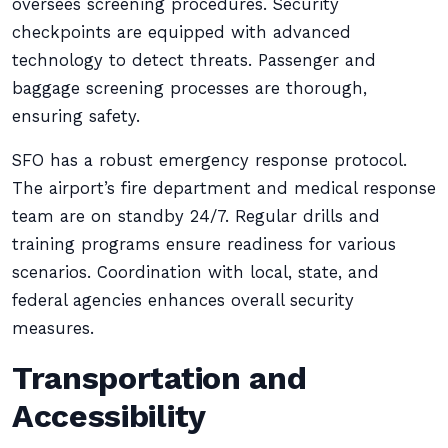
oversees screening procedures. Security
checkpoints are equipped with advanced
technology to detect threats. Passenger and
baggage screening processes are thorough,
ensuring safety.
SFO has a robust emergency response protocol.
The airport’s fire department and medical response
team are on standby 24/7. Regular drills and
training programs ensure readiness for various
scenarios. Coordination with local, state, and
federal agencies enhances overall security
measures.
Transportation and
Accessibility