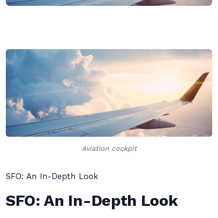
Aviation cockpit
SFO: An In-Depth Look
SFO: An In-Depth Look