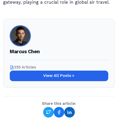
gateway, playing a crucial role in global air travel.
Marcus Chen
355 Articles
View All Posts
Share this article: