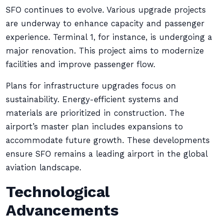
SFO continues to evolve. Various upgrade projects
are underway to enhance capacity and passenger
experience. Terminal 1, for instance, is undergoing a
major renovation. This project aims to modernize
facilities and improve passenger flow.
Plans for infrastructure upgrades focus on
sustainability. Energy-efficient systems and
materials are prioritized in construction. The
airport’s master plan includes expansions to
accommodate future growth. These developments
ensure SFO remains a leading airport in the global
aviation landscape.
Technological
Advancements