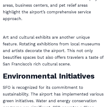
areas, business centers, and pet relief areas
highlight the airport’s comprehensive service
approach.
Art and cultural exhibits are another unique
feature. Rotating exhibitions from local museums
and artists decorate the airport. This not only
beautifies spaces but also offers travelers a taste of
San Francisco’s rich cultural scene.
Environmental Initiatives
SFO is recognized for its commitment to
sustainability. The airport has implemented various
green initiatives. Water and energy conservation