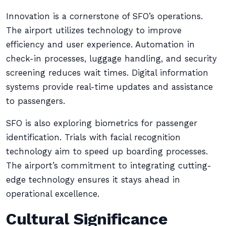
Innovation is a cornerstone of SFO’s operations.
The airport utilizes technology to improve
efficiency and user experience. Automation in
check-in processes, luggage handling, and security
screening reduces wait times. Digital information
systems provide real-time updates and assistance
to passengers.
SFO is also exploring biometrics for passenger
identification. Trials with facial recognition
technology aim to speed up boarding processes.
The airport’s commitment to integrating cutting-
edge technology ensures it stays ahead in
operational excellence.
Cultural Significance