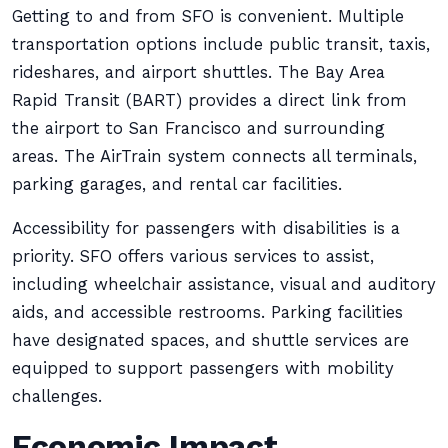
Getting to and from SFO is convenient. Multiple
transportation options include public transit, taxis,
rideshares, and airport shuttles. The Bay Area
Rapid Transit (BART) provides a direct link from
the airport to San Francisco and surrounding
areas. The AirTrain system connects all terminals,
parking garages, and rental car facilities.
Accessibility for passengers with disabilities is a
priority. SFO offers various services to assist,
including wheelchair assistance, visual and auditory
aids, and accessible restrooms. Parking facilities
have designated spaces, and shuttle services are
equipped to support passengers with mobility
challenges.
Economic Impact