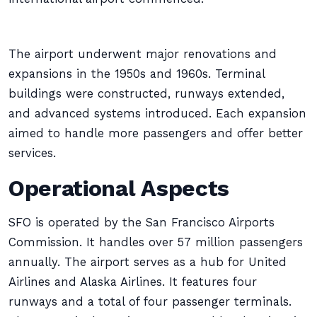
The airport underwent major renovations and
expansions in the 1950s and 1960s. Terminal
buildings were constructed, runways extended,
and advanced systems introduced. Each expansion
aimed to handle more passengers and offer better
services.
Operational Aspects
SFO is operated by the San Francisco Airports
Commission. It handles over 57 million passengers
annually. The airport serves as a hub for United
Airlines and Alaska Airlines. It features four
runways and a total of four passenger terminals.