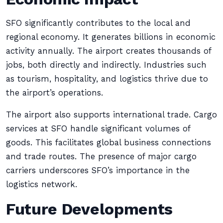
SFO significantly contributes to the local and
regional economy. It generates billions in economic
activity annually. The airport creates thousands of
jobs, both directly and indirectly. Industries such
as tourism, hospitality, and logistics thrive due to
the airport’s operations.
The airport also supports international trade. Cargo
services at SFO handle significant volumes of
goods. This facilitates global business connections
and trade routes. The presence of major cargo
carriers underscores SFO’s importance in the
logistics network.
Future Developments