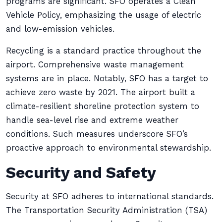
programs are significant. SFO operates a Clean
Vehicle Policy, emphasizing the usage of electric
and low-emission vehicles.
Recycling is a standard practice throughout the
airport. Comprehensive waste management
systems are in place. Notably, SFO has a target to
achieve zero waste by 2021. The airport built a
climate-resilient shoreline protection system to
handle sea-level rise and extreme weather
conditions. Such measures underscore SFO’s
proactive approach to environmental stewardship.
Security and Safety
Security at SFO adheres to international standards.
The Transportation Security Administration (TSA)