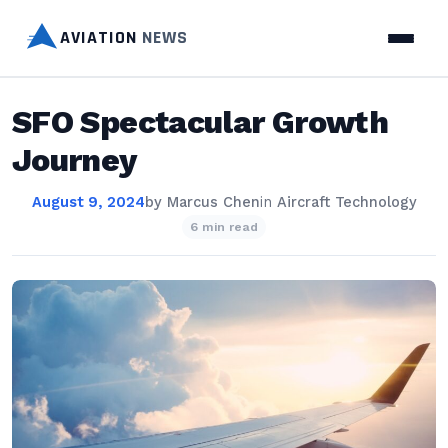
AVIATION
NEWS
SFO Spectacular Growth
Journey
August 9, 2024
by
Marcus Chen
in
Aircraft Technology
6 min read