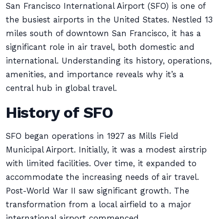
San Francisco International Airport (SFO) is one of
the busiest airports in the United States. Nestled 13
miles south of downtown San Francisco, it has a
significant role in air travel, both domestic and
international. Understanding its history, operations,
amenities, and importance reveals why it’s a
central hub in global travel.
History of SFO
SFO began operations in 1927 as Mills Field
Municipal Airport. Initially, it was a modest airstrip
with limited facilities. Over time, it expanded to
accommodate the increasing needs of air travel.
Post-World War II saw significant growth. The
transformation from a local airfield to a major
international airport commenced.