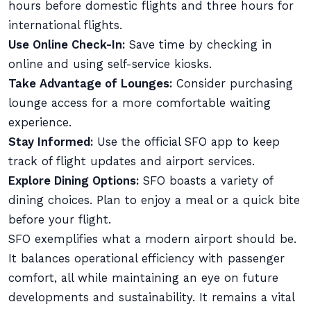
hours before domestic flights and three hours for
international flights.
Use Online Check-In:
Save time by checking in
online and using self-service kiosks.
Take Advantage of Lounges:
Consider purchasing
lounge access for a more comfortable waiting
experience.
Stay Informed:
Use the official SFO app to keep
track of flight updates and airport services.
Explore Dining Options:
SFO boasts a variety of
dining choices. Plan to enjoy a meal or a quick bite
before your flight.
SFO exemplifies what a modern airport should be.
It balances operational efficiency with passenger
comfort, all while maintaining an eye on future
developments and sustainability. It remains a vital