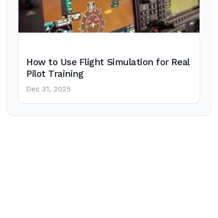
How to Use Flight Simulation for Real
Pilot Training
Dec 31, 2025
Post
navigation