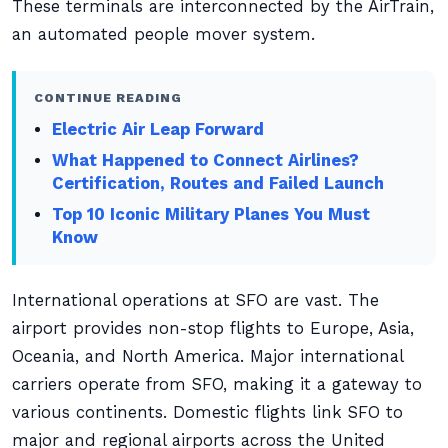
These terminals are interconnected by the AirTrain,
an automated people mover system.
CONTINUE READING
Electric Air Leap Forward
What Happened to Connect Airlines?
Certification, Routes and Failed Launch
Top 10 Iconic Military Planes You Must
Know
International operations at SFO are vast. The
airport provides non-stop flights to Europe, Asia,
Oceania, and North America. Major international
carriers operate from SFO, making it a gateway to
various continents. Domestic flights link SFO to
major and regional airports across the United