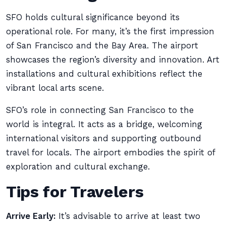
SFO holds cultural significance beyond its
operational role. For many, it’s the first impression
of San Francisco and the Bay Area. The airport
showcases the region’s diversity and innovation. Art
installations and cultural exhibitions reflect the
vibrant local arts scene.
SFO’s role in connecting San Francisco to the
world is integral. It acts as a bridge, welcoming
international visitors and supporting outbound
travel for locals. The airport embodies the spirit of
exploration and cultural exchange.
Tips for Travelers
Arrive Early:
It’s advisable to arrive at least two