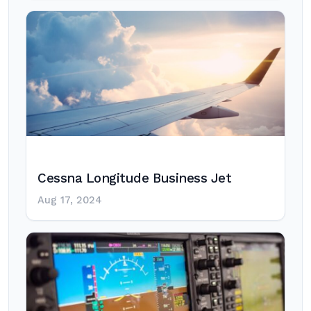
Cessna Longitude Business Jet
Aug 17, 2024