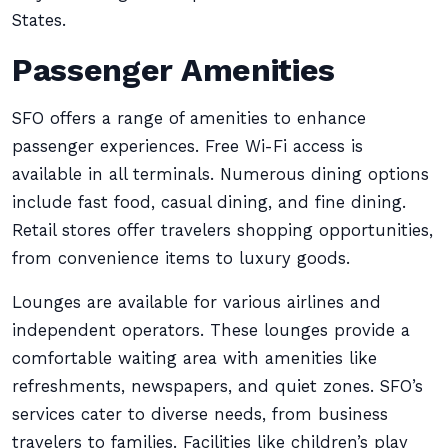
States.
Passenger Amenities
SFO offers a range of amenities to enhance
passenger experiences. Free Wi-Fi access is
available in all terminals. Numerous dining options
include fast food, casual dining, and fine dining.
Retail stores offer travelers shopping opportunities,
from convenience items to luxury goods.
Lounges are available for various airlines and
independent operators. These lounges provide a
comfortable waiting area with amenities like
refreshments, newspapers, and quiet zones. SFO’s
services cater to diverse needs, from business
travelers to families. Facilities like children’s play