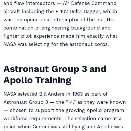
and flew interceptors — Air Defense Command
aircraft including the F-102 Delta Dagger, which
was the operational interceptor of the era. His
combination of engineering background and
fighter pilot experience made him exactly what
NASA was selecting for the astronaut corps.
Astronaut Group 3 and
Apollo Training
NASA selected Bill Anders in 1963 as part of
Astronaut Group 3 — the “14,” as they were known
— chosen to support the growing Apollo program
workforce requirements. The selection came at a
point when Gemini was still flying and Apollo was