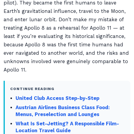
pilot). They became the first humans to leave
Earth’s gravitational influence, travel to the Moon,
and enter lunar orbit. Don’t make my mistake of
treating Apollo 8 as a rehearsal for Apollo 11 — at
least if you’re evaluating its historical significance,
because Apollo 8 was the first time humans had
ever navigated to another world, and the risks and
unknowns involved were genuinely comparable to
Apollo 11.
CONTINUE READING
United Club Access Step-by-Step
Austrian Airlines Business Class Food:
Menus, Preselection and Lounges
What Is Set-Jetting? A Responsible Film-
Location Travel Guide