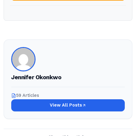
Jennifer Okonkwo
59 Articles
View All Posts