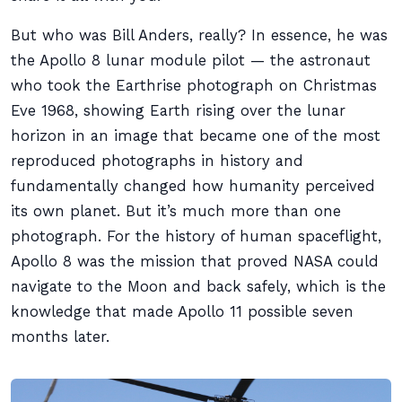
But who was Bill Anders, really? In essence, he was
the Apollo 8 lunar module pilot — the astronaut
who took the Earthrise photograph on Christmas
Eve 1968, showing Earth rising over the lunar
horizon in an image that became one of the most
reproduced photographs in history and
fundamentally changed how humanity perceived
its own planet. But it’s much more than one
photograph. For the history of human spaceflight,
Apollo 8 was the mission that proved NASA could
navigate to the Moon and back safely, which is the
knowledge that made Apollo 11 possible seven
months later.