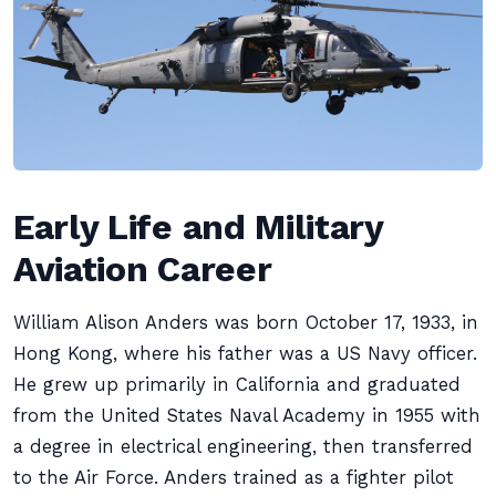
Early Life and Military
Aviation Career
William Alison Anders was born October 17, 1933, in
Hong Kong, where his father was a US Navy officer.
He grew up primarily in California and graduated
from the United States Naval Academy in 1955 with
a degree in electrical engineering, then transferred
to the Air Force. Anders trained as a fighter pilot