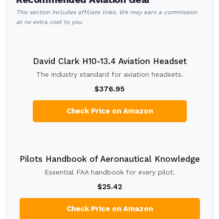
This section includes affiliate links. We may earn a commission
at no extra cost to you.
David Clark H10-13.4 Aviation Headset
The industry standard for aviation headsets.
$376.95
Check Price on Amazon
Pilots Handbook of Aeronautical Knowledge
Essential FAA handbook for every pilot.
$25.42
Check Price on Amazon