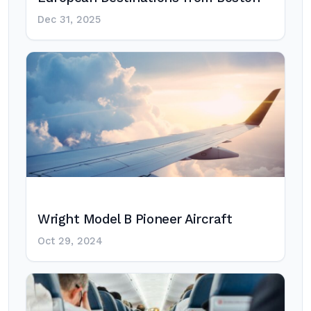
Dec 31, 2025
Wright Model B Pioneer Aircraft
Oct 29, 2024