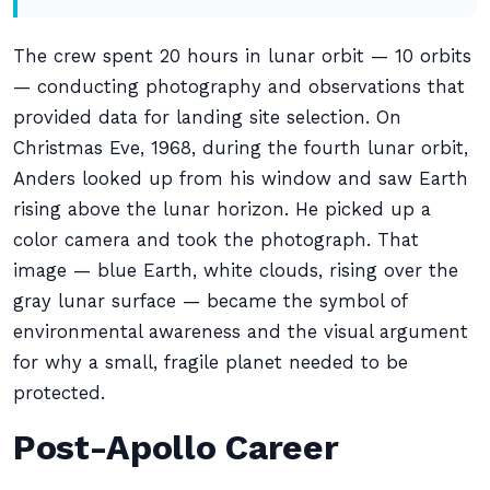
The crew spent 20 hours in lunar orbit — 10 orbits
— conducting photography and observations that
provided data for landing site selection. On
Christmas Eve, 1968, during the fourth lunar orbit,
Anders looked up from his window and saw Earth
rising above the lunar horizon. He picked up a
color camera and took the photograph. That
image — blue Earth, white clouds, rising over the
gray lunar surface — became the symbol of
environmental awareness and the visual argument
for why a small, fragile planet needed to be
protected.
Post-Apollo Career