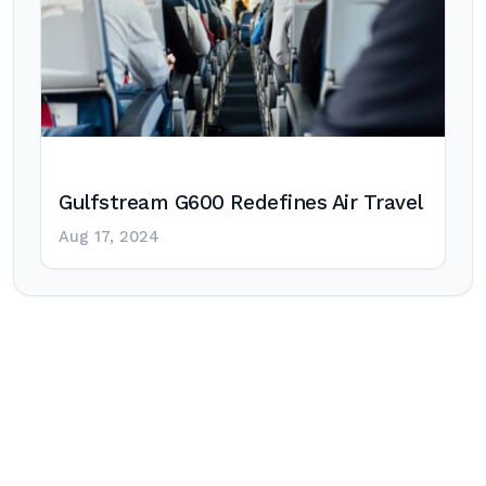
Gulfstream G600 Redefines Air Travel
Aug 17, 2024
Post
navigation