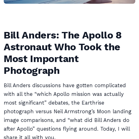
Bill Anders: The Apollo 8
Astronaut Who Took the
Most Important
Photograph
Bill Anders discussions have gotten complicated
with all the “which Apollo mission was actually
most significant” debates, the Earthrise
photograph versus Neil Armstrong’s Moon landing
image comparisons, and “what did Bill Anders do
after Apollo” questions flying around. Today, I will
share it all with you.