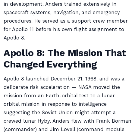
in development. Anders trained extensively in
spacecraft systems, navigation, and emergency
procedures. He served as a support crew member
for Apollo 11 before his own flight assignment to
Apollo 8.
Apollo 8: The Mission That
Changed Everything
Apollo 8 launched December 21, 1968, and was a
deliberate risk acceleration — NASA moved the
mission from an Earth-orbital test to a lunar
orbital mission in response to intelligence
suggesting the Soviet Union might attempt a
crewed lunar flyby. Anders flew with Frank Borman
(commander) and Jim Lovell (command module