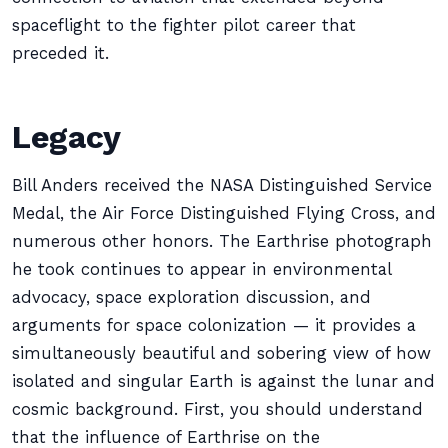
spaceflight to the fighter pilot career that
preceded it.
Legacy
Bill Anders received the NASA Distinguished Service
Medal, the Air Force Distinguished Flying Cross, and
numerous other honors. The Earthrise photograph
he took continues to appear in environmental
advocacy, space exploration discussion, and
arguments for space colonization — it provides a
simultaneously beautiful and sobering view of how
isolated and singular Earth is against the lunar and
cosmic background. First, you should understand
that the influence of Earthrise on the