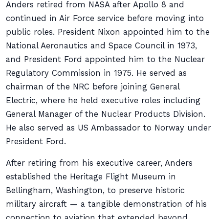
Anders retired from NASA after Apollo 8 and
continued in Air Force service before moving into
public roles. President Nixon appointed him to the
National Aeronautics and Space Council in 1973,
and President Ford appointed him to the Nuclear
Regulatory Commission in 1975. He served as
chairman of the NRC before joining General
Electric, where he held executive roles including
General Manager of the Nuclear Products Division.
He also served as US Ambassador to Norway under
President Ford.
After retiring from his executive career, Anders
established the Heritage Flight Museum in
Bellingham, Washington, to preserve historic
military aircraft — a tangible demonstration of his
connection to aviation that extended beyond