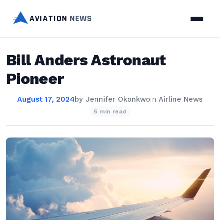
AVIATION
NEWS
Bill Anders Astronaut
Pioneer
August 17, 2024
by
Jennifer Okonkwo
in
Airline News
5 min read