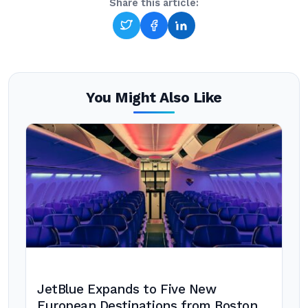
Share this article:
You Might Also Like
JetBlue Expands to Five New
European Destinations from Boston