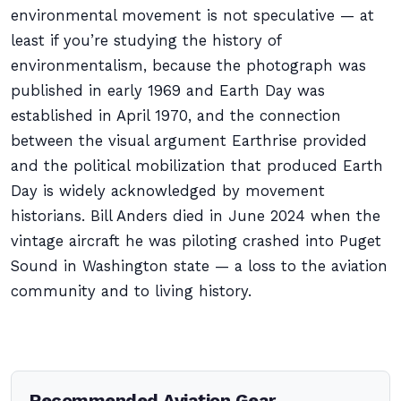
environmental movement is not speculative — at
least if you’re studying the history of
environmentalism, because the photograph was
published in early 1969 and Earth Day was
established in April 1970, and the connection
between the visual argument Earthrise provided
and the political mobilization that produced Earth
Day is widely acknowledged by movement
historians. Bill Anders died in June 2024 when the
vintage aircraft he was piloting crashed into Puget
Sound in Washington state — a loss to the aviation
community and to living history.
Recommended Aviation Gear