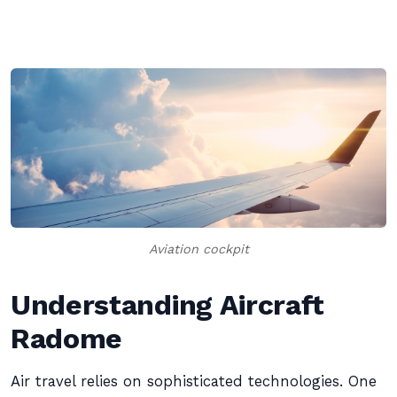
Aviation cockpit
Understanding Aircraft
Radome
Air travel relies on sophisticated technologies. One