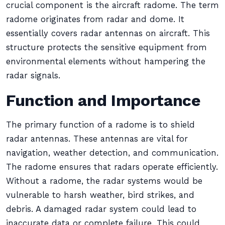
crucial component is the aircraft radome. The term
radome originates from radar and dome. It
essentially covers radar antennas on aircraft. This
structure protects the sensitive equipment from
environmental elements without hampering the
radar signals.
Function and Importance
The primary function of a radome is to shield
radar antennas. These antennas are vital for
navigation, weather detection, and communication.
The radome ensures that radars operate efficiently.
Without a radome, the radar systems would be
vulnerable to harsh weather, bird strikes, and
debris. A damaged radar system could lead to
inaccurate data or complete failure. This could