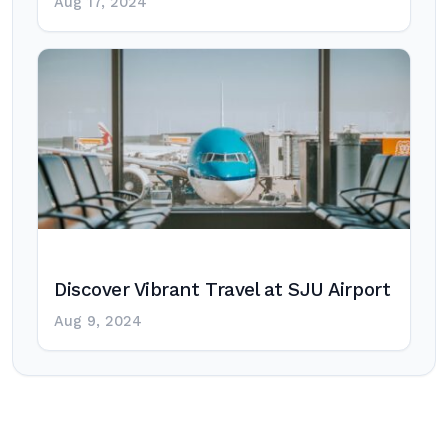
Aug 17, 2024
Discover Vibrant Travel at SJU Airport
Aug 9, 2024
Post