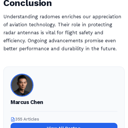
Conclusion
Understanding radomes enriches our appreciation
of aviation technology. Their role in protecting
radar antennas is vital for flight safety and
efficiency. Ongoing advancements promise even
better performance and durability in the future.
Marcus Chen
355 Articles