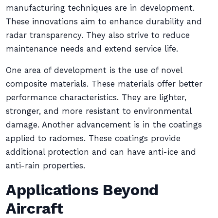
manufacturing techniques are in development.
These innovations aim to enhance durability and
radar transparency. They also strive to reduce
maintenance needs and extend service life.
One area of development is the use of novel
composite materials. These materials offer better
performance characteristics. They are lighter,
stronger, and more resistant to environmental
damage. Another advancement is in the coatings
applied to radomes. These coatings provide
additional protection and can have anti-ice and
anti-rain properties.
Applications Beyond
Aircraft