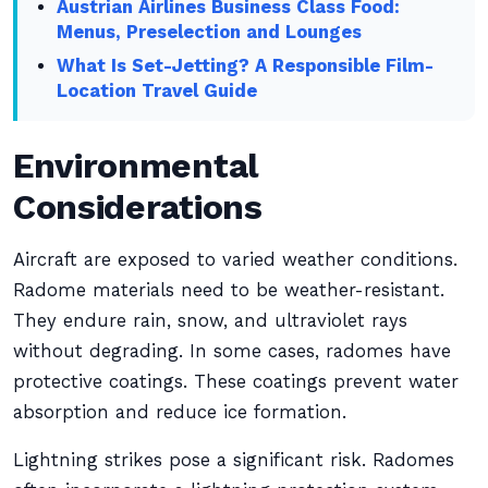
Austrian Airlines Business Class Food:
Menus, Preselection and Lounges
What Is Set-Jetting? A Responsible Film-
Location Travel Guide
Environmental
Considerations
Aircraft are exposed to varied weather conditions.
Radome materials need to be weather-resistant.
They endure rain, snow, and ultraviolet rays
without degrading. In some cases, radomes have
protective coatings. These coatings prevent water
absorption and reduce ice formation.
Lightning strikes pose a significant risk. Radomes