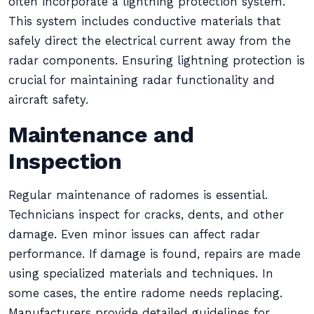
often incorporate a lightning protection system.
This system includes conductive materials that
safely direct the electrical current away from the
radar components. Ensuring lightning protection is
crucial for maintaining radar functionality and
aircraft safety.
Maintenance and
Inspection
Regular maintenance of radomes is essential.
Technicians inspect for cracks, dents, and other
damage. Even minor issues can affect radar
performance. If damage is found, repairs are made
using specialized materials and techniques. In
some cases, the entire radome needs replacing.
Manufacturers provide detailed guidelines for