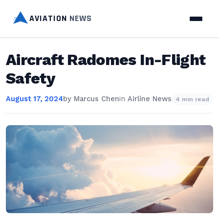
AVIATION
NEWS
Aircraft Radomes In-Flight
Safety
August 17, 2024
by
Marcus Chen
in
Airline News
4 min read