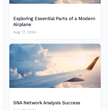
Exploring Essential Parts of a Modern
Airplane
Aug 17, 2024
SNA Network Analysis Success