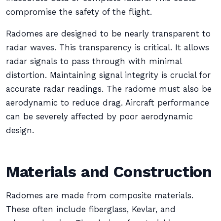
compromise the safety of the flight.
Radomes are designed to be nearly transparent to
radar waves. This transparency is critical. It allows
radar signals to pass through with minimal
distortion. Maintaining signal integrity is crucial for
accurate radar readings. The radome must also be
aerodynamic to reduce drag. Aircraft performance
can be severely affected by poor aerodynamic
design.
Materials and Construction
Radomes are made from composite materials.
These often include fiberglass, Kevlar, and