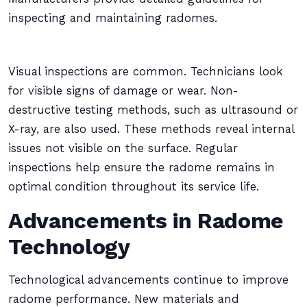
inspecting and maintaining radomes.
Visual inspections are common. Technicians look
for visible signs of damage or wear. Non-
destructive testing methods, such as ultrasound or
X-ray, are also used. These methods reveal internal
issues not visible on the surface. Regular
inspections help ensure the radome remains in
optimal condition throughout its service life.
Advancements in Radome
Technology
Technological advancements continue to improve
radome performance. New materials and