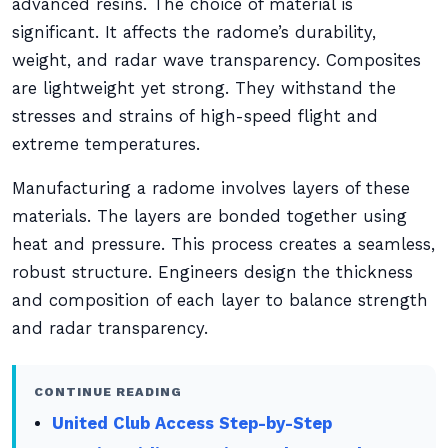
advanced resins. The choice of material is
significant. It affects the radome’s durability,
weight, and radar wave transparency. Composites
are lightweight yet strong. They withstand the
stresses and strains of high-speed flight and
extreme temperatures.
Manufacturing a radome involves layers of these
materials. The layers are bonded together using
heat and pressure. This process creates a seamless,
robust structure. Engineers design the thickness
and composition of each layer to balance strength
and radar transparency.
CONTINUE READING
United Club Access Step-by-Step