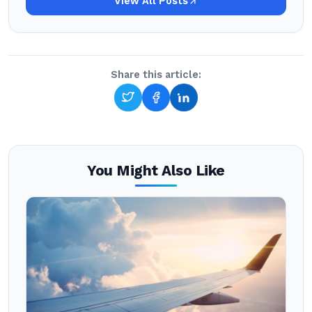
View All Posts
Share this article:
You Might Also Like