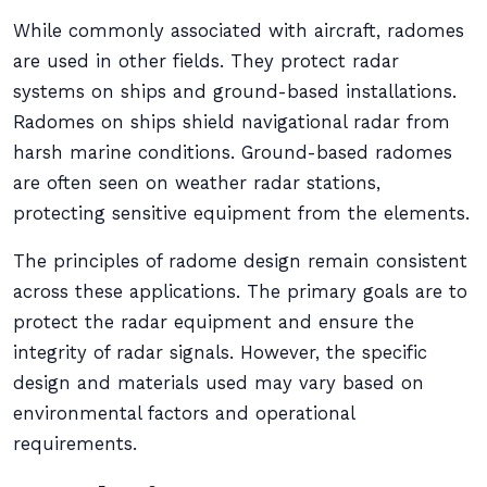
While commonly associated with aircraft, radomes
are used in other fields. They protect radar
systems on ships and ground-based installations.
Radomes on ships shield navigational radar from
harsh marine conditions. Ground-based radomes
are often seen on weather radar stations,
protecting sensitive equipment from the elements.
The principles of radome design remain consistent
across these applications. The primary goals are to
protect the radar equipment and ensure the
integrity of radar signals. However, the specific
design and materials used may vary based on
environmental factors and operational
requirements.