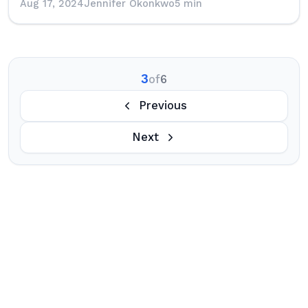
Aug 17, 2024
Jennifer Okonkwo
5 min
3
of
6