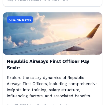
AIRLINE NEWS
Republic Airways First Officer Pay
Scale
Explore the salary dynamics of Republic
Airways First Officers, including comprehensive
insights into training, salary structure,
influencing factors, and associated benefits.