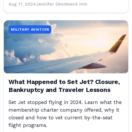
Aug 17, 2024
Jennifer Okonkwo
4 min
MILITARY AVIATION
What Happened to Set Jet? Closure,
Bankruptcy and Traveler Lessons
Set Jet stopped flying in 2024. Learn what the
membership charter company offered, why it
closed and how to vet current by-the-seat
flight programs.