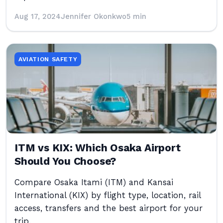
Aug 17, 2024
Jennifer Okonkwo
5 min
AVIATION SAFETY
ITM vs KIX: Which Osaka Airport
Should You Choose?
Compare Osaka Itami (ITM) and Kansai
International (KIX) by flight type, location, rail
access, transfers and the best airport for your
trip.