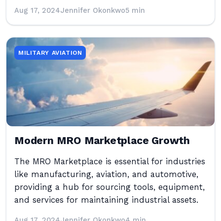
Aug 17, 2024
Jennifer Okonkwo
5 min
MILITARY AVIATION
Modern MRO Marketplace Growth
The MRO Marketplace is essential for industries
like manufacturing, aviation, and automotive,
providing a hub for sourcing tools, equipment,
and services for maintaining industrial assets.
Aug 17, 2024
Jennifer Okonkwo
4 min