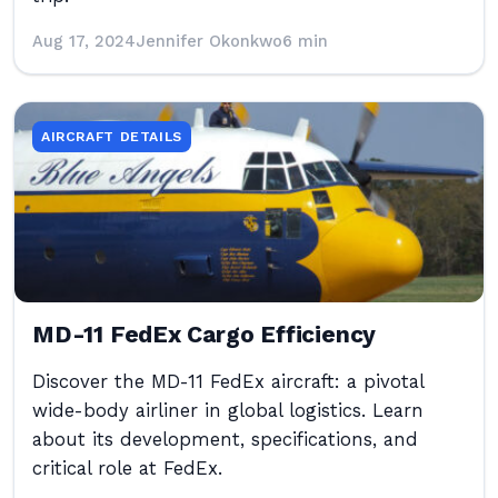
Aug 17, 2024
Jennifer Okonkwo
6 min
AIRCRAFT DETAILS
MD-11 FedEx Cargo Efficiency
Discover the MD-11 FedEx aircraft: a pivotal
wide-body airliner in global logistics. Learn
about its development, specifications, and
critical role at FedEx.