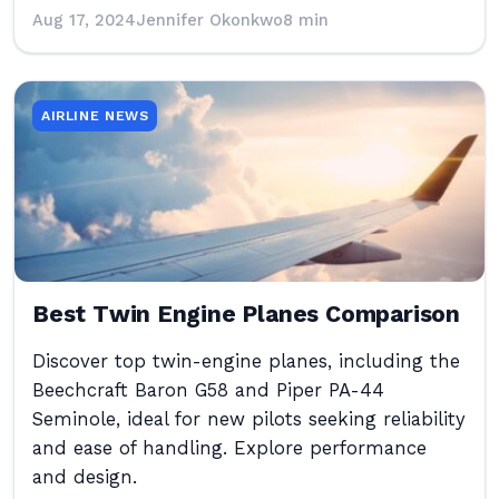
Aug 17, 2024
Jennifer Okonkwo
8 min
AIRLINE NEWS
Best Twin Engine Planes Comparison
Discover top twin-engine planes, including the
Beechcraft Baron G58 and Piper PA-44
Seminole, ideal for new pilots seeking reliability
and ease of handling. Explore performance
and design.