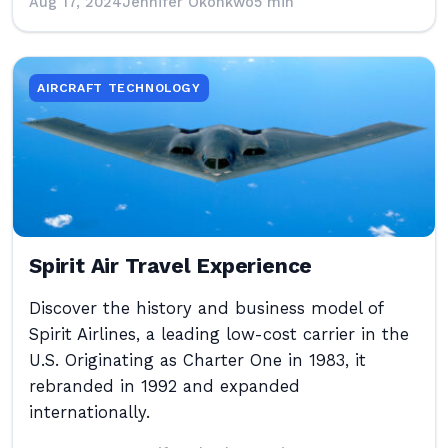
Aug 17, 2024
Jennifer Okonkwo
5 min
AIRCRAFT TECHNOLOGY
Spirit Air Travel Experience
Discover the history and business model of
Spirit Airlines, a leading low-cost carrier in the
U.S. Originating as Charter One in 1983, it
rebranded in 1992 and expanded
internationally.