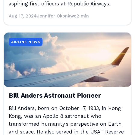
aspiring first officers at Republic Airways.
Aug 17, 2024
Jennifer Okonkwo
2 min
AIRLINE NEWS
Bill Anders Astronaut Pioneer
Bill Anders, born on October 17, 1933, in Hong
Kong, was an Apollo 8 astronaut who
transformed humanity’s perspective on Earth
and space. He also served in the USAF Reserve