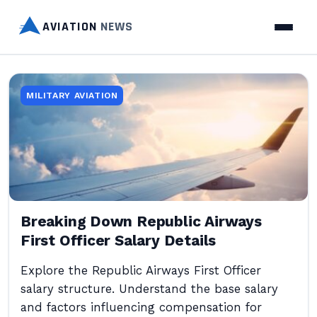
AVIATION
NEWS
MILITARY AVIATION
Breaking Down Republic Airways
First Officer Salary Details
Explore the Republic Airways First Officer
salary structure. Understand the base salary
and factors influencing compensation for