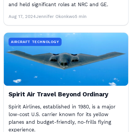
and held significant roles at NRC and GE.
Aug 17, 2024
Jennifer Okonkwo
5 min
AIRCRAFT TECHNOLOGY
Spirit Air Travel Beyond Ordinary
Spirit Airlines, established in 1980, is a major
low-cost U.S. carrier known for its yellow
planes and budget-friendly, no-frills flying
experience.