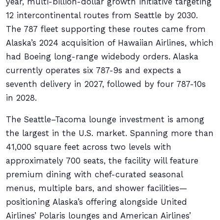
year, multi-billion-dollar growth initiative targeting
12 intercontinental routes from Seattle by 2030.
The 787 fleet supporting these routes came from
Alaska’s 2024 acquisition of Hawaiian Airlines, which
had Boeing long-range widebody orders. Alaska
currently operates six 787-9s and expects a
seventh delivery in 2027, followed by four 787-10s
in 2028.
The Seattle–Tacoma lounge investment is among
the largest in the U.S. market. Spanning more than
41,000 square feet across two levels with
approximately 700 seats, the facility will feature
premium dining with chef-curated seasonal
menus, multiple bars, and shower facilities—
positioning Alaska’s offering alongside United
Airlines’ Polaris lounges and American Airlines’