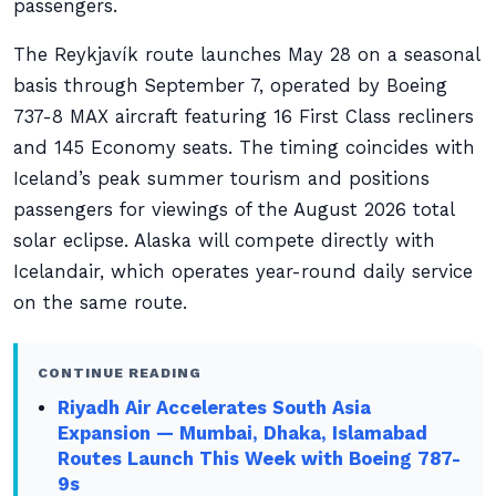
passengers.
The Reykjavík route launches May 28 on a seasonal
basis through September 7, operated by Boeing
737-8 MAX aircraft featuring 16 First Class recliners
and 145 Economy seats. The timing coincides with
Iceland’s peak summer tourism and positions
passengers for viewings of the August 2026 total
solar eclipse. Alaska will compete directly with
Icelandair, which operates year-round daily service
on the same route.
CONTINUE READING
Riyadh Air Accelerates South Asia
Expansion — Mumbai, Dhaka, Islamabad
Routes Launch This Week with Boeing 787-
9s