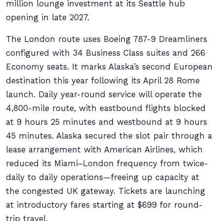
million lounge investment at its Seattle hub
opening in late 2027.
The London route uses Boeing 787-9 Dreamliners
configured with 34 Business Class suites and 266
Economy seats. It marks Alaska’s second European
destination this year following its April 28 Rome
launch. Daily year-round service will operate the
4,800-mile route, with eastbound flights blocked
at 9 hours 25 minutes and westbound at 9 hours
45 minutes. Alaska secured the slot pair through a
lease arrangement with American Airlines, which
reduced its Miami–London frequency from twice-
daily to daily operations—freeing up capacity at
the congested UK gateway. Tickets are launching
at introductory fares starting at $699 for round-
trip travel.