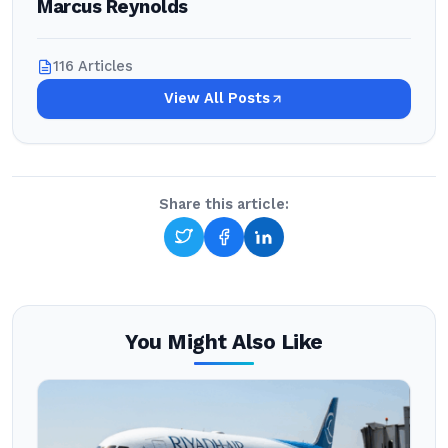
Marcus Reynolds
116 Articles
View All Posts
Share this article:
You Might Also Like