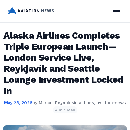
AVIATION
NEWS
Alaska Airlines Completes
Triple European Launch—
London Service Live,
Reykjavík and Seattle
Lounge Investment Locked
In
May 25, 2026
by
Marcus Reynolds
in
airlines
,
aviation-news
4 min read