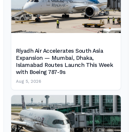
Riyadh Air Accelerates South Asia
Expansion — Mumbai, Dhaka,
Islamabad Routes Launch This Week
with Boeing 787-9s
Aug 5, 2026