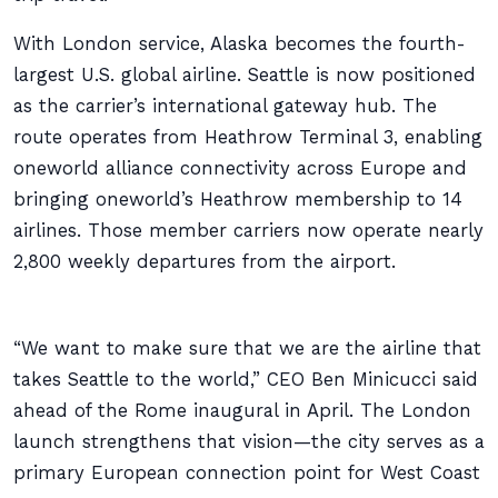
With London service, Alaska becomes the fourth-
largest U.S. global airline. Seattle is now positioned
as the carrier’s international gateway hub. The
route operates from Heathrow Terminal 3, enabling
oneworld alliance connectivity across Europe and
bringing oneworld’s Heathrow membership to 14
airlines. Those member carriers now operate nearly
2,800 weekly departures from the airport.
“We want to make sure that we are the airline that
takes Seattle to the world,” CEO Ben Minicucci said
ahead of the Rome inaugural in April. The London
launch strengthens that vision—the city serves as a
primary European connection point for West Coast