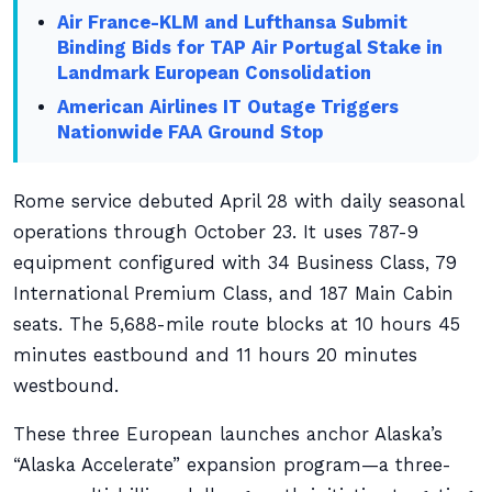
Air France-KLM and Lufthansa Submit
Binding Bids for TAP Air Portugal Stake in
Landmark European Consolidation
American Airlines IT Outage Triggers
Nationwide FAA Ground Stop
Rome service debuted April 28 with daily seasonal
operations through October 23. It uses 787-9
equipment configured with 34 Business Class, 79
International Premium Class, and 187 Main Cabin
seats. The 5,688-mile route blocks at 10 hours 45
minutes eastbound and 11 hours 20 minutes
westbound.
These three European launches anchor Alaska’s
“Alaska Accelerate” expansion program—a three-