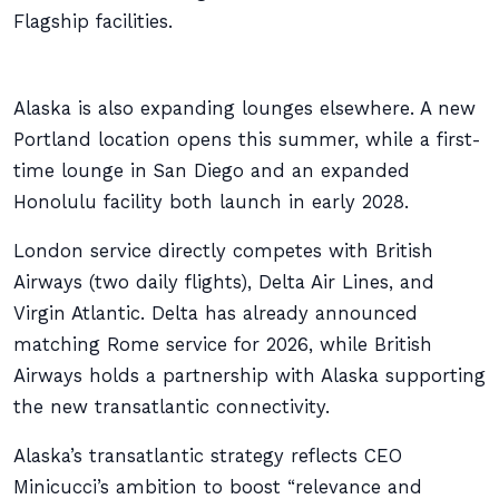
Flagship facilities.
Alaska is also expanding lounges elsewhere. A new
Portland location opens this summer, while a first-
time lounge in San Diego and an expanded
Honolulu facility both launch in early 2028.
London service directly competes with British
Airways (two daily flights), Delta Air Lines, and
Virgin Atlantic. Delta has already announced
matching Rome service for 2026, while British
Airways holds a partnership with Alaska supporting
the new transatlantic connectivity.
Alaska’s transatlantic strategy reflects CEO
Minicucci’s ambition to boost “relevance and