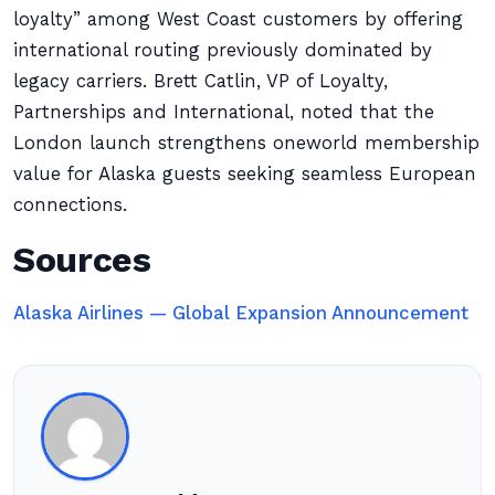
loyalty” among West Coast customers by offering
international routing previously dominated by
legacy carriers. Brett Catlin, VP of Loyalty,
Partnerships and International, noted that the
London launch strengthens oneworld membership
value for Alaska guests seeking seamless European
connections.
Sources
Alaska Airlines — Global Expansion Announcement