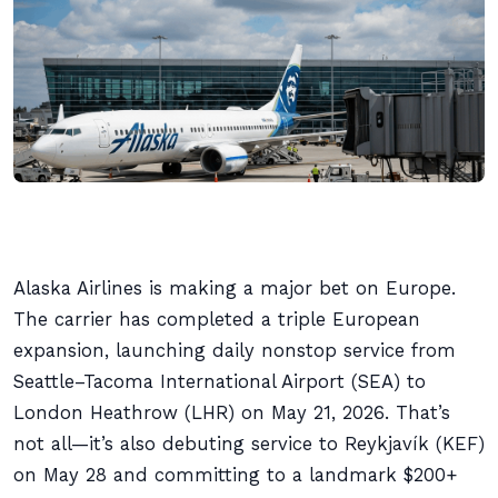
Alaska Airlines is making a major bet on Europe.
The carrier has completed a triple European
expansion, launching daily nonstop service from
Seattle–Tacoma International Airport (SEA) to
London Heathrow (LHR) on May 21, 2026. That’s
not all—it’s also debuting service to Reykjavík (KEF)
on May 28 and committing to a landmark $200+