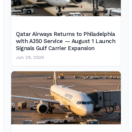
Qatar Airways Returns to Philadelphia
with A350 Service — August 1 Launch
Signals Gulf Carrier Expansion
Jun 29, 2026