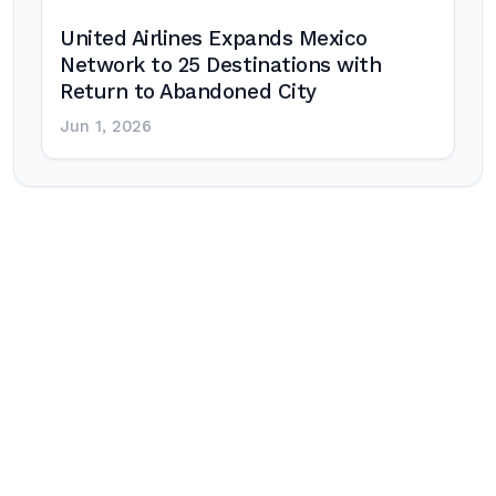
United Airlines Expands Mexico
Network to 25 Destinations with
Return to Abandoned City
Jun 1, 2026
Post
navigation