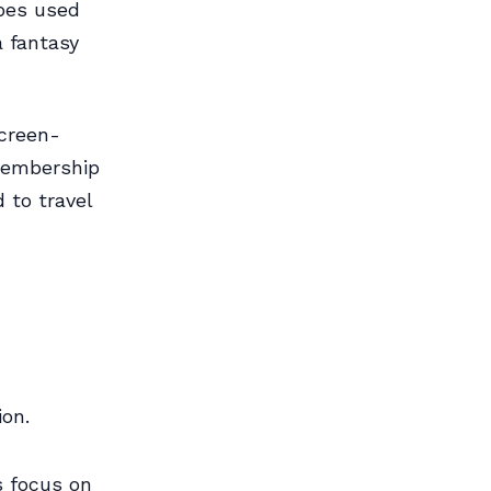
apes used
a fantasy
screen-
 membership
 to travel
ion.
s focus on