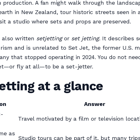
on production. A fan might walk through the landsc
earth in New Zealand, tour historic streets seen in 
visit a studio where sets and props are preserved.
 also written
setjetting
or
set jetting
. It describes 
urism and is unrelated to Set Jet, the former U.S.
any that stopped operating in 2024. You do not need
et—or fly at all—to be a set-jetter.
etting at a glance
on
Answer
t-
Travel motivated by a film or television locat
ame as
Studio tours can be part of it, but many trip