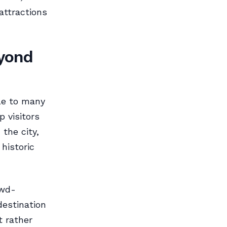
attractions
eyond
le to many
p visitors
the city,
historic
owd-
destination
 rather