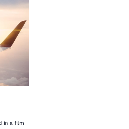
 in a film