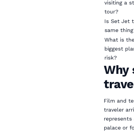
visiting a s
tour?
Is Set Jet 
same thing
What is th
biggest pla
risk?
Why s
trave
Film and te
traveler arr
represents 
palace or f