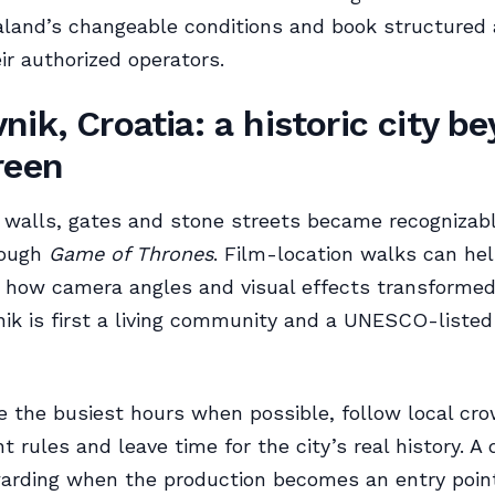
land’s changeable conditions and book structured 
ir authorized operators.
nik, Croatia: a historic city b
reen
 walls, gates and stone streets became recognizab
rough
Game of Thrones
. Film-location walks can hel
how camera angles and visual effects transformed 
ik is first a living community and a UNESCO-listed 
de the busiest hours when possible, follow local cr
rules and leave time for the city’s real history. A 
arding when the production becomes an entry point