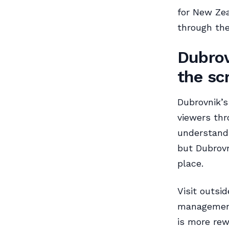
for New Zea
through the
Dubrov
the sc
Dubrovnik’s
viewers th
understand 
but Dubrovn
place.
Visit outsi
management 
is more rew