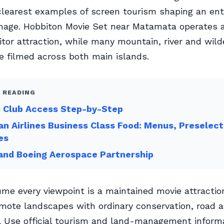
clearest examples of screen tourism shaping an ent
mage. Hobbiton Movie Set near Matamata operates 
sitor attraction, while many mountain, river and wil
 filmed across both main islands.
 READING
d Club Access Step-by-Step
an Airlines Business Class Food: Menus, Preselect
es
 and Boeing Aerospace Partnership
me every viewpoint is a maintained movie attracti
emote landscapes with ordinary conservation, road 
. Use official tourism and land-management informa