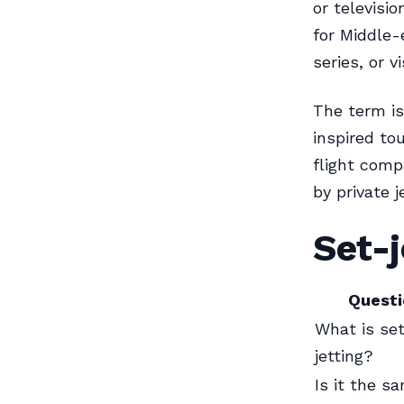
or televisi
for Middle-
series, or 
The term is
inspired to
flight comp
by private j
Set-j
Questi
What is se
jetting?
Is it the s