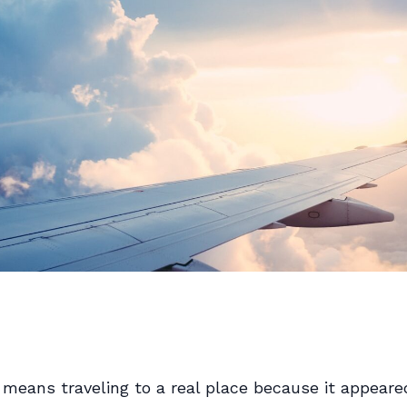
means traveling to a real place because it appeared