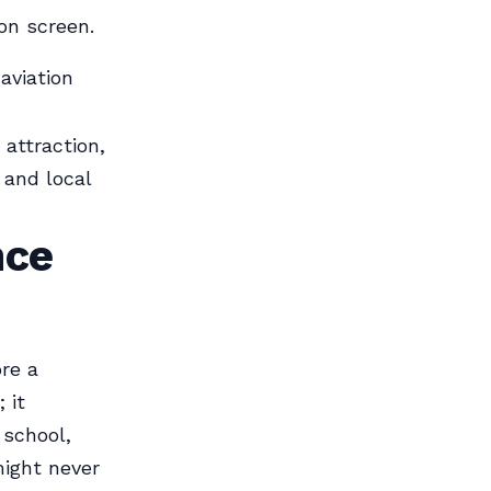
on screen.
aviation
 attraction,
 and local
nce
ore a
 it
 school,
might never