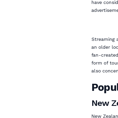
have consid
advertiseme
Streaming a
an older lo
fan-created
form of tou
also concent
Popul
New Ze
New Zealan