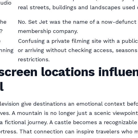
tudio
real streets, buildings and landscapes used 
the
No. Set Jet was the name of a now-defunct 
?
membership company.
e
Confusing a private filming site with a public
nning
or arriving without checking access, seasons
restrictions.
creen locations influe
l
levision give destinations an emotional context bef
ives. A mountain is no longer just a scenic viewpoint;
a fictional journey. A castle becomes a recognizable
ortress. That connection can inspire travelers who 