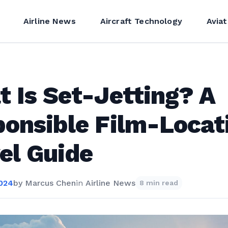
Airline News
Aircraft Technology
Aviat
 Is Set-Jetting? A
onsible Film-Locat
el Guide
2024
by
Marcus Chen
in
Airline News
8 min read