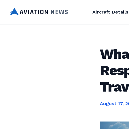
AVIATION
NEWS
Aircraft Details
What
Resp
Trav
August 17, 