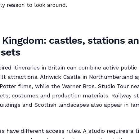
ly reason to look around.
 Kingdom: castles, stations a
 sets
ired itineraries in Britain can combine active public
lt attractions. Alnwick Castle in Northumberland a
 Potter films, while the Warner Bros. Studio Tour n
ets, costumes and production materials. Railway st
buildings and Scottish landscapes also appear in fam
s have different access rules. A studio requires a t