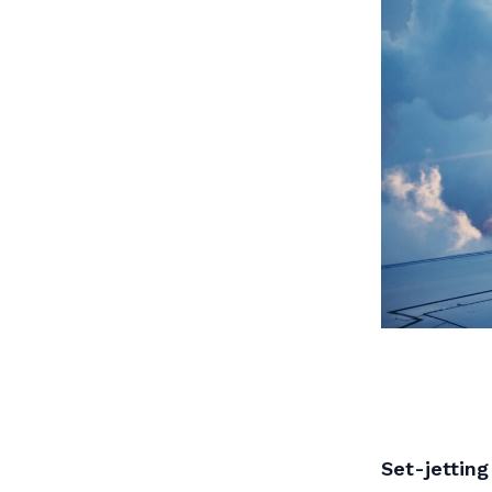
Set-jetting