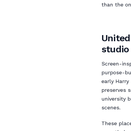
than the on
United
studio
Screen-insp
purpose-bui
early Harry
preserves s
university 
scenes.
These place