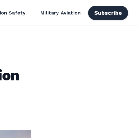
Subscribe
ion Safety
Military Aviation
ion