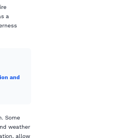
ire
as a
derness
ion and
on. Some
and weather
tion, allow