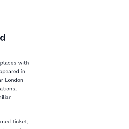
nd
 places with
ppeared in
ear London
ations,
iliar
imed ticket;