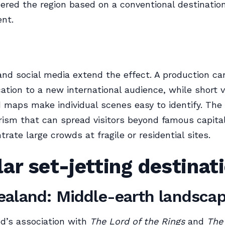
ered the region based on a conventional destinatio
nt.
nd social media extend the effect. A production ca
cation to a new international audience, while short 
 maps make individual scenes easy to identify. The 
rism that can spread visitors beyond famous capit
rate large crowds at fragile or residential sites.
ar set-jetting destinat
aland: Middle-earth landsca
d’s association with
The Lord of the Rings
and
The