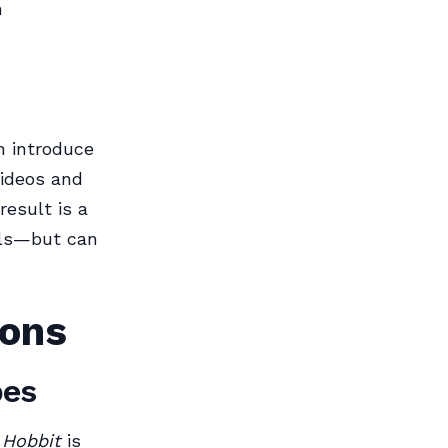
n
n introduce
videos and
result is a
als—but can
ions
pes
 Hobbit
is