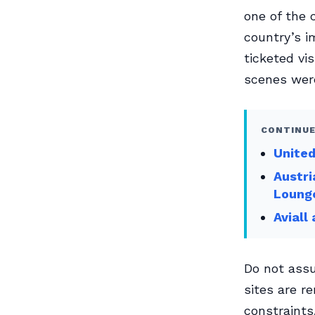
one of the 
country’s i
ticketed vi
scenes were
CONTINUE
Unite
Austri
Loung
Aviall
Do not assu
sites are r
constraints