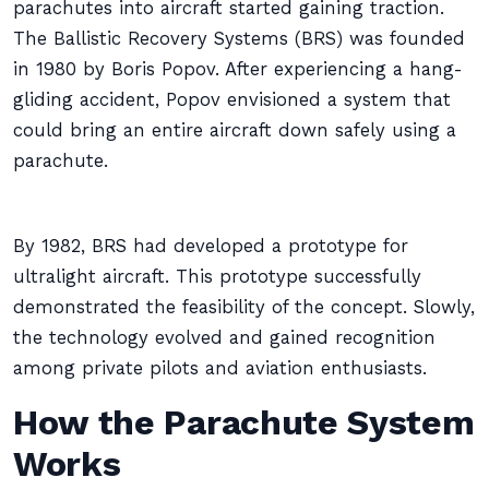
parachutes into aircraft started gaining traction.
The Ballistic Recovery Systems (BRS) was founded
in 1980 by Boris Popov. After experiencing a hang-
gliding accident, Popov envisioned a system that
could bring an entire aircraft down safely using a
parachute.
By 1982, BRS had developed a prototype for
ultralight aircraft. This prototype successfully
demonstrated the feasibility of the concept. Slowly,
the technology evolved and gained recognition
among private pilots and aviation enthusiasts.
How the Parachute System
Works