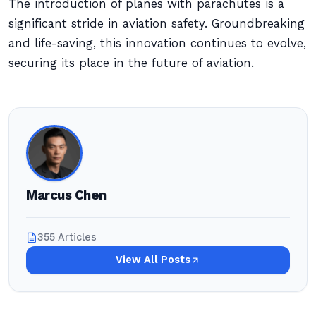
The introduction of planes with parachutes is a
significant stride in aviation safety. Groundbreaking
and life-saving, this innovation continues to evolve,
securing its place in the future of aviation.
Marcus Chen
355 Articles
View All Posts