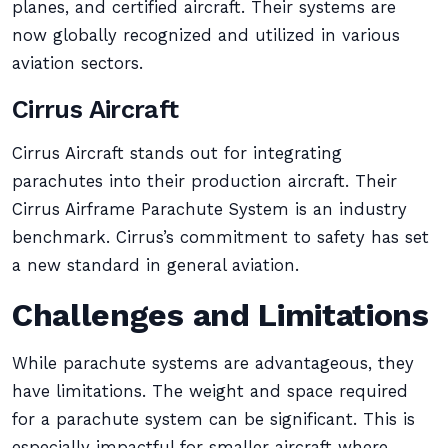
planes, and certified aircraft. Their systems are
now globally recognized and utilized in various
aviation sectors.
Cirrus Aircraft
Cirrus Aircraft stands out for integrating
parachutes into their production aircraft. Their
Cirrus Airframe Parachute System is an industry
benchmark. Cirrus’s commitment to safety has set
a new standard in general aviation.
Challenges and Limitations
While parachute systems are advantageous, they
have limitations. The weight and space required
for a parachute system can be significant. This is
especially impactful for smaller aircraft where