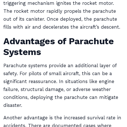
triggering mechanism ignites the rocket motor.
The rocket motor rapidly propels the parachute
out of its canister. Once deployed, the parachute
fills with air and decelerates the aircraft’s descent.
Advantages of Parachute
Systems
Parachute systems provide an additional layer of
safety. For pilots of small aircraft, this can be a
significant reassurance. In situations like engine
failure, structural damage, or adverse weather
conditions, deploying the parachute can mitigate
disaster.
Another advantage is the increased survival rate in
accidents. There are documented cases where