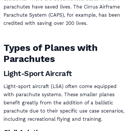
parachutes have saved lives. The Cirrus Airframe
Parachute System (CAPS), for example, has been
credited with saving over 200 lives.
Types of Planes with
Parachutes
Light-Sport Aircraft
Light-sport aircraft (LSA) often come equipped
with parachute systems. These smaller planes
benefit greatly from the addition of a ballistic
parachute due to their specific use case scenarios,
including recreational flying and training.