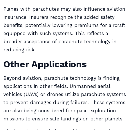
Planes with parachutes may also influence aviation
insurance. Insurers recognize the added safety
benefits, potentially lowering premiums for aircraft
equipped with such systems. This reflects a
broader acceptance of parachute technology in
reducing risk.
Other Applications
Beyond aviation, parachute technology is finding
applications in other fields. Unmanned aerial
vehicles (UAVs) or drones utilize parachute systems
to prevent damages during failures. These systems
are also being considered for space exploration
missions to ensure safe landings on other planets.