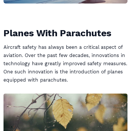
Planes With Parachutes
Aircraft safety has always been a critical aspect of
aviation. Over the past few decades, innovations in
technology have greatly improved safety measures.
One such innovation is the introduction of planes
equipped with parachutes.