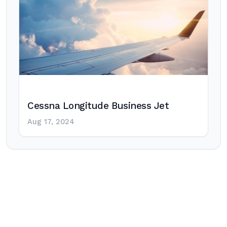
Cessna Longitude Business Jet
Aug 17, 2024
Post
navigation