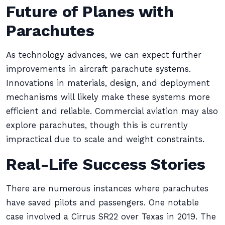
Future of Planes with
Parachutes
As technology advances, we can expect further
improvements in aircraft parachute systems.
Innovations in materials, design, and deployment
mechanisms will likely make these systems more
efficient and reliable. Commercial aviation may also
explore parachutes, though this is currently
impractical due to scale and weight constraints.
Real-Life Success Stories
There are numerous instances where parachutes
have saved pilots and passengers. One notable
case involved a Cirrus SR22 over Texas in 2019. The