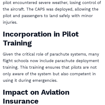
pilot encountered severe weather, losing control of
the aircraft. The CAPS was deployed, allowing the
pilot and passengers to land safely with minor
injuries.
Incorporation in Pilot
Training
Given the critical role of parachute systems, many
flight schools now include parachute deployment
training. This training ensures that pilots are not
only aware of the system but also competent in
using it during emergencies.
Impact on Aviation
Insurance