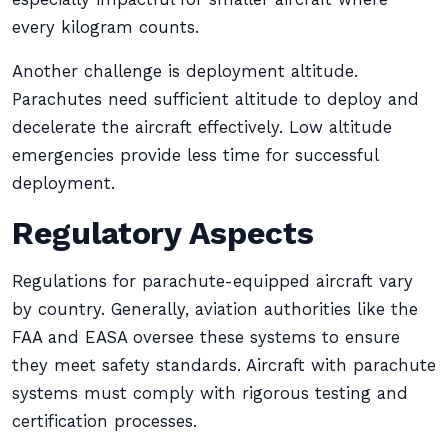
every kilogram counts.
Another challenge is deployment altitude.
Parachutes need sufficient altitude to deploy and
decelerate the aircraft effectively. Low altitude
emergencies provide less time for successful
deployment.
Regulatory Aspects
Regulations for parachute-equipped aircraft vary
by country. Generally, aviation authorities like the
FAA and EASA oversee these systems to ensure
they meet safety standards. Aircraft with parachute
systems must comply with rigorous testing and
certification processes.