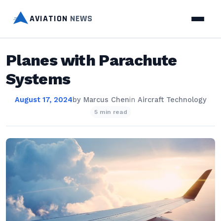
AVIATION
NEWS
Planes with Parachute
Systems
August 17, 2024
by
Marcus Chen
in
Aircraft Technology
5 min read