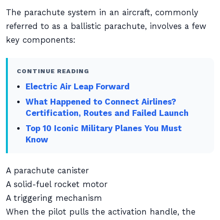
The parachute system in an aircraft, commonly
referred to as a ballistic parachute, involves a few
key components:
CONTINUE READING
Electric Air Leap Forward
What Happened to Connect Airlines?
Certification, Routes and Failed Launch
Top 10 Iconic Military Planes You Must
Know
A parachute canister
A solid-fuel rocket motor
A triggering mechanism
When the pilot pulls the activation handle, the