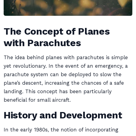
The Concept of Planes
with Parachutes
The idea behind planes with parachutes is simple
yet revolutionary. In the event of an emergency, a
parachute system can be deployed to slow the
plane’s descent, increasing the chances of a safe
landing. This concept has been particularly
beneficial for small aircraft.
History and Development
In the early 1980s, the notion of incorporating