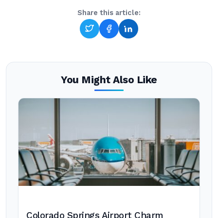
Share this article:
You Might Also Like
Colorado Springs Airport Charm