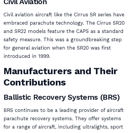
Civil Aviation
Civil aviation aircraft like the Cirrus SR series have
embraced parachute technology. The Cirrus SR20
and SR22 models feature the CAPS as a standard
safety measure. This was a groundbreaking step
for general aviation when the SR20 was first
introduced in 1999.
Manufacturers and Their
Contributions
Ballistic Recovery Systems (BRS)
BRS continues to be a leading provider of aircraft
parachute recovery systems. They offer systems
for a range of aircraft, including ultralights, sport