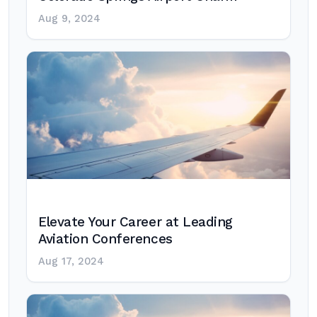
Aug 9, 2024
Elevate Your Career at Leading
Aviation Conferences
Aug 17, 2024