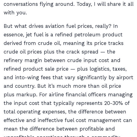
conversations flying around. Today, I will share it all
with you.
But what drives aviation fuel prices, really? In
essence, jet fuel is a refined petroleum product
derived from crude oil, meaning its price tracks
crude oil prices plus the crack spread — the
refinery margin between crude input cost and
refined product sale price — plus logistics, taxes,
and into-wing fees that vary significantly by airport
and country. But it’s much more than oil price
plus markup. For airline financial officers managing
the input cost that typically represents 20-30% of
total operating expenses, the difference between
effective and ineffective fuel cost management can
mean the difference between profitable and