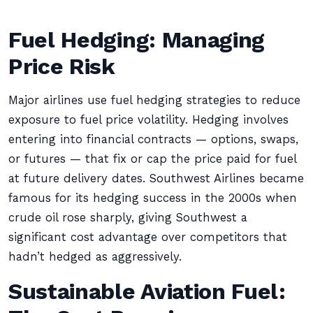
Fuel Hedging: Managing
Price Risk
Major airlines use fuel hedging strategies to reduce
exposure to fuel price volatility. Hedging involves
entering into financial contracts — options, swaps,
or futures — that fix or cap the price paid for fuel
at future delivery dates. Southwest Airlines became
famous for its hedging success in the 2000s when
crude oil rose sharply, giving Southwest a
significant cost advantage over competitors that
hadn’t hedged as aggressively.
Sustainable Aviation Fuel: