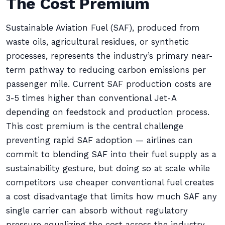
The Cost Premium
Sustainable Aviation Fuel (SAF), produced from
waste oils, agricultural residues, or synthetic
processes, represents the industry’s primary near-
term pathway to reducing carbon emissions per
passenger mile. Current SAF production costs are
3-5 times higher than conventional Jet-A
depending on feedstock and production process.
This cost premium is the central challenge
preventing rapid SAF adoption — airlines can
commit to blending SAF into their fuel supply as a
sustainability gesture, but doing so at scale while
competitors use cheaper conventional fuel creates
a cost disadvantage that limits how much SAF any
single carrier can absorb without regulatory
pressure equalizing the cost across the industry.