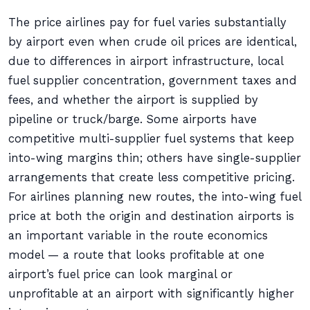
The price airlines pay for fuel varies substantially
by airport even when crude oil prices are identical,
due to differences in airport infrastructure, local
fuel supplier concentration, government taxes and
fees, and whether the airport is supplied by
pipeline or truck/barge. Some airports have
competitive multi-supplier fuel systems that keep
into-wing margins thin; others have single-supplier
arrangements that create less competitive pricing.
For airlines planning new routes, the into-wing fuel
price at both the origin and destination airports is
an important variable in the route economics
model — a route that looks profitable at one
airport’s fuel price can look marginal or
unprofitable at an airport with significantly higher