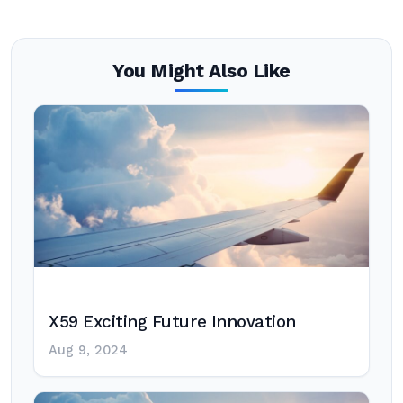
You Might Also Like
X59 Exciting Future Innovation
Aug 9, 2024