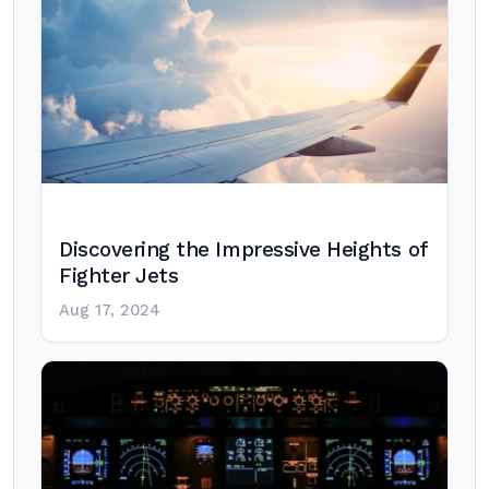
Discovering the Impressive Heights of
Fighter Jets
Aug 17, 2024