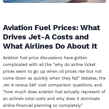
Aviation Fuel Prices: What
Drives Jet-A Costs and
What Airlines Do About It
Aviation fuel price discussions have gotten
complicated with all the “why do airline ticket
prices seem to go up when oil prices rise but not
come down as quickly when they fall” debates, the
Jet-A versus SAF cost comparison questions, and
“how much does aviation fuel actually represent of
an airline’s total costs and why does it dominate
airline financial planning so completely”