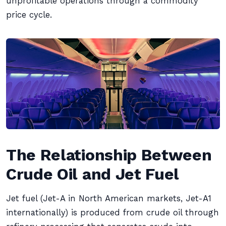
unprofitable operations through a commodity
price cycle.
The Relationship Between
Crude Oil and Jet Fuel
Jet fuel (Jet-A in North American markets, Jet-A1
internationally) is produced from crude oil through