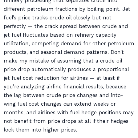
refinery processing that separates crude into
different petroleum fractions by boiling point. Jet
fuel’s price tracks crude oil closely but not
perfectly — the crack spread between crude and
jet fuel fluctuates based on refinery capacity
utilization, competing demand for other petroleum
products, and seasonal demand patterns. Don’t
make my mistake of assuming that a crude oil
price drop automatically produces a proportional
jet fuel cost reduction for airlines — at least if
you’re analyzing airline financial results, because
the lag between crude price changes and into-
wing fuel cost changes can extend weeks or
months, and airlines with fuel hedge positions may
not benefit from price drops at all if their hedges
lock them into higher prices.