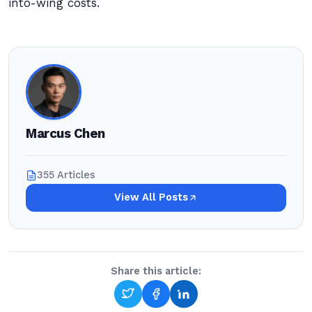
into-wing costs.
Marcus Chen
355 Articles
View All Posts
Share this article: