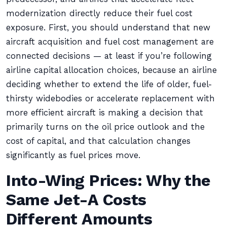
modernization directly reduce their fuel cost
exposure. First, you should understand that new
aircraft acquisition and fuel cost management are
connected decisions — at least if you’re following
airline capital allocation choices, because an airline
deciding whether to extend the life of older, fuel-
thirsty widebodies or accelerate replacement with
more efficient aircraft is making a decision that
primarily turns on the oil price outlook and the
cost of capital, and that calculation changes
significantly as fuel prices move.
Into-Wing Prices: Why the
Same Jet-A Costs
Different Amounts