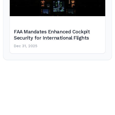
FAA Mandates Enhanced Cockpit
Security for International Flights
Dec 31, 2025
Post
navigation