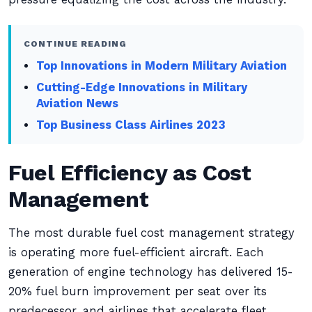
CONTINUE READING
Top Innovations in Modern Military Aviation
Cutting-Edge Innovations in Military
Aviation News
Top Business Class Airlines 2023
Fuel Efficiency as Cost
Management
The most durable fuel cost management strategy
is operating more fuel-efficient aircraft. Each
generation of engine technology has delivered 15-
20% fuel burn improvement per seat over its
predecessor, and airlines that accelerate fleet