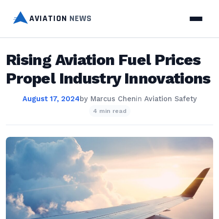
AVIATION
NEWS
Rising Aviation Fuel Prices
Propel Industry Innovations
August 17, 2024
by
Marcus Chen
in
Aviation Safety
4 min read