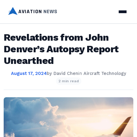
AVIATION
NEWS
Revelations from John
Denver’s Autopsy Report
Unearthed
August 17, 2024
by
David Chen
in
Aircraft Technology
2 min read