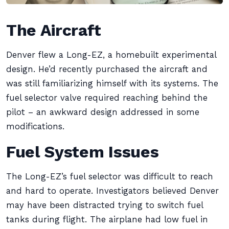
The Aircraft
Denver flew a Long-EZ, a homebuilt experimental
design. He’d recently purchased the aircraft and
was still familiarizing himself with its systems. The
fuel selector valve required reaching behind the
pilot – an awkward design addressed in some
modifications.
Fuel System Issues
The Long-EZ’s fuel selector was difficult to reach
and hard to operate. Investigators believed Denver
may have been distracted trying to switch fuel
tanks during flight. The airplane had low fuel in