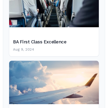
BA First Class Excellence
Aug 9, 2024