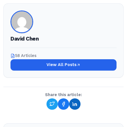
David Chen
58 Articles
View All Posts
Share this article: