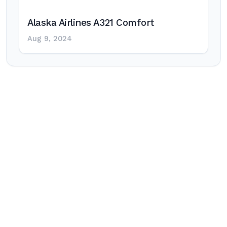
Alaska Airlines A321 Comfort
Aug 9, 2024
Post
navigation