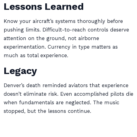
Lessons Learned
Know your aircraft’s systems thoroughly before
pushing limits. Difficult-to-reach controls deserve
attention on the ground, not airborne
experimentation. Currency in type matters as
much as total experience.
Legacy
Denver’s death reminded aviators that experience
doesn’t eliminate risk. Even accomplished pilots die
when fundamentals are neglected. The music
stopped, but the lessons continue.