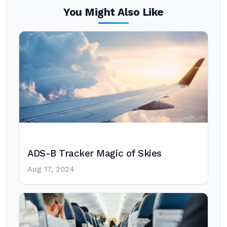
You Might Also Like
ADS-B Tracker Magic of Skies
Aug 17, 2024