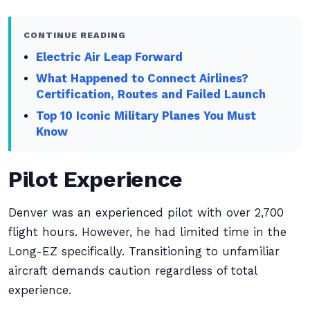
CONTINUE READING
Electric Air Leap Forward
What Happened to Connect Airlines?
Certification, Routes and Failed Launch
Top 10 Iconic Military Planes You Must
Know
Pilot Experience
Denver was an experienced pilot with over 2,700
flight hours. However, he had limited time in the
Long-EZ specifically. Transitioning to unfamiliar
aircraft demands caution regardless of total
experience.