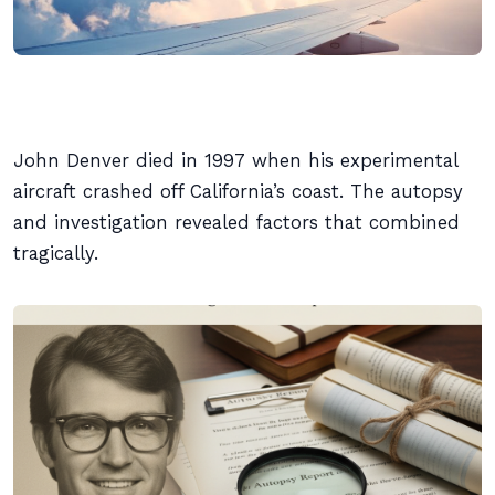
John Denver died in 1997 when his experimental
aircraft crashed off California’s coast. The autopsy
and investigation revealed factors that combined
tragically.