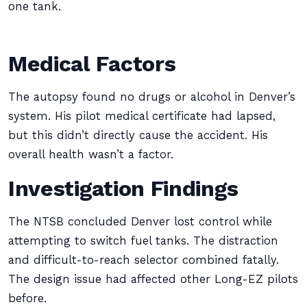
one tank.
Medical Factors
The autopsy found no drugs or alcohol in Denver’s
system. His pilot medical certificate had lapsed,
but this didn’t directly cause the accident. His
overall health wasn’t a factor.
Investigation Findings
The NTSB concluded Denver lost control while
attempting to switch fuel tanks. The distraction
and difficult-to-reach selector combined fatally.
The design issue had affected other Long-EZ pilots
before.