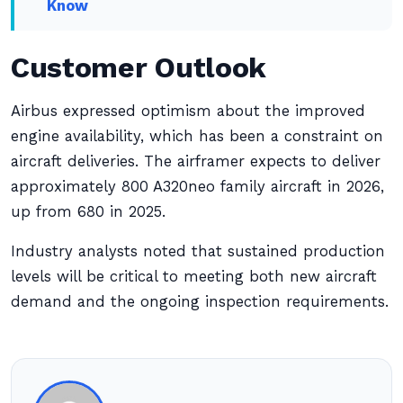
Know
Customer Outlook
Airbus expressed optimism about the improved
engine availability, which has been a constraint on
aircraft deliveries. The airframer expects to deliver
approximately 800 A320neo family aircraft in 2026,
up from 680 in 2025.
Industry analysts noted that sustained production
levels will be critical to meeting both new aircraft
demand and the ongoing inspection requirements.