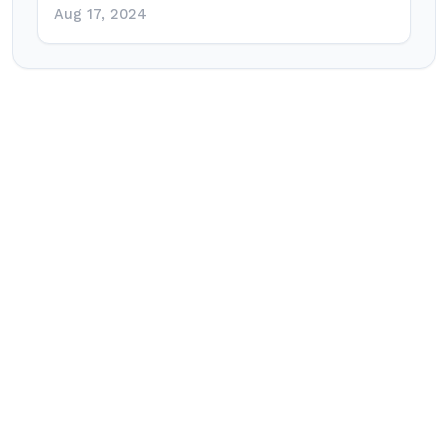
Aug 17, 2024
Post
navigation