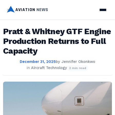
AVIATION
NEWS
Pratt & Whitney GTF Engine
Production Returns to Full
Capacity
December 31, 2025
by
Jennifer Okonkwo
in
Aircraft Technology
2 min read