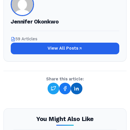
Jennifer Okonkwo
59 Articles
View All Posts
Share this article:
You Might Also Like