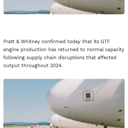
Pratt & Whitney confirmed today that its GTF
engine production has returned to normal capacity
following supply chain disruptions that affected
output throughout 2024.