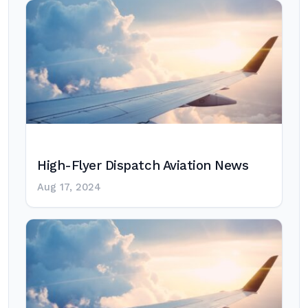
High-Flyer Dispatch Aviation News
Aug 17, 2024