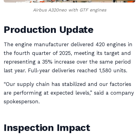
Airbus A320neo with GTF engines
Production Update
The engine manufacturer delivered 420 engines in
the fourth quarter of 2025, meeting its target and
representing a 35% increase over the same period
last year. Full-year deliveries reached 1,580 units.
“Our supply chain has stabilized and our factories
are performing at expected levels,” said a company
spokesperson.
Inspection Impact