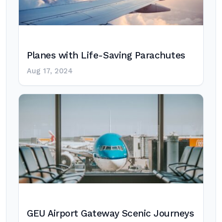
Planes with Life-Saving Parachutes
Aug 17, 2024
GEU Airport Gateway Scenic Journeys