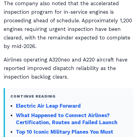
The company also noted that the accelerated
inspection program for in-service engines is
proceeding ahead of schedule. Approximately 1,200
engines requiring urgent inspection have been
cleared, with the remainder expected to complete
by mid-2026.
Airlines operating A320neo and A220 aircraft have
reported improved dispatch reliability as the
inspection backlog clears.
CONTINUE READING
Electric Air Leap Forward
What Happened to Connect Airlines?
Certification, Routes and Failed Launch
Top 10 Iconic Military Planes You Must