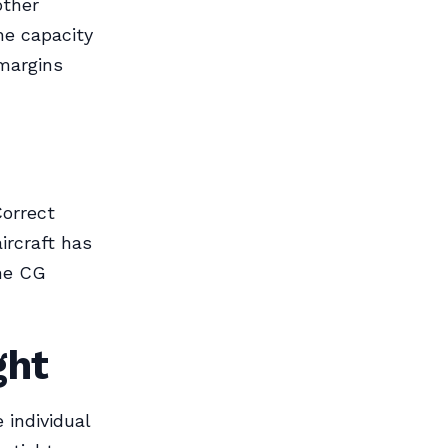
other
he capacity
margins
Correct
ircraft has
the CG
ght
 individual