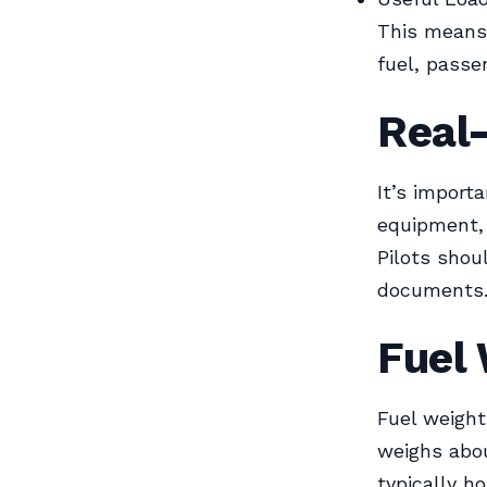
This means 
fuel, passe
Real
It’s importa
equipment, 
Pilots shou
documents
Fuel
Fuel weight
weighs abou
typically ho