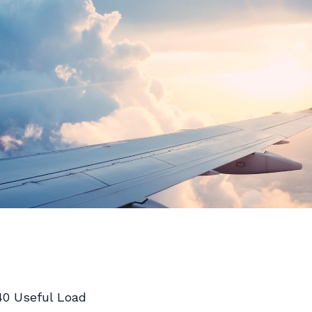
40 Useful Load