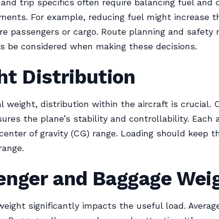
 and trip specifics often require balancing fuel and 
ments. For example, reducing fuel might increase t
re passengers or cargo. Route planning and safety 
s be considered when making these decisions.
t Distribution
 weight, distribution within the aircraft is crucial. 
ures the plane’s stability and controllability. Each a
 center of gravity (CG) range. Loading should keep 
range.
enger and Baggage Wei
eight significantly impacts the useful load. Average