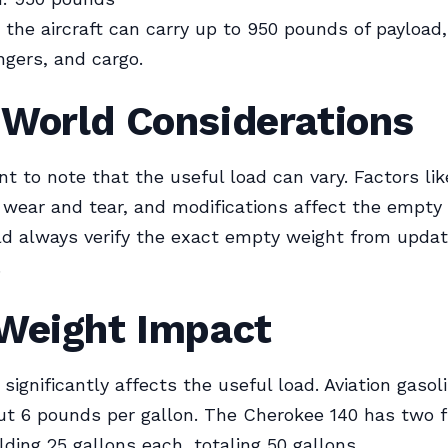
the aircraft can carry up to 950 pounds of payload,
ngers, and cargo.
-World Considerations
nt to note that the useful load can vary. Factors lik
wear and tear, and modifications affect the empty 
ld always verify the exact empty weight from updat
.
 Weight Impact
 significantly affects the useful load. Aviation gaso
t 6 pounds per gallon. The Cherokee 140 has two f
lding 25 gallons each, totaling 50 gallons.