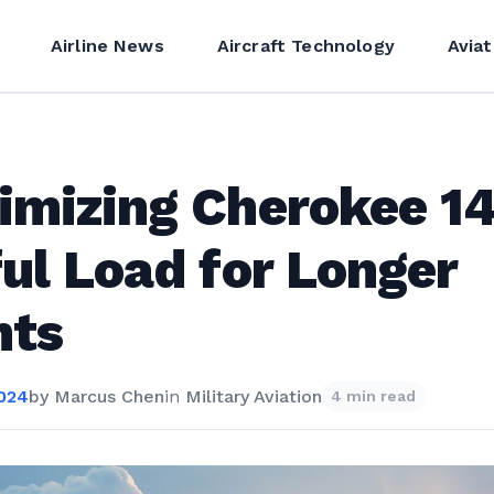
Airline News
Aircraft Technology
Aviat
imizing Cherokee 1
ul Load for Longer
hts
2024
by
Marcus Chen
in
Military Aviation
4 min read