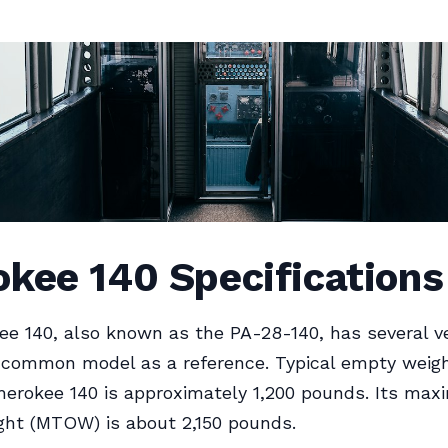
kee 140 Specifications
e 140, also known as the PA-28-140, has several ve
 common model as a reference. Typical empty weigh
herokee 140 is approximately 1,200 pounds. Its ma
ght (MTOW) is about 2,150 pounds.