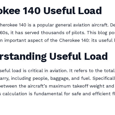
okee 140 Useful Load
herokee 140 is a popular general aviation aircraft. D
960s, it has served thousands of pilots. This blog po
an important aspect of the Cherokee 140: its useful 
rstanding Useful Load
ful load is critical in aviation. It refers to the tota
rry, including people, baggage, and fuel. Specifically
between the aircraft’s maximum takeoff weight and
s calculation is fundamental for safe and efficient f