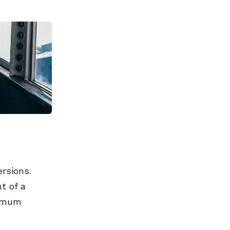
rsions.
t of a
ximum