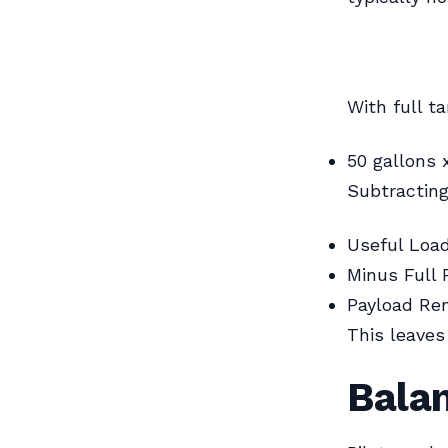
With full t
50 gallons 
Subtracting
Useful Loa
Minus Full 
Payload Re
This leaves
Bala