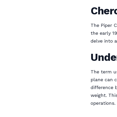
Cher
The Piper C
the early 1
delve into 
Unde
The term use
plane can ca
difference 
weight. Thi
operations.