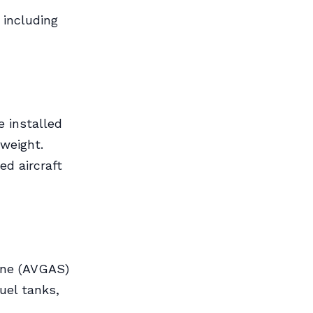
 including
e installed
weight.
ed aircraft
line (AVGAS)
uel tanks,