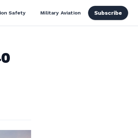
Subscribe
ion Safety
Military Aviation
40