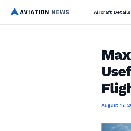
AVIATION
NEWS
Aircraft Details
Max
Usef
Flig
August 17, 