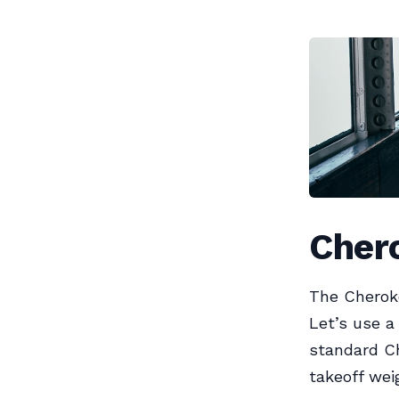
Chero
The Cheroke
Let’s use a
standard C
takeoff wei