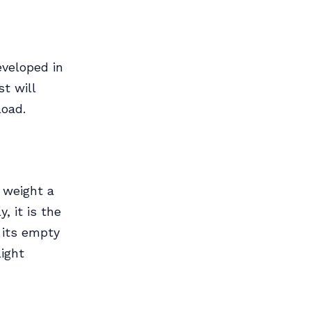
eveloped in
st will
load.
l weight a
, it is the
 its empty
light