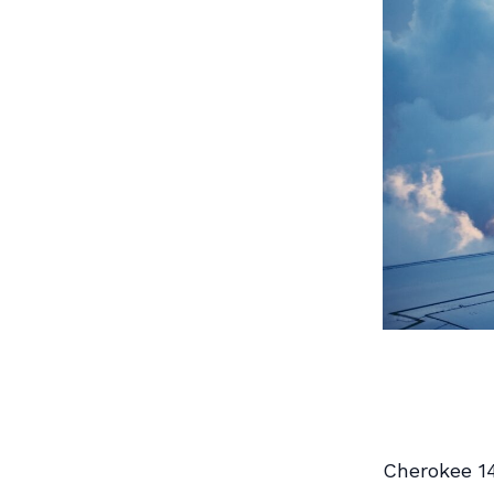
Cherokee 1