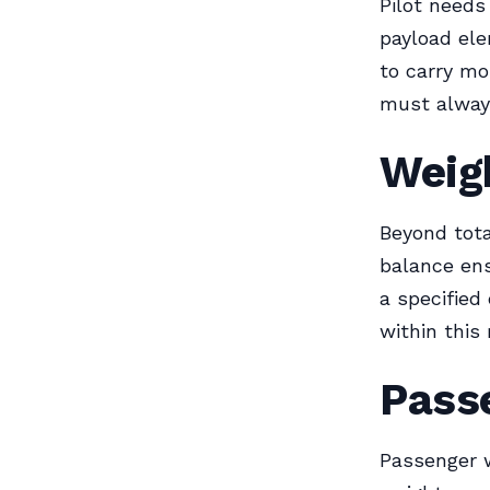
Pilot needs
payload ele
to carry mo
must alway
Weigh
Beyond total
balance ens
a specified
within this 
Pass
Passenger w