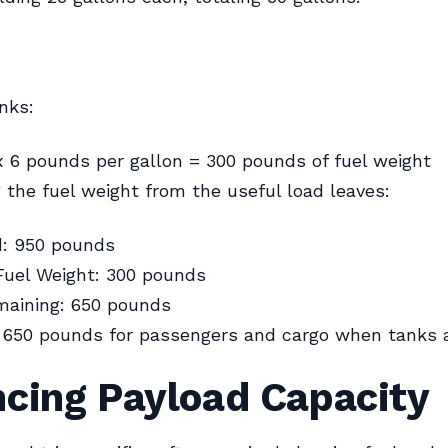
anks:
x 6 pounds per gallon = 300 pounds of fuel weight
 the fuel weight from the useful load leaves:
d: 950 pounds
Fuel Weight: 300 pounds
maining: 650 pounds
 650 pounds for passengers and cargo when tanks ar
ncing Payload Capacity