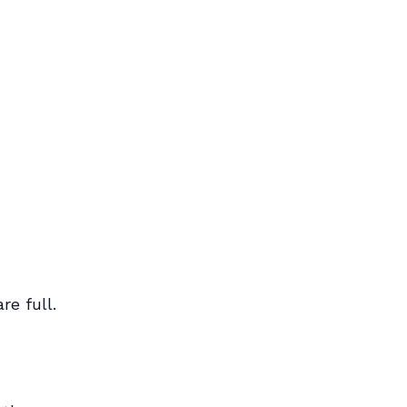
e full.