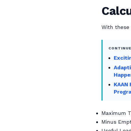
Calcu
With these 
CONTINUE
Exciti
Adapti
Happe
KAAN F
Progr
Maximum Ta
Minus Empt
Useful Loa