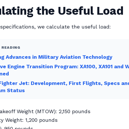
lating the Useful Load
specifications, we calculate the useful load:
 READING
ng Advances in Military Aviation Technology
ve Engine Transition Program: XA100, XA101 and 
ned
ighter Jet: Development, First Flights, Specs an
am Status
keoff Weight (MTOW): 2,150 pounds
y Weight: 1,200 pounds
d: 950 pounds