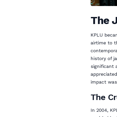
The 
KPLU becam
airtime to 
contemporar
history of 
significant 
appreciated
impact was 
The Cr
In 2004, KP