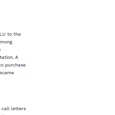
PLU to the
 among
e
ation. A
to purchase
became
call letters