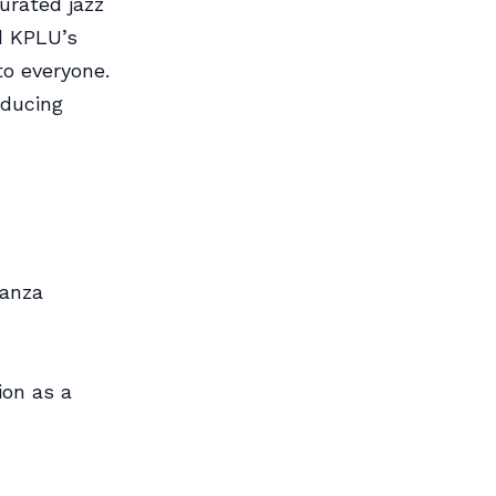
urated jazz
ed KPLU’s
to everyone.
oducing
ranza
ion as a