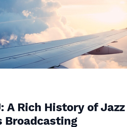
 A Rich History of Jazz
 Broadcasting