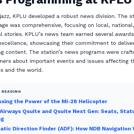
jazz, KPLU developed a robust news division. The st
ge was comprehensive, focusing on local, national
al stories. KPLU’s news team earned several awards
excellence, showcasing their commitment to deliver
g content. The station’s news programs were craft
eners about important events and issues affecting t
s and the world.
 READING
sing the Power of the Mi-28 Helicopter
Airways Qsuite and Qsuite Next Gen: Seats, Stat
ng
tic Direction Finder (ADF): How NDB Navigation