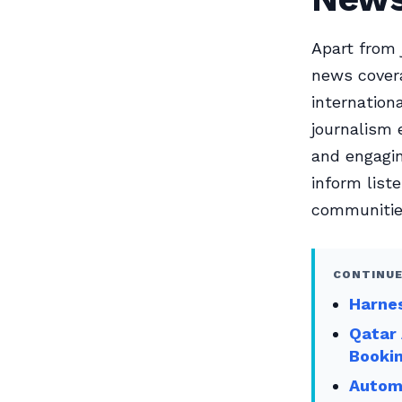
Apart from 
news covera
internation
journalism 
and engagin
inform list
communitie
CONTINUE
Harnes
Qatar 
Booki
Automa