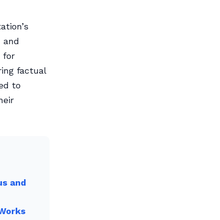
ation’s
, and
 for
ing factual
ed to
heir
us and
 Works