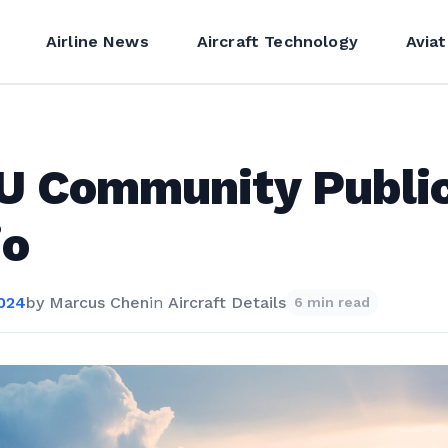
Airline News
Aircraft Technology
Aviat
U Community Publi
io
2024
by
Marcus Chen
in
Aircraft Details
6 min read