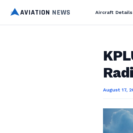
AVIATION
NEWS
Aircraft Details
KPL
Rad
August 17, 