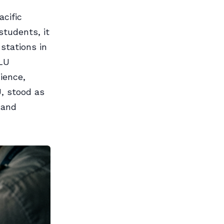
acific
students, it
stations in
PLU
dience,
U, stood as
 and