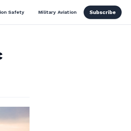
Subscribe
ion Safety
Military Aviation
c