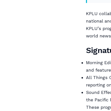
KPLU collab
national an
KPLU’s prog
world news
Signa
Morning Edi
and feature
All Things 
reporting o
Sound Effec
the Pacific
These prog