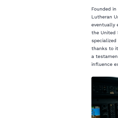
Founded in 
Lutheran Uni
eventually 
the United
specialized 
thanks to i
a testament
influence e