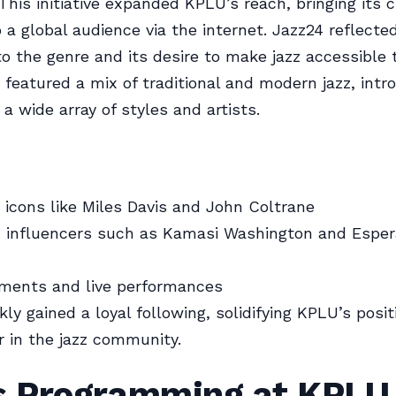
This initiative expanded KPLU’s reach, bringing its c
o a global audience via the internet. Jazz24 reflect
to the genre and its desire to make jazz accessible 
featured a mix of traditional and modern jazz, intr
 a wide array of styles and artists.
z icons like Miles Davis and John Coltrane
z influencers such as Kamasi Washington and Espe
gments and live performances
ly gained a loyal following, solidifying KPLU’s posit
r in the jazz community.
 Programming at KPLU