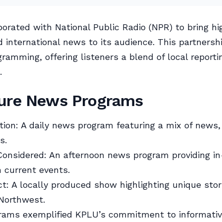
orated with National Public Radio (NPR) to bring hi
d international news to its audience. This partnersh
ramming, offering listeners a blend of local reporti
.
ture News Programs
tion: A daily news program featuring a mix of news, 
s.
Considered: An afternoon news program providing i
n current events.
t: A locally produced show highlighting unique stor
 Northwest.
rams exemplified KPLU’s commitment to informati