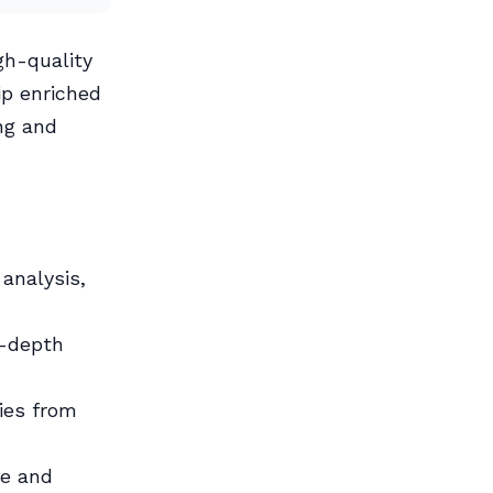
gh-quality
ip enriched
ng and
analysis,
n-depth
ies from
ve and