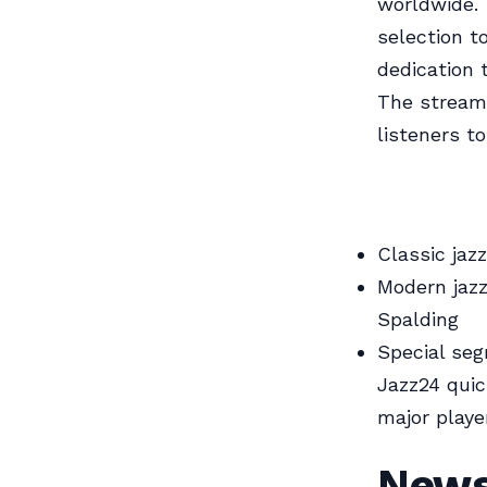
worldwide. 
selection t
dedication 
The stream 
listeners to
Classic jaz
Modern jaz
Spalding
Special se
Jazz24 quick
major playe
News