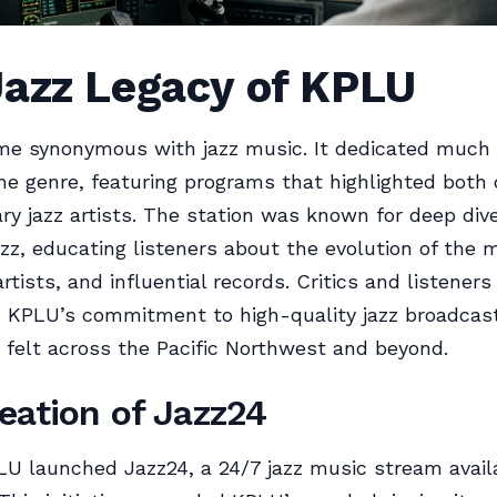
Jazz Legacy of KPLU
e synonymous with jazz music. It dedicated much o
the genre, featuring programs that highlighted both 
y jazz artists. The station was known for deep dive
jazz, educating listeners about the evolution of the 
artists, and influential records. Critics and listeners
 KPLU’s commitment to high-quality jazz broadcasti
felt across the Pacific Northwest and beyond.
eation of Jazz24
LU launched Jazz24, a 24/7 jazz music stream avail