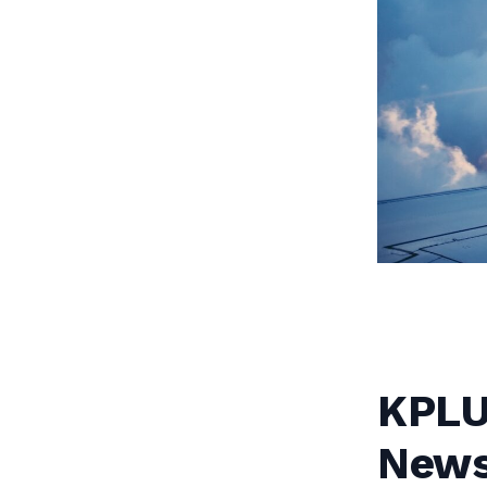
KPLU:
News