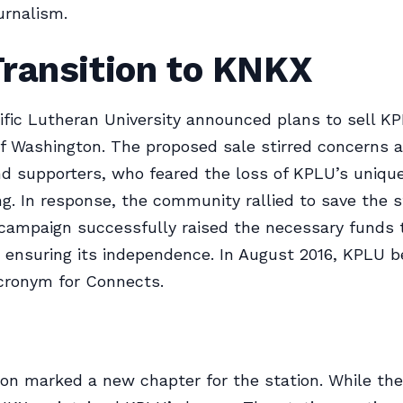
urnalism.
Transition to KNKX
cific Lutheran University announced plans to sell K
of Washington. The proposed sale stirred concerns
nd supporters, who feared the loss of KPLU’s uniqu
. In response, the community rallied to save the st
campaign successfully raised the necessary funds 
, ensuring its independence. In August 2016, KPLU 
cronym for Connects.
ion marked a new chapter for the station. While the 