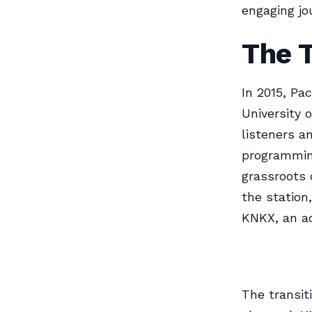
engaging jo
The 
In 2015, Pa
University 
listeners a
programming
grassroots 
the station
KNKX, an a
The transit