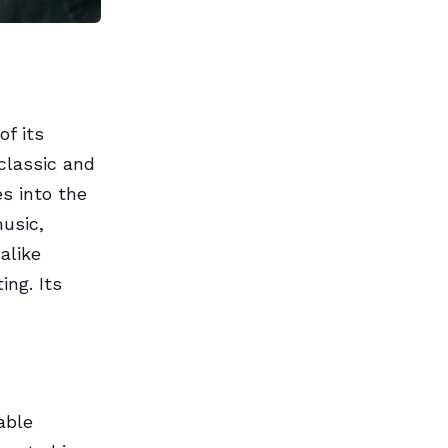
f its
classic and
s into the
music,
 alike
ng. Its
able