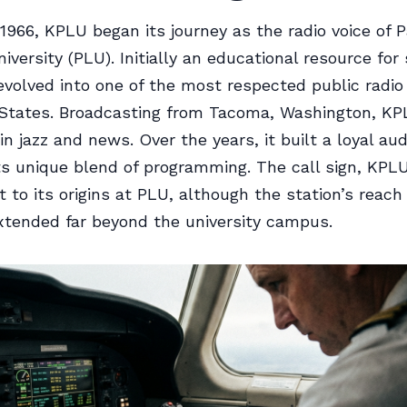
1966, KPLU began its journey as the radio voice of P
versity (PLU). Initially an educational resource for 
evolved into one of the most respected public radio 
 States. Broadcasting from Tacoma, Washington, K
in jazz and news. Over the years, it built a loyal au
ts unique blend of programming. The call sign, KPL
 to its origins at PLU, although the station’s reach
xtended far beyond the university campus.