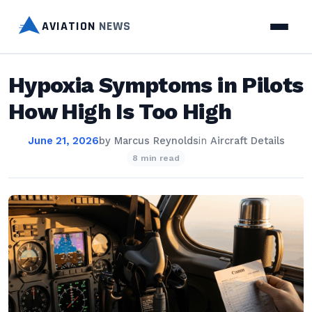
AVIATION
NEWS
Hypoxia Symptoms in Pilots
How High Is Too High
June 21, 2026
by
Marcus Reynolds
in
Aircraft Details
8 min read