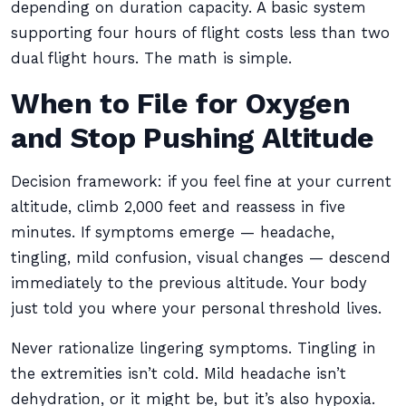
depending on duration capacity. A basic system
supporting four hours of flight costs less than two
dual flight hours. The math is simple.
When to File for Oxygen
and Stop Pushing Altitude
Decision framework: if you feel fine at your current
altitude, climb 2,000 feet and reassess in five
minutes. If symptoms emerge — headache,
tingling, mild confusion, visual changes — descend
immediately to the previous altitude. Your body
just told you where your personal threshold lives.
Never rationalize lingering symptoms. Tingling in
the extremities isn’t cold. Mild headache isn’t
dehydration, or it might be, but it’s also hypoxia.