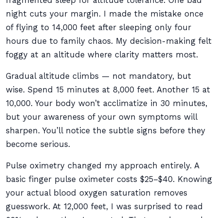
fragmented sleep for altitude tolerance. One bad
night cuts your margin. I made the mistake once
of flying to 14,000 feet after sleeping only four
hours due to family chaos. My decision-making felt
foggy at an altitude where clarity matters most.
Gradual altitude climbs — not mandatory, but
wise. Spend 15 minutes at 8,000 feet. Another 15 at
10,000. Your body won’t acclimatize in 30 minutes,
but your awareness of your own symptoms will
sharpen. You’ll notice the subtle signs before they
become serious.
Pulse oximetry changed my approach entirely. A
basic finger pulse oximeter costs $25–$40. Knowing
your actual blood oxygen saturation removes
guesswork. At 12,000 feet, I was surprised to read