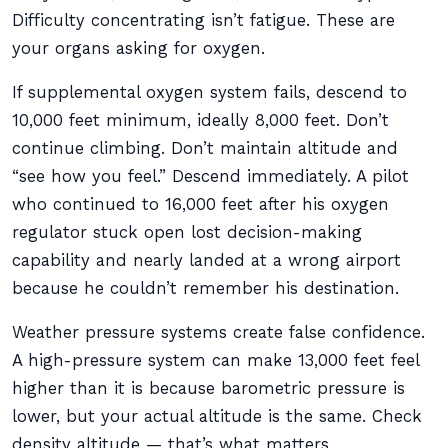
Difficulty concentrating isn’t fatigue. These are
your organs asking for oxygen.
If supplemental oxygen system fails, descend to
10,000 feet minimum, ideally 8,000 feet. Don’t
continue climbing. Don’t maintain altitude and
“see how you feel.” Descend immediately. A pilot
who continued to 16,000 feet after his oxygen
regulator stuck open lost decision-making
capability and nearly landed at a wrong airport
because he couldn’t remember his destination.
Weather pressure systems create false confidence.
A high-pressure system can make 13,000 feet feel
higher than it is because barometric pressure is
lower, but your actual altitude is the same. Check
density altitude — that’s what matters