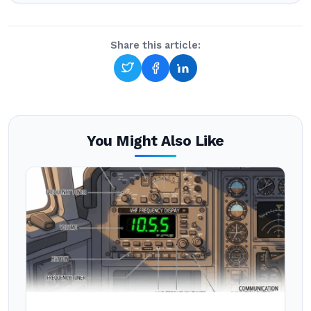
Share this article:
You Might Also Like