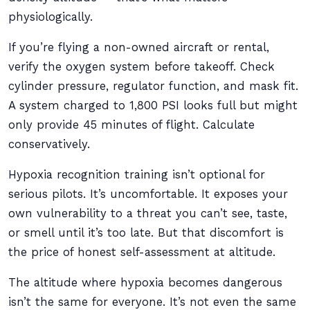
physiologically.
If you’re flying a non-owned aircraft or rental,
verify the oxygen system before takeoff. Check
cylinder pressure, regulator function, and mask fit.
A system charged to 1,800 PSI looks full but might
only provide 45 minutes of flight. Calculate
conservatively.
Hypoxia recognition training isn’t optional for
serious pilots. It’s uncomfortable. It exposes your
own vulnerability to a threat you can’t see, taste,
or smell until it’s too late. But that discomfort is
the price of honest self-assessment at altitude.
The altitude where hypoxia becomes dangerous
isn’t the same for everyone. It’s not even the same