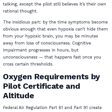
talking, except the pilot still believes it’s their own
rational thought.
The insidious part: by the time symptoms become
obvious enough that even hypoxia can’t hide them
from your hypoxic brain, you may be minutes
away from loss of consciousness. Cognitive
impairment progresses in hours, but
unconsciousness — that happens fast once you
cross certain thresholds.
Oxygen Requirements by
Pilot Certificate and
Altitude
Federal Air Regulation Part 61 and Part 91 create