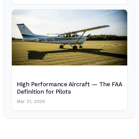
High Performance Aircraft — The FAA
Definition for Pilots
Mar 31, 2026