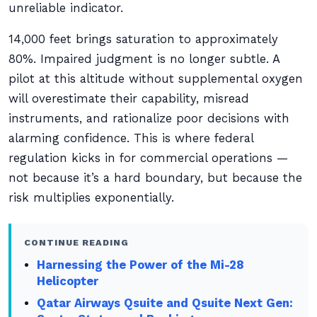
unreliable indicator.
14,000 feet brings saturation to approximately
80%. Impaired judgment is no longer subtle. A
pilot at this altitude without supplemental oxygen
will overestimate their capability, misread
instruments, and rationalize poor decisions with
alarming confidence. This is where federal
regulation kicks in for commercial operations —
not because it’s a hard boundary, but because the
risk multiplies exponentially.
CONTINUE READING
Harnessing the Power of the Mi-28
Helicopter
Qatar Airways Qsuite and Qsuite Next Gen: