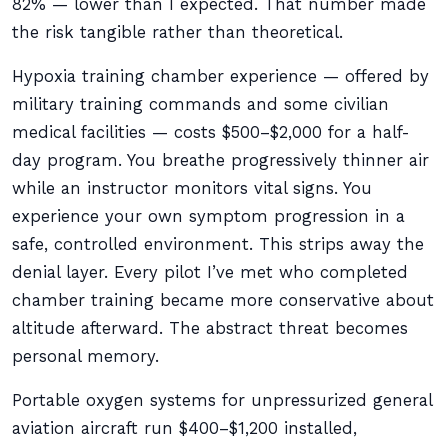
82% — lower than I expected. That number made
the risk tangible rather than theoretical.
Hypoxia training chamber experience — offered by
military training commands and some civilian
medical facilities — costs $500–$2,000 for a half-
day program. You breathe progressively thinner air
while an instructor monitors vital signs. You
experience your own symptom progression in a
safe, controlled environment. This strips away the
denial layer. Every pilot I’ve met who completed
chamber training became more conservative about
altitude afterward. The abstract threat becomes
personal memory.
Portable oxygen systems for unpressurized general
aviation aircraft run $400–$1,200 installed,