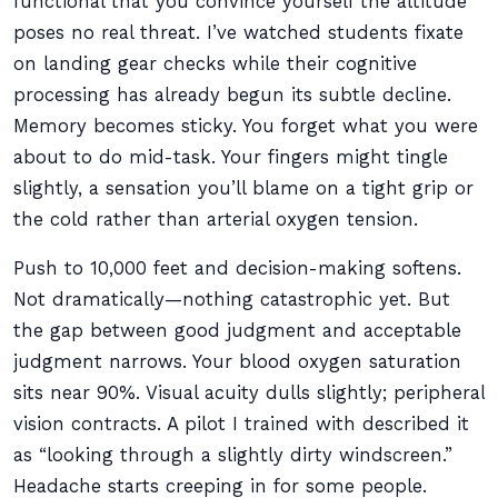
functional that you convince yourself the altitude
poses no real threat. I’ve watched students fixate
on landing gear checks while their cognitive
processing has already begun its subtle decline.
Memory becomes sticky. You forget what you were
about to do mid-task. Your fingers might tingle
slightly, a sensation you’ll blame on a tight grip or
the cold rather than arterial oxygen tension.
Push to 10,000 feet and decision-making softens.
Not dramatically—nothing catastrophic yet. But
the gap between good judgment and acceptable
judgment narrows. Your blood oxygen saturation
sits near 90%. Visual acuity dulls slightly; peripheral
vision contracts. A pilot I trained with described it
as “looking through a slightly dirty windscreen.”
Headache starts creeping in for some people.