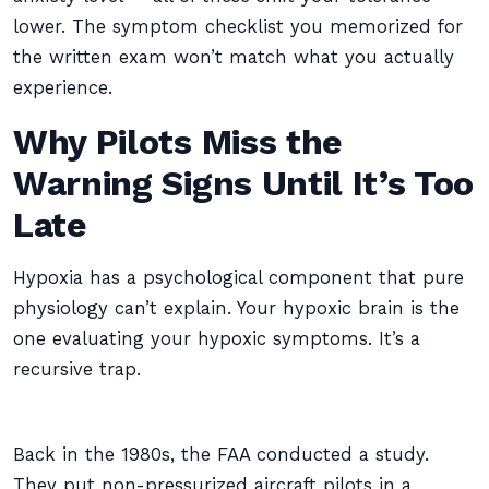
lower. The symptom checklist you memorized for
the written exam won’t match what you actually
experience.
Why Pilots Miss the
Warning Signs Until It’s Too
Late
Hypoxia has a psychological component that pure
physiology can’t explain. Your hypoxic brain is the
one evaluating your hypoxic symptoms. It’s a
recursive trap.
Back in the 1980s, the FAA conducted a study.
They put non-pressurized aircraft pilots in a