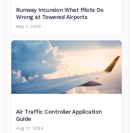
Runway Incursion What Pilots Do
Wrong at Towered Airports
May 1, 2026
Air Traffic Controller Application
Guide
Aug 17, 2024