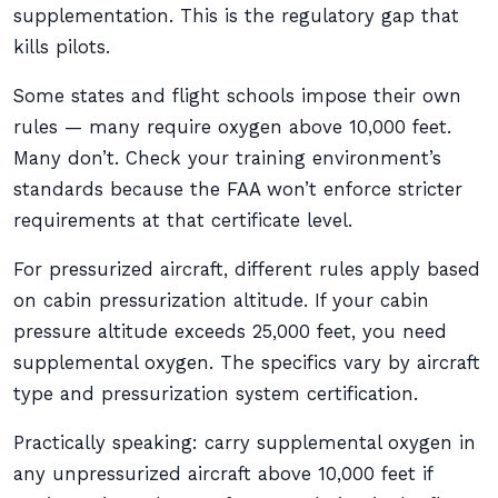
supplementation. This is the regulatory gap that
kills pilots.
Some states and flight schools impose their own
rules — many require oxygen above 10,000 feet.
Many don’t. Check your training environment’s
standards because the FAA won’t enforce stricter
requirements at that certificate level.
For pressurized aircraft, different rules apply based
on cabin pressurization altitude. If your cabin
pressure altitude exceeds 25,000 feet, you need
supplemental oxygen. The specifics vary by aircraft
type and pressurization system certification.
Practically speaking: carry supplemental oxygen in
any unpressurized aircraft above 10,000 feet if