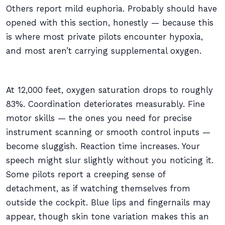
Others report mild euphoria. Probably should have
opened with this section, honestly — because this
is where most private pilots encounter hypoxia,
and most aren’t carrying supplemental oxygen.
At 12,000 feet, oxygen saturation drops to roughly
83%. Coordination deteriorates measurably. Fine
motor skills — the ones you need for precise
instrument scanning or smooth control inputs —
become sluggish. Reaction time increases. Your
speech might slur slightly without you noticing it.
Some pilots report a creeping sense of
detachment, as if watching themselves from
outside the cockpit. Blue lips and fingernails may
appear, though skin tone variation makes this an