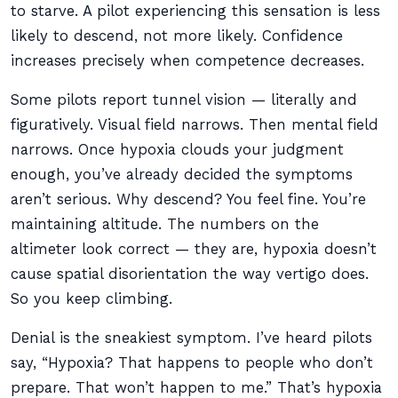
to starve. A pilot experiencing this sensation is less
likely to descend, not more likely. Confidence
increases precisely when competence decreases.
Some pilots report tunnel vision — literally and
figuratively. Visual field narrows. Then mental field
narrows. Once hypoxia clouds your judgment
enough, you’ve already decided the symptoms
aren’t serious. Why descend? You feel fine. You’re
maintaining altitude. The numbers on the
altimeter look correct — they are, hypoxia doesn’t
cause spatial disorientation the way vertigo does.
So you keep climbing.
Denial is the sneakiest symptom. I’ve heard pilots
say, “Hypoxia? That happens to people who don’t
prepare. That won’t happen to me.” That’s hypoxia