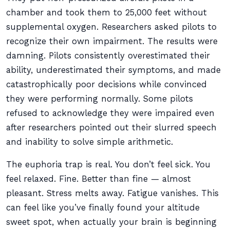
chamber and took them to 25,000 feet without
supplemental oxygen. Researchers asked pilots to
recognize their own impairment. The results were
damning. Pilots consistently overestimated their
ability, underestimated their symptoms, and made
catastrophically poor decisions while convinced
they were performing normally. Some pilots
refused to acknowledge they were impaired even
after researchers pointed out their slurred speech
and inability to solve simple arithmetic.
The euphoria trap is real. You don’t feel sick. You
feel relaxed. Fine. Better than fine — almost
pleasant. Stress melts away. Fatigue vanishes. This
can feel like you’ve finally found your altitude
sweet spot, when actually your brain is beginning