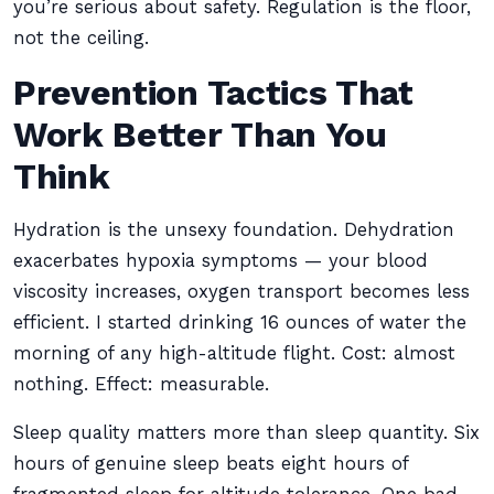
you’re serious about safety. Regulation is the floor,
not the ceiling.
Prevention Tactics That
Work Better Than You
Think
Hydration is the unsexy foundation. Dehydration
exacerbates hypoxia symptoms — your blood
viscosity increases, oxygen transport becomes less
efficient. I started drinking 16 ounces of water the
morning of any high-altitude flight. Cost: almost
nothing. Effect: measurable.
Sleep quality matters more than sleep quantity. Six
hours of genuine sleep beats eight hours of