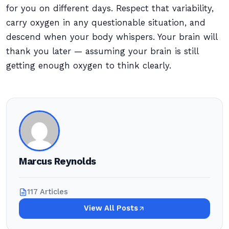
for you on different days. Respect that variability,
carry oxygen in any questionable situation, and
descend when your body whispers. Your brain will
thank you later — assuming your brain is still
getting enough oxygen to think clearly.
Marcus Reynolds
117 Articles
View All Posts