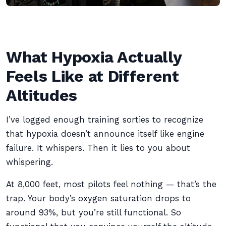
What Hypoxia Actually
Feels Like at Different
Altitudes
I’ve logged enough training sorties to recognize
that hypoxia doesn’t announce itself like engine
failure. It whispers. Then it lies to you about
whispering.
At 8,000 feet, most pilots feel nothing — that’s the
trap. Your body’s oxygen saturation drops to
around 93%, but you’re still functional. So