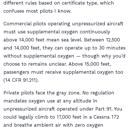
different rules based on certificate type, which
confuses most pilots I know.
Commercial pilots operating unpressurized aircraft
must use supplemental oxygen continuously
above 14,000 feet mean sea level. Between 12,500
and 14,000 feet, they can operate up to 30 minutes
without supplemental oxygen — though why you’d
choose to remains unclear. Above 15,000 feet,
passengers must receive supplemental oxygen too
(14 CFR 91.211).
Private pilots face the gray zone. No regulation
mandates oxygen use at any altitude in
unpressurized aircraft operated under Part 91. You
could legally climb to 17,000 feet in a Cessna 172
and breathe ambient air with zero oxygen