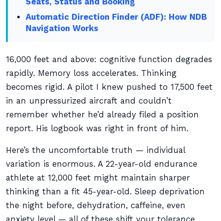
Seats, Status and Booking
Automatic Direction Finder (ADF): How NDB
Navigation Works
16,000 feet and above: cognitive function degrades
rapidly. Memory loss accelerates. Thinking
becomes rigid. A pilot I knew pushed to 17,500 feet
in an unpressurized aircraft and couldn’t
remember whether he’d already filed a position
report. His logbook was right in front of him.
Here’s the uncomfortable truth — individual
variation is enormous. A 22-year-old endurance
athlete at 12,000 feet might maintain sharper
thinking than a fit 45-year-old. Sleep deprivation
the night before, dehydration, caffeine, even
anxiety level — all of these shift your tolerance