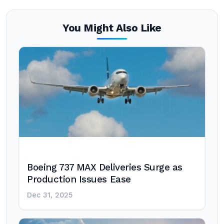
You Might Also Like
Boeing 737 MAX Deliveries Surge as
Production Issues Ease
Dec 31, 2025