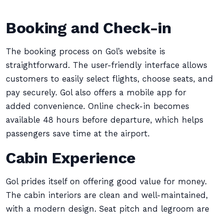
Booking and Check-in
The booking process on Gol’s website is
straightforward. The user-friendly interface allows
customers to easily select flights, choose seats, and
pay securely. Gol also offers a mobile app for
added convenience. Online check-in becomes
available 48 hours before departure, which helps
passengers save time at the airport.
Cabin Experience
Gol prides itself on offering good value for money.
The cabin interiors are clean and well-maintained,
with a modern design. Seat pitch and legroom are