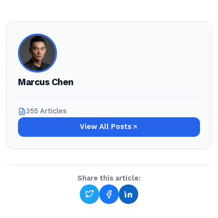
Marcus Chen
355 Articles
View All Posts
Share this article: