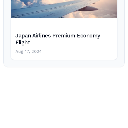
Japan Airlines Premium Economy
Flight
Aug 17, 2024
Post
navigation