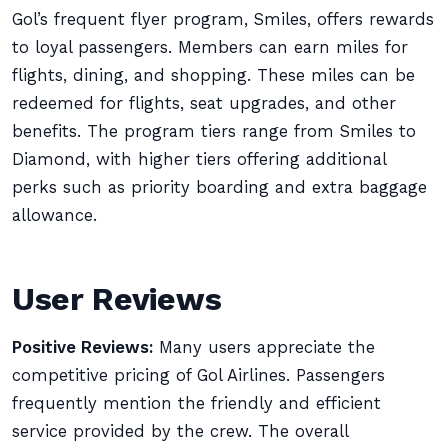
Gol’s frequent flyer program, Smiles, offers rewards
to loyal passengers. Members can earn miles for
flights, dining, and shopping. These miles can be
redeemed for flights, seat upgrades, and other
benefits. The program tiers range from Smiles to
Diamond, with higher tiers offering additional
perks such as priority boarding and extra baggage
allowance.
User Reviews
Positive Reviews:
Many users appreciate the
competitive pricing of Gol Airlines. Passengers
frequently mention the friendly and efficient
service provided by the crew. The overall