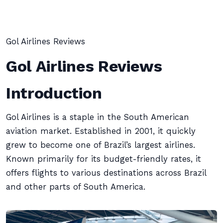
Gol Airlines Reviews
Gol Airlines Reviews
Introduction
Gol Airlines is a staple in the South American
aviation market. Established in 2001, it quickly
grew to become one of Brazil’s largest airlines.
Known primarily for its budget-friendly rates, it
offers flights to various destinations across Brazil
and other parts of South America.