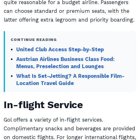
quite reasonable for a budget airline. Passengers
can choose standard or premium seats, with the
latter offering extra legroom and priority boarding.
CONTINUE READING
United Club Access Step-by-Step
Austrian Airlines Business Class Food:
Menus, Preselection and Lounges
What Is Set-Jetting? A Responsible Film-
Location Travel Guide
In-flight Service
Gol offers a variety of in-flight services.
Complimentary snacks and beverages are provided
on domestic flights. For longer international flights,