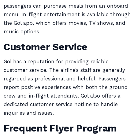
passengers can purchase meals from an onboard
menu. In-flight entertainment is available through
the Gol app, which offers movies, TV shows, and
music options.
Customer Service
Gol has a reputation for providing reliable
customer service. The airline’s staff are generally
regarded as professional and helpful. Passengers
report positive experiences with both the ground
crew and in-flight attendants. Gol also offers a
dedicated customer service hotline to handle
inquiries and issues.
Frequent Flyer Program