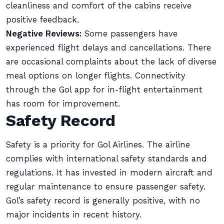
cleanliness and comfort of the cabins receive
positive feedback.
Negative Reviews:
Some passengers have
experienced flight delays and cancellations. There
are occasional complaints about the lack of diverse
meal options on longer flights. Connectivity
through the Gol app for in-flight entertainment
has room for improvement.
Safety Record
Safety is a priority for Gol Airlines. The airline
complies with international safety standards and
regulations. It has invested in modern aircraft and
regular maintenance to ensure passenger safety.
Gol’s safety record is generally positive, with no
major incidents in recent history.