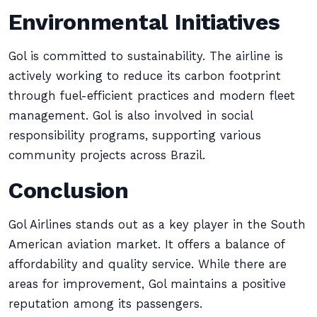
Environmental Initiatives
Gol is committed to sustainability. The airline is
actively working to reduce its carbon footprint
through fuel-efficient practices and modern fleet
management. Gol is also involved in social
responsibility programs, supporting various
community projects across Brazil.
Conclusion
Gol Airlines stands out as a key player in the South
American aviation market. It offers a balance of
affordability and quality service. While there are
areas for improvement, Gol maintains a positive
reputation among its passengers.