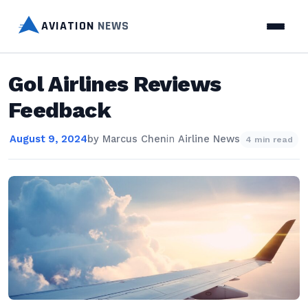
AVIATION
NEWS
Gol Airlines Reviews
Feedback
August 9, 2024
by
Marcus Chen
in
Airline News
4 min read