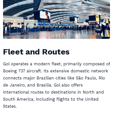
Fleet and Routes
Gol operates a modern fleet, primarily composed of
Boeing 737 aircraft. Its extensive domestic network
connects major Brazilian cities like São Paulo, Rio
de Janeiro, and Brasília. Gol also offers
international routes to destinations in North and
South America, including flights to the United
States.