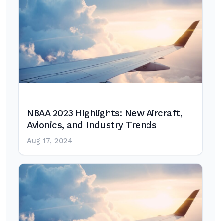
NBAA 2023 Highlights: New Aircraft,
Avionics, and Industry Trends
Aug 17, 2024