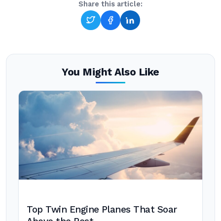
Share this article:
You Might Also Like
Top Twin Engine Planes That Soar