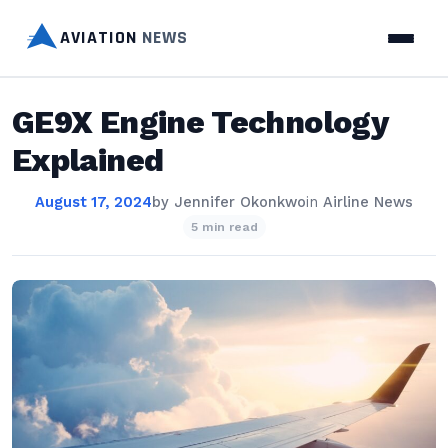
AVIATION
NEWS
GE9X Engine Technology
Explained
August 17, 2024
by
Jennifer Okonkwo
in
Airline News
5 min read