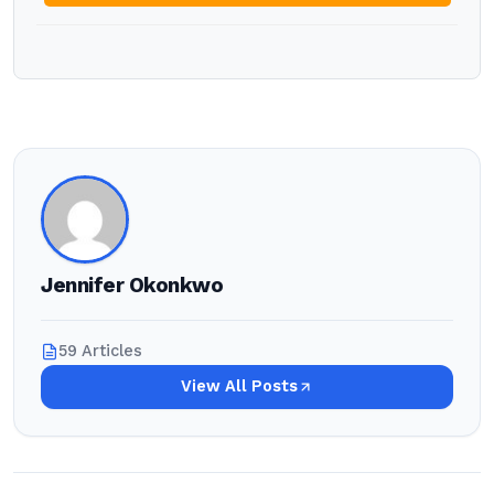
Jennifer Okonkwo
59 Articles
View All Posts