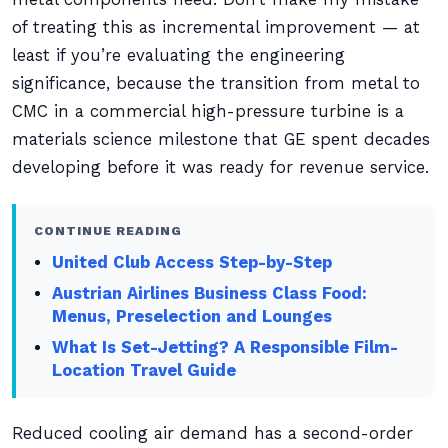
of treating this as incremental improvement — at
least if you’re evaluating the engineering
significance, because the transition from metal to
CMC in a commercial high-pressure turbine is a
materials science milestone that GE spent decades
developing before it was ready for revenue service.
CONTINUE READING
United Club Access Step-by-Step
Austrian Airlines Business Class Food:
Menus, Preselection and Lounges
What Is Set-Jetting? A Responsible Film-
Location Travel Guide
Reduced cooling air demand has a second-order