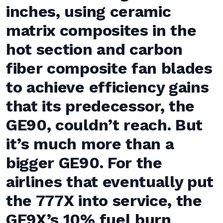
inches, using ceramic
matrix composites in the
hot section and carbon
fiber composite fan blades
to achieve efficiency gains
that its predecessor, the
GE90, couldn’t reach. But
it’s much more than a
bigger GE90. For the
airlines that eventually put
the 777X into service, the
GE9X’s 10% fuel burn