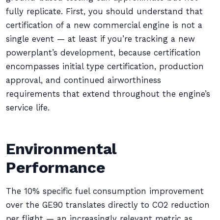
fully replicate. First, you should understand that
certification of a new commercial engine is not a
single event — at least if you’re tracking a new
powerplant’s development, because certification
encompasses initial type certification, production
approval, and continued airworthiness
requirements that extend throughout the engine’s
service life.
Environmental
Performance
The 10% specific fuel consumption improvement
over the GE90 translates directly to CO2 reduction
per flight — an increasingly relevant metric as