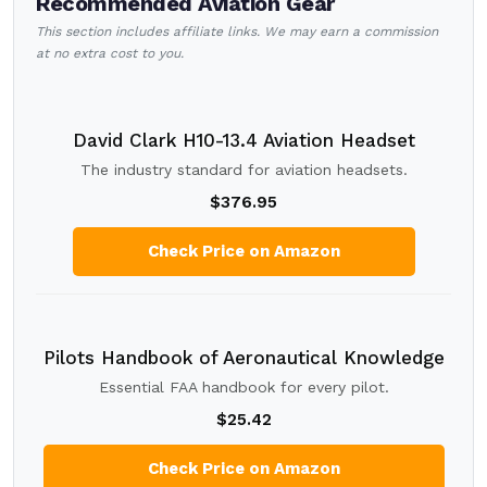
Recommended Aviation Gear
This section includes affiliate links. We may earn a commission
at no extra cost to you.
David Clark H10-13.4 Aviation Headset
The industry standard for aviation headsets.
$376.95
Check Price on Amazon
Pilots Handbook of Aeronautical Knowledge
Essential FAA handbook for every pilot.
$25.42
Check Price on Amazon