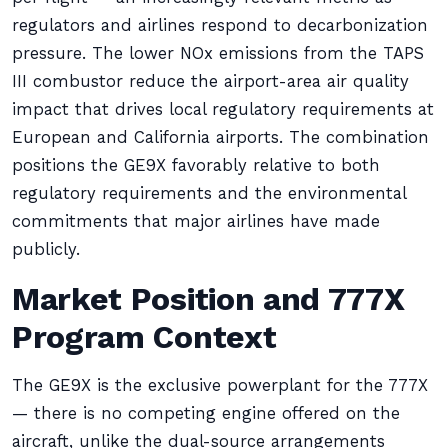
regulators and airlines respond to decarbonization
pressure. The lower NOx emissions from the TAPS
III combustor reduce the airport-area air quality
impact that drives local regulatory requirements at
European and California airports. The combination
positions the GE9X favorably relative to both
regulatory requirements and the environmental
commitments that major airlines have made
publicly.
Market Position and 777X
Program Context
The GE9X is the exclusive powerplant for the 777X
— there is no competing engine offered on the
aircraft, unlike the dual-source arrangements