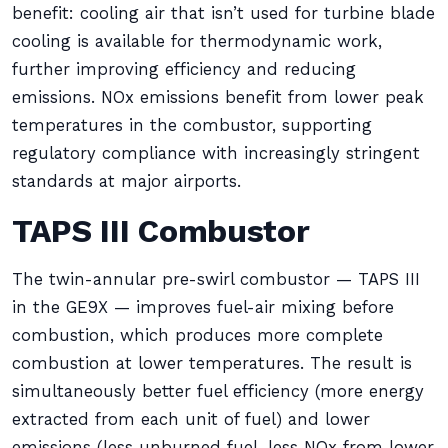
benefit: cooling air that isn’t used for turbine blade
cooling is available for thermodynamic work,
further improving efficiency and reducing
emissions. NOx emissions benefit from lower peak
temperatures in the combustor, supporting
regulatory compliance with increasingly stringent
standards at major airports.
TAPS III Combustor
The twin-annular pre-swirl combustor — TAPS III
in the GE9X — improves fuel-air mixing before
combustion, which produces more complete
combustion at lower temperatures. The result is
simultaneously better fuel efficiency (more energy
extracted from each unit of fuel) and lower
emissions (less unburned fuel, less NOx from lower