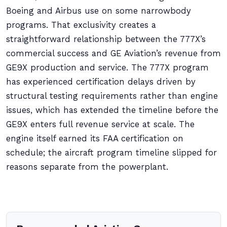
Boeing and Airbus use on some narrowbody
programs. That exclusivity creates a
straightforward relationship between the 777X’s
commercial success and GE Aviation’s revenue from
GE9X production and service. The 777X program
has experienced certification delays driven by
structural testing requirements rather than engine
issues, which has extended the timeline before the
GE9X enters full revenue service at scale. The
engine itself earned its FAA certification on
schedule; the aircraft program timeline slipped for
reasons separate from the powerplant.