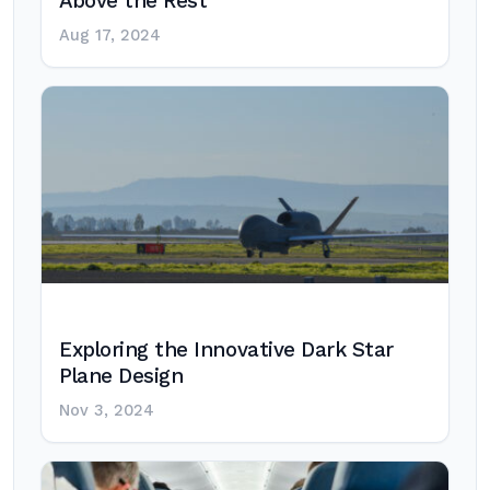
Above the Rest
Aug 17, 2024
Exploring the Innovative Dark Star
Plane Design
Nov 3, 2024