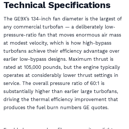
Technical Specifications
The GE9X’s 134-inch fan diameter is the largest of
any commercial turbofan — a deliberately low-
pressure-ratio fan that moves enormous air mass
at modest velocity, which is how high-bypass
turbofans achieve their efficiency advantage over
earlier low-bypass designs. Maximum thrust is
rated at 105,000 pounds, but the engine typically
operates at considerably lower thrust settings in
service. The overall pressure ratio of 60:1 is
substantially higher than earlier large turbofans,
driving the thermal efficiency improvement that
produces the fuel burn numbers GE quotes.