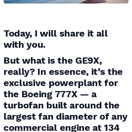
Today, I will share it all
with you.
But what is the GE9X,
really? In essence, it’s the
exclusive powerplant for
the Boeing 777X — a
turbofan built around the
largest fan diameter of any
commercial engine at 134