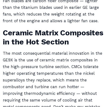
Fan blades are carbon fiber composite — lighter
than the titanium blades used in earlier GE large
fans, which reduces the weight rotating at the
front of the engine and allows a lighter fan case.
Ceramic Matrix Composites
in the Hot Section
The most consequential material innovation in the
GE9X is the use of ceramic matrix composites in
the high-pressure turbine section. CMCs tolerate
higher operating temperatures than the nickel
superalloys they replace, which means the
combustor and turbine can run hotter —
improving thermodynamic efficiency — without
requiring the same volume of cooling air that
metal components need. Don’t make my mistake