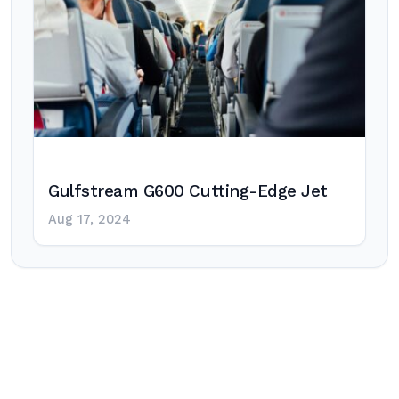
Gulfstream G600 Cutting-Edge Jet
Aug 17, 2024
Post
navigation