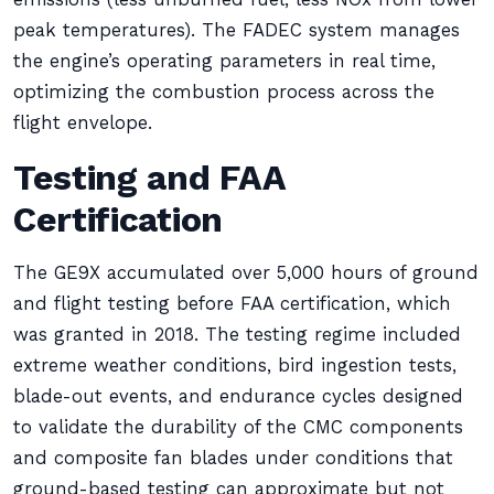
peak temperatures). The FADEC system manages
the engine’s operating parameters in real time,
optimizing the combustion process across the
flight envelope.
Testing and FAA
Certification
The GE9X accumulated over 5,000 hours of ground
and flight testing before FAA certification, which
was granted in 2018. The testing regime included
extreme weather conditions, bird ingestion tests,
blade-out events, and endurance cycles designed
to validate the durability of the CMC components
and composite fan blades under conditions that
ground-based testing can approximate but not