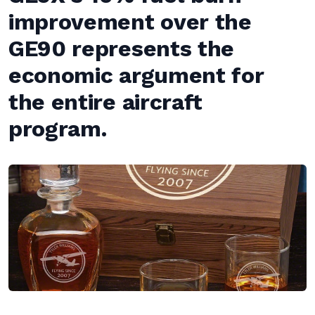
improvement over the
GE90 represents the
economic argument for
the entire aircraft
program.