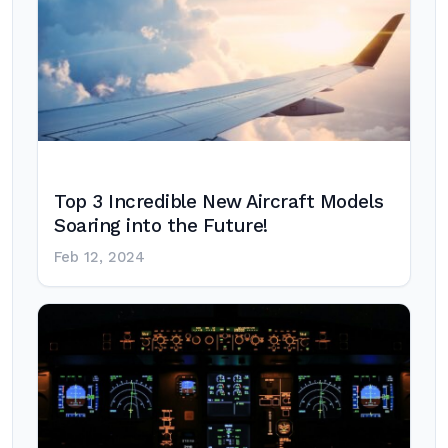
Top 3 Incredible New Aircraft Models
Soaring into the Future!
Feb 12, 2024