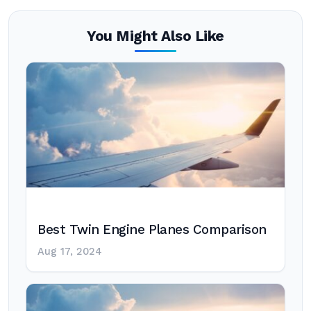
You Might Also Like
Best Twin Engine Planes Comparison
Aug 17, 2024