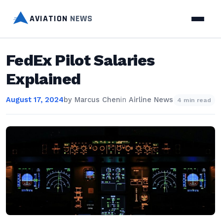
AVIATION
NEWS
FedEx Pilot Salaries
Explained
August 17, 2024
by
Marcus Chen
in
Airline News
4 min read