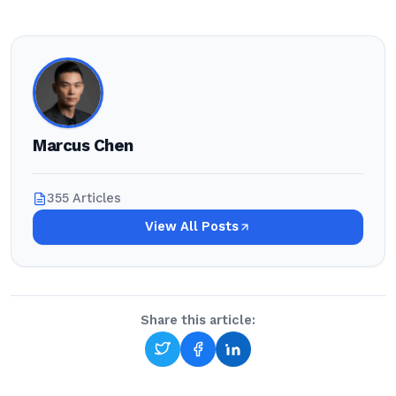
Marcus Chen
355 Articles
View All Posts
Share this article: