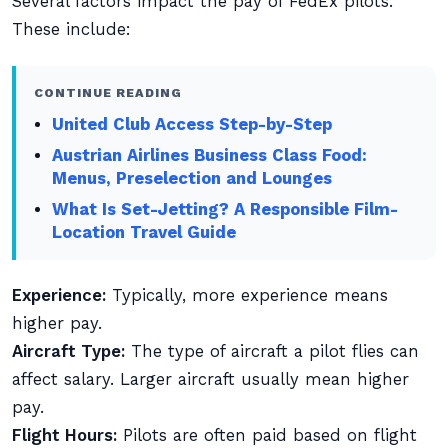
Several factors impact the pay of FedEx pilots.
These include:
CONTINUE READING
United Club Access Step-by-Step
Austrian Airlines Business Class Food:
Menus, Preselection and Lounges
What Is Set-Jetting? A Responsible Film-
Location Travel Guide
Experience:
Typically, more experience means
higher pay.
Aircraft Type:
The type of aircraft a pilot flies can
affect salary. Larger aircraft usually mean higher
pay.
Flight Hours:
Pilots are often paid based on flight