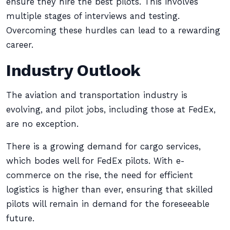
ensure they hire the best pilots. This involves
multiple stages of interviews and testing.
Overcoming these hurdles can lead to a rewarding
career.
Industry Outlook
The aviation and transportation industry is
evolving, and pilot jobs, including those at FedEx,
are no exception.
There is a growing demand for cargo services,
which bodes well for FedEx pilots. With e-
commerce on the rise, the need for efficient
logistics is higher than ever, ensuring that skilled
pilots will remain in demand for the foreseeable
future.