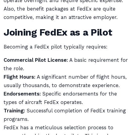
operate overnight and require specific expertise.
Also, the benefit packages at FedEx are quite
competitive, making it an attractive employer.
Joining FedEx as a Pilot
Becoming a FedEx pilot typically requires:
Commercial Pilot License:
A basic requirement for
the role.
Flight Hours:
A significant number of flight hours,
usually thousands, to demonstrate experience.
Endorsements:
Specific endorsements for the
types of aircraft FedEx operates.
Training:
Successful completion of FedEx training
programs.
FedEx has a meticulous selection process to