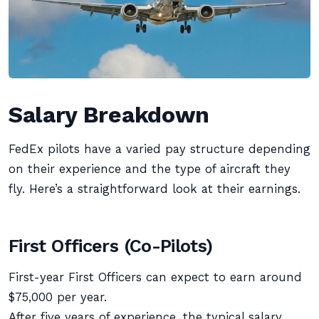
Salary Breakdown
FedEx pilots have a varied pay structure depending
on their experience and the type of aircraft they
fly. Here’s a straightforward look at their earnings.
First Officers (Co-Pilots)
First-year First Officers can expect to earn around
$75,000 per year.
After five years of experience, the typical salary