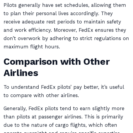
Pilots generally have set schedules, allowing them
to plan their personal lives accordingly. They
receive adequate rest periods to maintain safety
and work efficiency. Moreover, FedEx ensures they
don’t overwork by adhering to strict regulations on
maximum flight hours.
Comparison with Other
Airlines
To understand FedEx pilots’ pay better, it’s useful
to compare with other airlines.
Generally, FedEx pilots tend to earn slightly more
than pilots at passenger airlines. This is primarily
due to the nature of cargo flights, which often