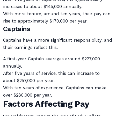
increases to about $145,000 annually.
With more tenure, around ten years, their pay can
rise to approximately $170,000 per year.
Captains
Captains have a more significant responsibility, and
their earnings reflect this.
A first-year Captain averages around $227,000
annually.
After five years of service, this can increase to
about $257,000 per year.
With ten years of experience, Captains can make
over $280,000 per year.
Factors Affecting Pay