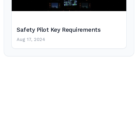
Safety Pilot Key Requirements
Aug 17, 2024
Post
navigation