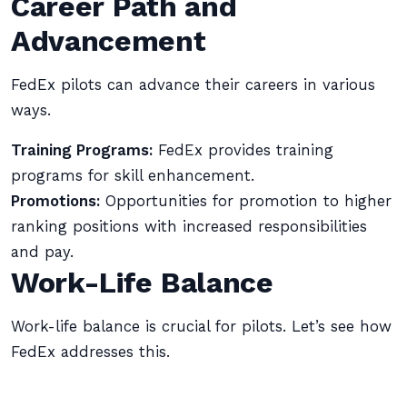
Career Path and
Advancement
FedEx pilots can advance their careers in various
ways.
Training Programs:
FedEx provides training
programs for skill enhancement.
Promotions:
Opportunities for promotion to higher
ranking positions with increased responsibilities
and pay.
Work-Life Balance
Work-life balance is crucial for pilots. Let’s see how
FedEx addresses this.