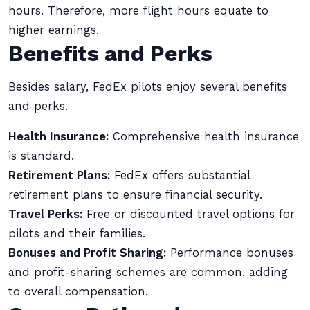
hours. Therefore, more flight hours equate to
higher earnings.
Benefits and Perks
Besides salary, FedEx pilots enjoy several benefits
and perks.
Health Insurance:
Comprehensive health insurance
is standard.
Retirement Plans:
FedEx offers substantial
retirement plans to ensure financial security.
Travel Perks:
Free or discounted travel options for
pilots and their families.
Bonuses and Profit Sharing:
Performance bonuses
and profit-sharing schemes are common, adding
to overall compensation.