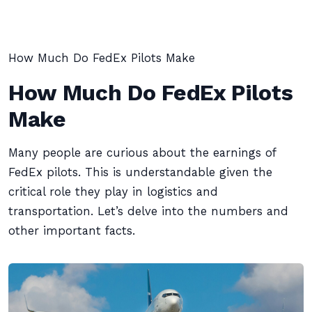
How Much Do FedEx Pilots Make
How Much Do FedEx Pilots
Make
Many people are curious about the earnings of
FedEx pilots. This is understandable given the
critical role they play in logistics and
transportation. Let’s delve into the numbers and
other important facts.