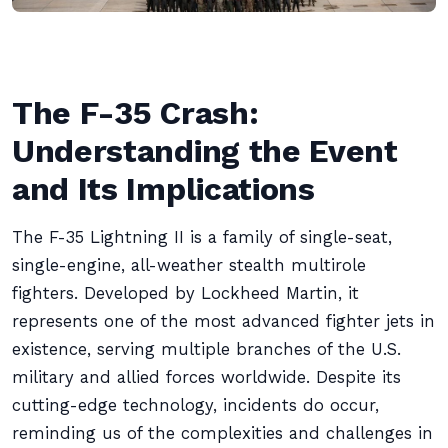
The F-35 Crash:
Understanding the Event
and Its Implications
The F-35 Lightning II is a family of single-seat,
single-engine, all-weather stealth multirole
fighters. Developed by Lockheed Martin, it
represents one of the most advanced fighter jets in
existence, serving multiple branches of the U.S.
military and allied forces worldwide. Despite its
cutting-edge technology, incidents do occur,
reminding us of the complexities and challenges in