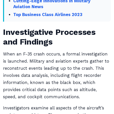
Cutting-Edge Innovations in Military
Aviation News
Top Business Class Airlines 2023
Investigative Processes
and Findings
When an F-35 crash occurs, a formal investigation
is launched. Military and aviation experts gather to
reconstruct events leading up to the crash. This
involves data analysis, including flight recorder
information, known as the black box, which
provides critical data points such as altitude,
speed, and cockpit communications.
Investigators examine all aspects of the aircraft’s