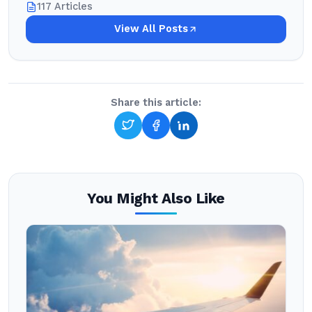
117 Articles
View All Posts
Share this article:
You Might Also Like