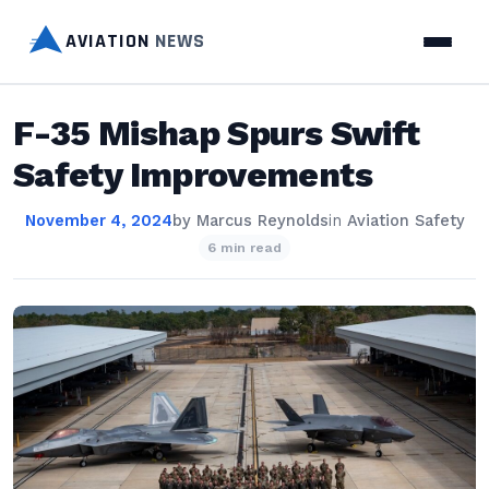
AVIATION
NEWS
F-35 Mishap Spurs Swift
Safety Improvements
November 4, 2024
by
Marcus Reynolds
in
Aviation Safety
6 min read