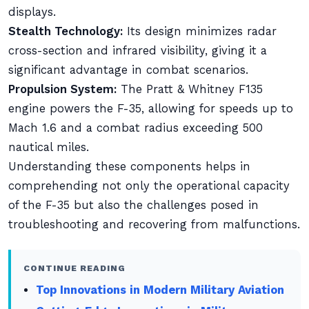
displays.
Stealth Technology:
Its design minimizes radar
cross-section and infrared visibility, giving it a
significant advantage in combat scenarios.
Propulsion System:
The Pratt & Whitney F135
engine powers the F-35, allowing for speeds up to
Mach 1.6 and a combat radius exceeding 500
nautical miles.
Understanding these components helps in
comprehending not only the operational capacity
of the F-35 but also the challenges posed in
troubleshooting and recovering from malfunctions.
CONTINUE READING
Top Innovations in Modern Military Aviation