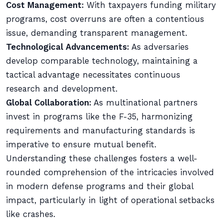
Cost Management:
With taxpayers funding military
programs, cost overruns are often a contentious
issue, demanding transparent management.
Technological Advancements:
As adversaries
develop comparable technology, maintaining a
tactical advantage necessitates continuous
research and development.
Global Collaboration:
As multinational partners
invest in programs like the F-35, harmonizing
requirements and manufacturing standards is
imperative to ensure mutual benefit.
Understanding these challenges fosters a well-
rounded comprehension of the intricacies involved
in modern defense programs and their global
impact, particularly in light of operational setbacks
like crashes.