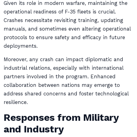
Given its role in modern warfare, maintaining the
operational readiness of F-35 fleets is crucial.
Crashes necessitate revisiting training, updating
manuals, and sometimes even altering operational
protocols to ensure safety and efficacy in future
deployments.
Moreover, any crash can impact diplomatic and
industrial relations, especially with international
partners involved in the program. Enhanced
collaboration between nations may emerge to
address shared concerns and foster technological
resilience.
Responses from Military
and Industry