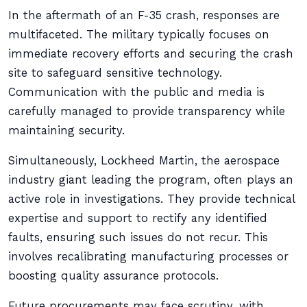
In the aftermath of an F-35 crash, responses are
multifaceted. The military typically focuses on
immediate recovery efforts and securing the crash
site to safeguard sensitive technology.
Communication with the public and media is
carefully managed to provide transparency while
maintaining security.
Simultaneously, Lockheed Martin, the aerospace
industry giant leading the program, often plays an
active role in investigations. They provide technical
expertise and support to rectify any identified
faults, ensuring such issues do not recur. This
involves recalibrating manufacturing processes or
boosting quality assurance protocols.
Future procurements may face scrutiny, with