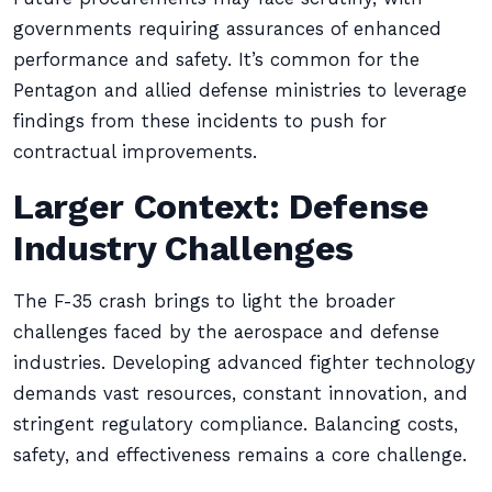
governments requiring assurances of enhanced
performance and safety. It’s common for the
Pentagon and allied defense ministries to leverage
findings from these incidents to push for
contractual improvements.
Larger Context: Defense
Industry Challenges
The F-35 crash brings to light the broader
challenges faced by the aerospace and defense
industries. Developing advanced fighter technology
demands vast resources, constant innovation, and
stringent regulatory compliance. Balancing costs,
safety, and effectiveness remains a core challenge.