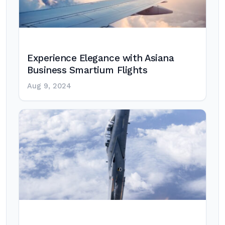
Experience Elegance with Asiana
Business Smartium Flights
Aug 9, 2024