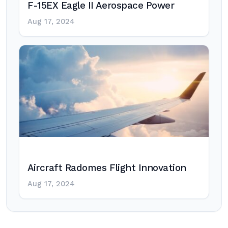
F-15EX Eagle II Aerospace Power
Aug 17, 2024
Aircraft Radomes Flight Innovation
Aug 17, 2024