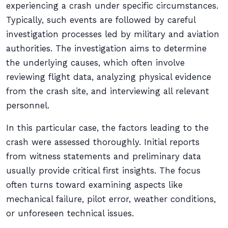
experiencing a crash under specific circumstances.
Typically, such events are followed by careful
investigation processes led by military and aviation
authorities. The investigation aims to determine
the underlying causes, which often involve
reviewing flight data, analyzing physical evidence
from the crash site, and interviewing all relevant
personnel.
In this particular case, the factors leading to the
crash were assessed thoroughly. Initial reports
from witness statements and preliminary data
usually provide critical first insights. The focus
often turns toward examining aspects like
mechanical failure, pilot error, weather conditions,
or unforeseen technical issues.