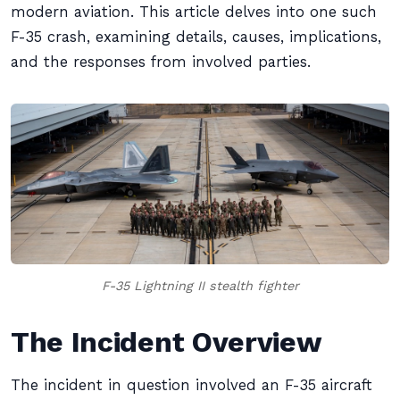
modern aviation. This article delves into one such
F-35 crash, examining details, causes, implications,
and the responses from involved parties.
F-35 Lightning II stealth fighter
The Incident Overview
The incident in question involved an F-35 aircraft