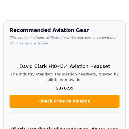
Recommended Aviation Gear
This section includes affiliate links. We may earn a commission
at no extra cost to you.
David Clark H10-13.4 Aviation Headset
The industry standard for aviation headsets, trusted by
pilots worldwide.
$376.95
Check Price on Amazon