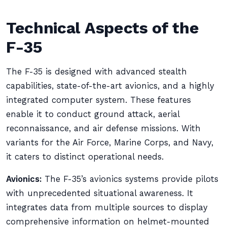
Technical Aspects of the
F-35
The F-35 is designed with advanced stealth
capabilities, state-of-the-art avionics, and a highly
integrated computer system. These features
enable it to conduct ground attack, aerial
reconnaissance, and air defense missions. With
variants for the Air Force, Marine Corps, and Navy,
it caters to distinct operational needs.
Avionics:
The F-35’s avionics systems provide pilots
with unprecedented situational awareness. It
integrates data from multiple sources to display
comprehensive information on helmet-mounted