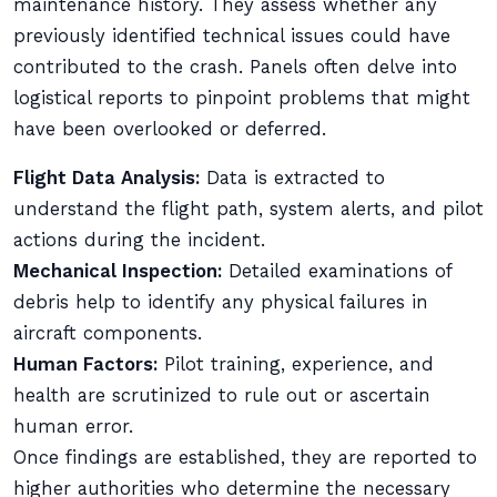
maintenance history. They assess whether any
previously identified technical issues could have
contributed to the crash. Panels often delve into
logistical reports to pinpoint problems that might
have been overlooked or deferred.
Flight Data Analysis:
Data is extracted to
understand the flight path, system alerts, and pilot
actions during the incident.
Mechanical Inspection:
Detailed examinations of
debris help to identify any physical failures in
aircraft components.
Human Factors:
Pilot training, experience, and
health are scrutinized to rule out or ascertain
human error.
Once findings are established, they are reported to
higher authorities who determine the necessary