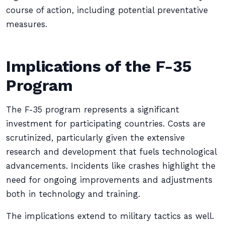
course of action, including potential preventative
measures.
Implications of the F-35
Program
The F-35 program represents a significant
investment for participating countries. Costs are
scrutinized, particularly given the extensive
research and development that fuels technological
advancements. Incidents like crashes highlight the
need for ongoing improvements and adjustments
both in technology and training.
The implications extend to military tactics as well.