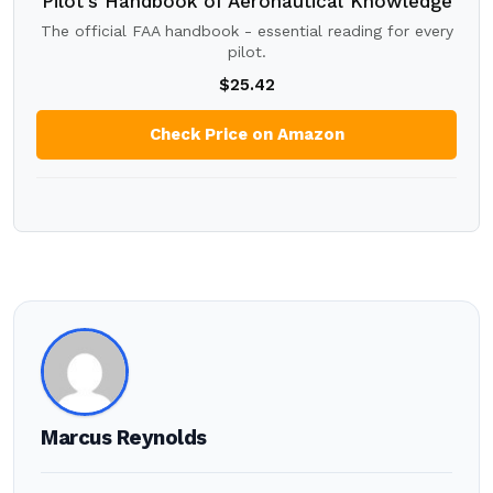
Pilot's Handbook of Aeronautical Knowledge
The official FAA handbook - essential reading for every
pilot.
$25.42
Check Price on Amazon
Marcus Reynolds