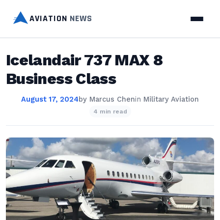
AVIATION
NEWS
Icelandair 737 MAX 8
Business Class
August 17, 2024
by
Marcus Chen
in
Military Aviation
4 min read