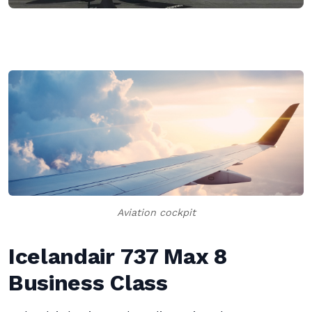
Aviation cockpit
Icelandair 737 Max 8
Business Class