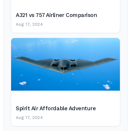
A321 vs 757 Airliner Comparison
Aug 17, 2024
Spirit Air Affordable Adventure
Aug 17, 2024