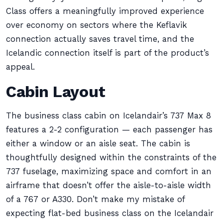
Class offers a meaningfully improved experience
over economy on sectors where the Keflavik
connection actually saves travel time, and the
Icelandic connection itself is part of the product’s
appeal.
Cabin Layout
The business class cabin on Icelandair’s 737 Max 8
features a 2-2 configuration — each passenger has
either a window or an aisle seat. The cabin is
thoughtfully designed within the constraints of the
737 fuselage, maximizing space and comfort in an
airframe that doesn’t offer the aisle-to-aisle width
of a 767 or A330. Don’t make my mistake of
expecting flat-bed business class on the Icelandair