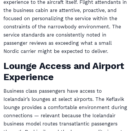
experience to the aircraft itself. Flight attendants in
the business cabin are attentive, proactive, and
focused on personalizing the service within the
constraints of the narrowbody environment. The
service standards are consistently noted in
passenger reviews as exceeding what a small
Nordic carrier might be expected to deliver.
Lounge Access and Airport
Experience
Business class passengers have access to
Icelandair’s lounges at select airports. The Keflavik
lounge provides a comfortable environment during
connections — relevant because the Icelandair
business model routes transatlantic passengers