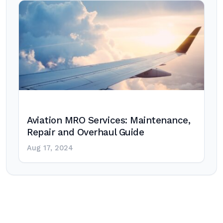
Aviation MRO Services: Maintenance,
Repair and Overhaul Guide
Aug 17, 2024
Post