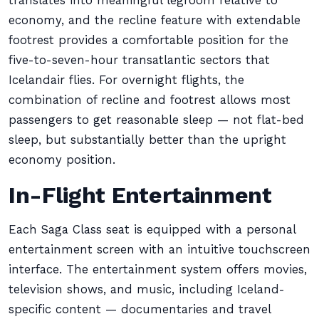
translates into meaningful legroom relative to
economy, and the recline feature with extendable
footrest provides a comfortable position for the
five-to-seven-hour transatlantic sectors that
Icelandair flies. For overnight flights, the
combination of recline and footrest allows most
passengers to get reasonable sleep — not flat-bed
sleep, but substantially better than the upright
economy position.
In-Flight Entertainment
Each Saga Class seat is equipped with a personal
entertainment screen with an intuitive touchscreen
interface. The entertainment system offers movies,
television shows, and music, including Iceland-
specific content — documentaries and travel