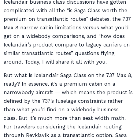
Icelandair business class discussions have gotten
complicated with all the “is Saga Class worth the
premium on transatlantic routes” debates, the 737
Max 8 narrow cabin limitations versus what you’d
get on a widebody comparisons, and “how does
Icelandair’s product compare to legacy carriers on
similar transatlantic routes” questions flying
around. Today, I will share it all with you.
But what is Icelandair Saga Class on the 737 Max 8,
really? In essence, it’s a premium cabin on a
narrowbody aircraft — which means the product is
defined by the 737’s fuselage constraints rather
than what you’d find on a widebody business
class. But it’s much more than seat width math.
For travelers considering the Icelandair routing
through Reykjavík as a transatlantic option, Saga