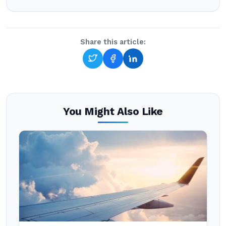
Share this article:
You Might Also Like