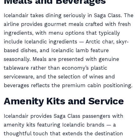
Meals and Beverages
Icelandair takes dining seriously in Saga Class. The
airline provides gourmet meals crafted with fresh
ingredients, with menu options that typically
include Icelandic ingredients — Arctic char, skyr-
based dishes, and Icelandic lamb feature
seasonally. Meals are presented with genuine
tableware rather than economy’s plastic
serviceware, and the selection of wines and
beverages reflects the premium cabin positioning.
Amenity Kits and Service
Icelandair provides Saga Class passengers with
amenity kits featuring Icelandic brands — a
thoughtful touch that extends the destination