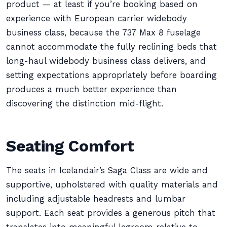
product — at least if you’re booking based on
experience with European carrier widebody
business class, because the 737 Max 8 fuselage
cannot accommodate the fully reclining beds that
long-haul widebody business class delivers, and
setting expectations appropriately before boarding
produces a much better experience than
discovering the distinction mid-flight.
Seating Comfort
The seats in Icelandair’s Saga Class are wide and
supportive, upholstered with quality materials and
including adjustable headrests and lumbar
support. Each seat provides a generous pitch that