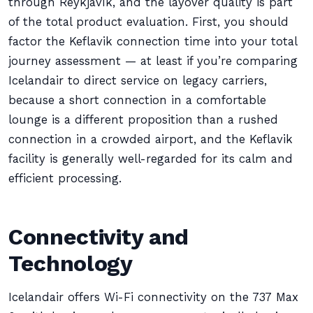
through Reykjavík, and the layover quality is part
of the total product evaluation. First, you should
factor the Keflavik connection time into your total
journey assessment — at least if you’re comparing
Icelandair to direct service on legacy carriers,
because a short connection in a comfortable
lounge is a different proposition than a rushed
connection in a crowded airport, and the Keflavik
facility is generally well-regarded for its calm and
efficient processing.
Connectivity and
Technology
Icelandair offers Wi-Fi connectivity on the 737 Max