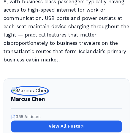
8, with business class passengers typically having
access to high-speed internet for work or
communication. USB ports and power outlets at
each seat maintain device charging throughout the
flight — practical features that matter
disproportionately to business travelers on the
transatlantic routes that form Icelandair’s primary
business cabin market.
Marcus Chen
355 Articles
View All Posts