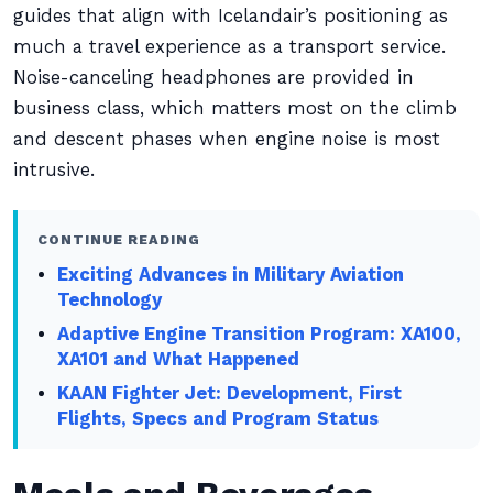
guides that align with Icelandair’s positioning as
much a travel experience as a transport service.
Noise-canceling headphones are provided in
business class, which matters most on the climb
and descent phases when engine noise is most
intrusive.
CONTINUE READING
Exciting Advances in Military Aviation
Technology
Adaptive Engine Transition Program: XA100,
XA101 and What Happened
KAAN Fighter Jet: Development, First
Flights, Specs and Program Status