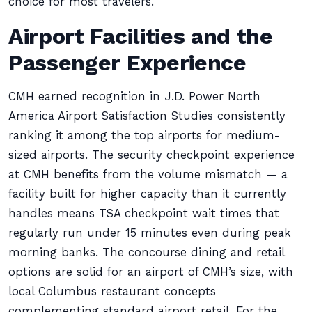
choice for most travelers.
Airport Facilities and the
Passenger Experience
CMH earned recognition in J.D. Power North
America Airport Satisfaction Studies consistently
ranking it among the top airports for medium-
sized airports. The security checkpoint experience
at CMH benefits from the volume mismatch — a
facility built for higher capacity than it currently
handles means TSA checkpoint wait times that
regularly run under 15 minutes even during peak
morning banks. The concourse dining and retail
options are solid for an airport of CMH’s size, with
local Columbus restaurant concepts
complementing standard airport retail. For the