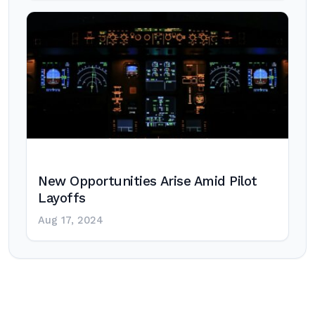
New Opportunities Arise Amid Pilot
Layoffs
Aug 17, 2024
Post