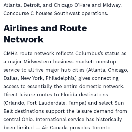
Atlanta, Detroit, and Chicago O’Hare and Midway.
Concourse C houses Southwest operations.
Airlines and Route
Network
CMH’s route network reflects Columbus’s status as
a major Midwestern business market: nonstop
service to all five major hub cities (Atlanta, Chicago,
Dallas, New York, Philadelphia) gives connecting
access to essentially the entire domestic network.
Direct leisure routes to Florida destinations
(Orlando, Fort Lauderdale, Tampa) and select Sun
Belt destinations support the leisure demand from
central Ohio. International service has historically
been limited — Air Canada provides Toronto