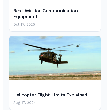
Best Aviation Communication
Equipment
Oct 17, 2025
Helicopter Flight Limits Explained
Aug 17, 2024