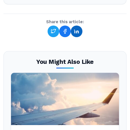
Share this article:
You Might Also Like