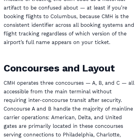
artifact to be confused about — at least if you’re
booking flights to Columbus, because CMH is the
consistent identifier across all booking systems and
flight tracking regardless of which version of the
airport’s full name appears on your ticket.
Concourses and Layout
CMH operates three concourses — A, B, and C — all
accessible from the main terminal without
requiring inter-concourse transit after security.
Concourse A and B handle the majority of mainline
carrier operations: American, Delta, and United
gates are primarily located in these concourses
serving connections to Philadelphia, Charlotte,