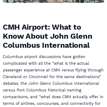
CMH Airport: What to
Know About John Glenn
Columbus International
Columbus airport discussions have gotten
complicated with all the “what is the actual
passenger experience at CMH versus flying through
Cleveland or Cincinnati for the same destinations”
debates, the John Glenn Columbus International
versus Port Columbus historical naming
comparisons, and “what does CMH actually offer in
terms of airlines, concourses, and connectivity for