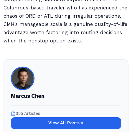
Columbus-based traveler who has experienced the
chaos of ORD or ATL during irregular operations,
CMH’s manageable scale is a genuine quality-of-life
advantage worth factoring into routing decisions
when the nonstop option exists.
Marcus Chen
355 Articles
View All Posts