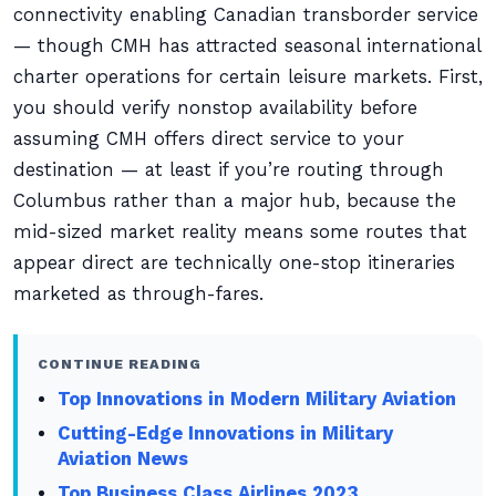
connectivity enabling Canadian transborder service
— though CMH has attracted seasonal international
charter operations for certain leisure markets. First,
you should verify nonstop availability before
assuming CMH offers direct service to your
destination — at least if you’re routing through
Columbus rather than a major hub, because the
mid-sized market reality means some routes that
appear direct are technically one-stop itineraries
marketed as through-fares.
CONTINUE READING
Top Innovations in Modern Military Aviation
Cutting-Edge Innovations in Military
Aviation News
Top Business Class Airlines 2023