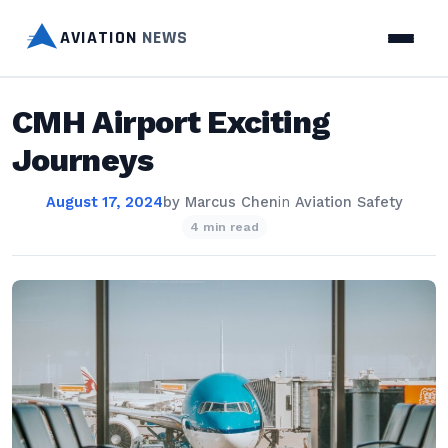
AVIATION
NEWS
CMH Airport Exciting
Journeys
August 17, 2024
by
Marcus Chen
in
Aviation Safety
4 min read