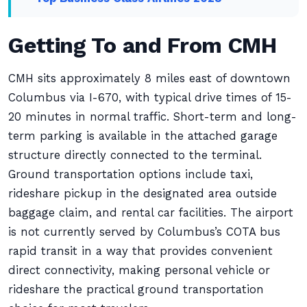
Getting To and From CMH
CMH sits approximately 8 miles east of downtown
Columbus via I-670, with typical drive times of 15-
20 minutes in normal traffic. Short-term and long-
term parking is available in the attached garage
structure directly connected to the terminal.
Ground transportation options include taxi,
rideshare pickup in the designated area outside
baggage claim, and rental car facilities. The airport
is not currently served by Columbus’s COTA bus
rapid transit in a way that provides convenient
direct connectivity, making personal vehicle or
rideshare the practical ground transportation