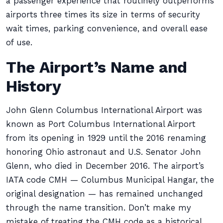
a passenger experience that routinely outperforms
airports three times its size in terms of security
wait times, parking convenience, and overall ease
of use.
The Airport’s Name and
History
John Glenn Columbus International Airport was
known as Port Columbus International Airport
from its opening in 1929 until the 2016 renaming
honoring Ohio astronaut and U.S. Senator John
Glenn, who died in December 2016. The airport’s
IATA code CMH — Columbus Municipal Hangar, the
original designation — has remained unchanged
through the name transition. Don’t make my
mistake of treating the CMH code as a historical