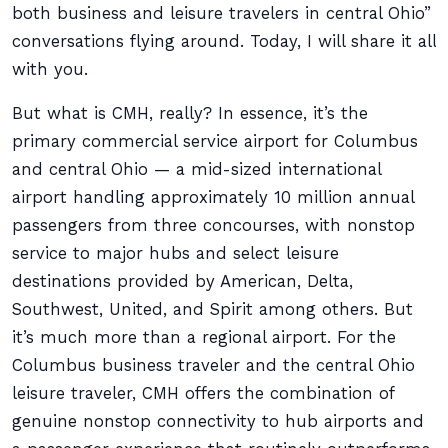
both business and leisure travelers in central Ohio”
conversations flying around. Today, I will share it all
with you.
But what is CMH, really? In essence, it’s the
primary commercial service airport for Columbus
and central Ohio — a mid-sized international
airport handling approximately 10 million annual
passengers from three concourses, with nonstop
service to major hubs and select leisure
destinations provided by American, Delta,
Southwest, United, and Spirit among others. But
it’s much more than a regional airport. For the
Columbus business traveler and the central Ohio
leisure traveler, CMH offers the combination of
genuine nonstop connectivity to hub airports and