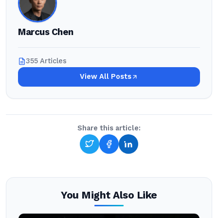
Marcus Chen
355 Articles
View All Posts
Share this article:
You Might Also Like