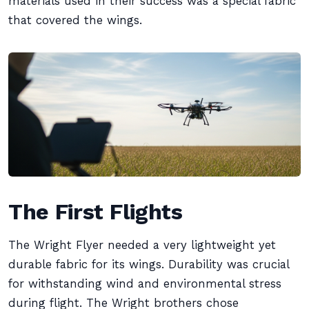
materials used in their success was a special fabric
that covered the wings.
The First Flights
The Wright Flyer needed a very lightweight yet
durable fabric for its wings. Durability was crucial
for withstanding wind and environmental stress
during flight. The Wright brothers chose