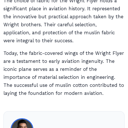
The choice of fabric for the Wright Flyer holds a
significant place in aviation history. It represented
the innovative but practical approach taken by the
Wright brothers. Their careful selection,
application, and protection of the muslin fabric
were integral to their success.
Today, the fabric-covered wings of the Wright Flyer
are a testament to early aviation ingenuity. The
iconic plane serves as a reminder of the
importance of material selection in engineering.
The successful use of muslin cotton contributed to
laying the foundation for modern aviation.