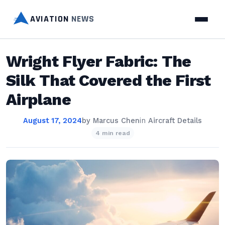
AVIATION
NEWS
Wright Flyer Fabric: The
Silk That Covered the First
Airplane
August 17, 2024
by
Marcus Chen
in
Aircraft Details
4 min read