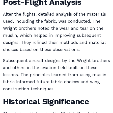
Post-Flight Analysis
After the flights, detailed analysis of the materials
used, including the fabric, was conducted. The
Wright brothers noted the wear and tear on the
muslin, which helped in improving subsequent
designs. They refined their methods and material
choices based on these observations.
Subsequent aircraft designs by the Wright brothers
and others in the aviation field built on these
lessons. The principles learned from using muslin
fabric informed future fabric choices and wing
construction techniques.
Historical Significance