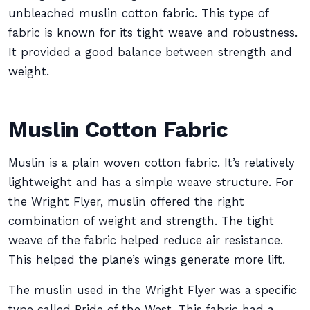
unbleached muslin cotton fabric. This type of
fabric is known for its tight weave and robustness.
It provided a good balance between strength and
weight.
Muslin Cotton Fabric
Muslin is a plain woven cotton fabric. It’s relatively
lightweight and has a simple weave structure. For
the Wright Flyer, muslin offered the right
combination of weight and strength. The tight
weave of the fabric helped reduce air resistance.
This helped the plane’s wings generate more lift.
The muslin used in the Wright Flyer was a specific
type called Pride of the West. This fabric had a