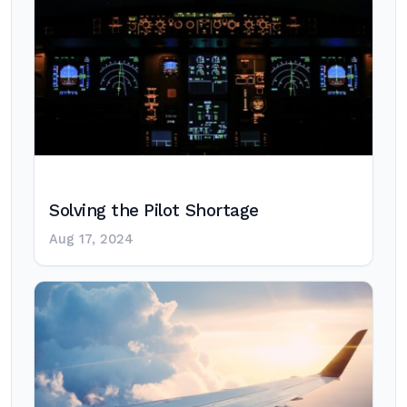
Solving the Pilot Shortage
Aug 17, 2024