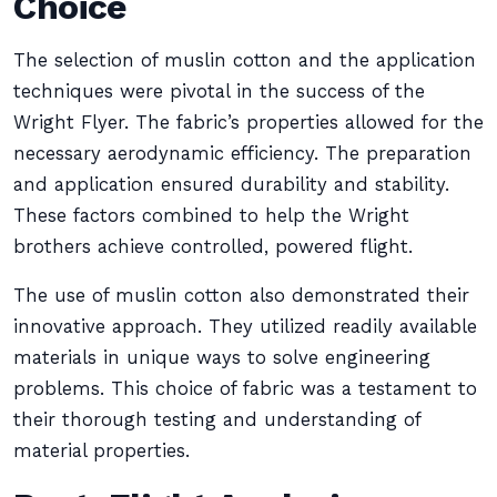
Choice
The selection of muslin cotton and the application
techniques were pivotal in the success of the
Wright Flyer. The fabric’s properties allowed for the
necessary aerodynamic efficiency. The preparation
and application ensured durability and stability.
These factors combined to help the Wright
brothers achieve controlled, powered flight.
The use of muslin cotton also demonstrated their
innovative approach. They utilized readily available
materials in unique ways to solve engineering
problems. This choice of fabric was a testament to
their thorough testing and understanding of
material properties.