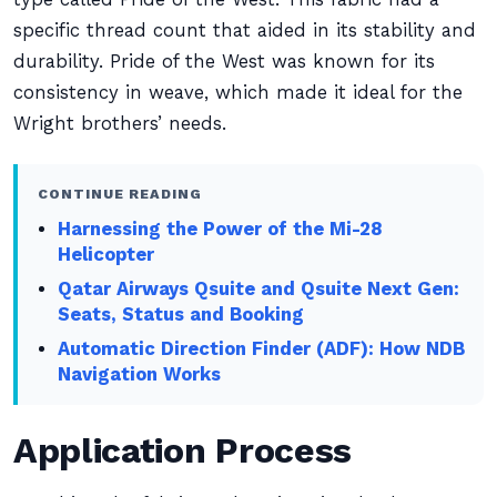
specific thread count that aided in its stability and
durability. Pride of the West was known for its
consistency in weave, which made it ideal for the
Wright brothers’ needs.
CONTINUE READING
Harnessing the Power of the Mi-28
Helicopter
Qatar Airways Qsuite and Qsuite Next Gen:
Seats, Status and Booking
Automatic Direction Finder (ADF): How NDB
Navigation Works
Application Process