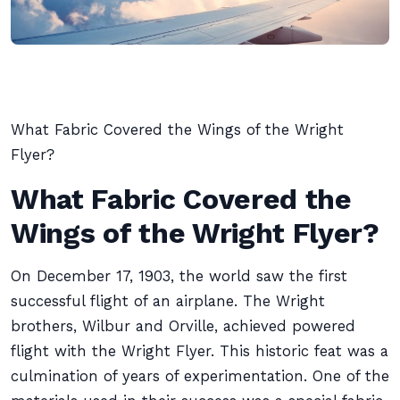
What Fabric Covered the Wings of the Wright
Flyer?
What Fabric Covered the
Wings of the Wright Flyer?
On December 17, 1903, the world saw the first
successful flight of an airplane. The Wright
brothers, Wilbur and Orville, achieved powered
flight with the Wright Flyer. This historic feat was a
culmination of years of experimentation. One of the