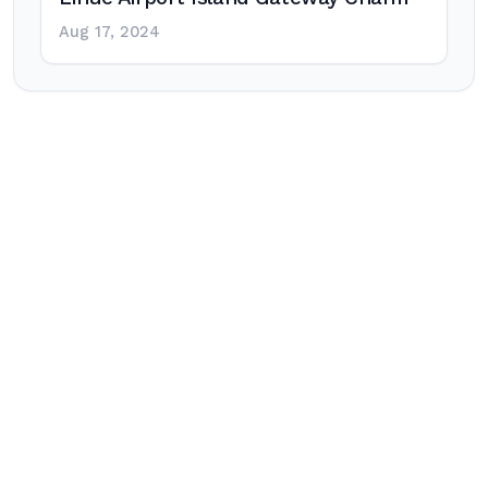
Aug 17, 2024
Post
navigation