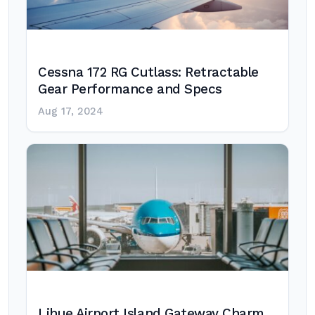
Cessna 172 RG Cutlass: Retractable
Gear Performance and Specs
Aug 17, 2024
Lihue Airport Island Gateway Charm