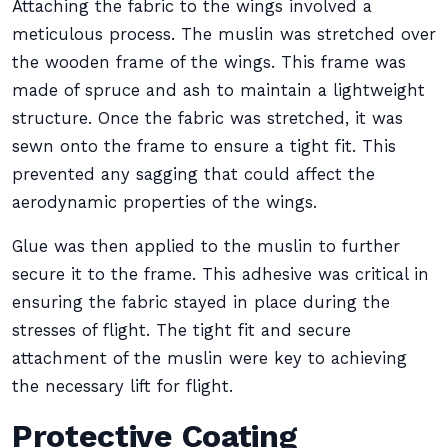
Attaching the fabric to the wings involved a
meticulous process. The muslin was stretched over
the wooden frame of the wings. This frame was
made of spruce and ash to maintain a lightweight
structure. Once the fabric was stretched, it was
sewn onto the frame to ensure a tight fit. This
prevented any sagging that could affect the
aerodynamic properties of the wings.
Glue was then applied to the muslin to further
secure it to the frame. This adhesive was critical in
ensuring the fabric stayed in place during the
stresses of flight. The tight fit and secure
attachment of the muslin were key to achieving
the necessary lift for flight.
Protective Coating