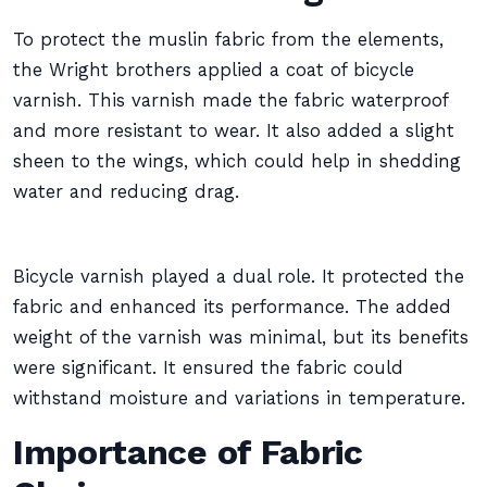
To protect the muslin fabric from the elements,
the Wright brothers applied a coat of bicycle
varnish. This varnish made the fabric waterproof
and more resistant to wear. It also added a slight
sheen to the wings, which could help in shedding
water and reducing drag.
Bicycle varnish played a dual role. It protected the
fabric and enhanced its performance. The added
weight of the varnish was minimal, but its benefits
were significant. It ensured the fabric could
withstand moisture and variations in temperature.
Importance of Fabric