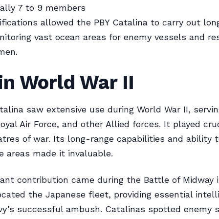
cally 7 to 9 members
fications allowed the PBY Catalina to carry out lo
nitoring vast ocean areas for enemy vessels and re
men.
in World War II
alina saw extensive use during World War II, servin
oyal Air Force, and other Allied forces. It played cruc
tres of war. Its long-range capabilities and ability 
 areas made it invaluable.
cant contribution came during the Battle of Midway 
ocated the Japanese fleet, providing essential intell
avy’s successful ambush. Catalinas spotted enemy 