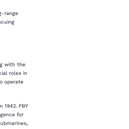
ng-range
scuing
g with the
ial roles in
to operate
in 1942. PBY
igence for
submarines,