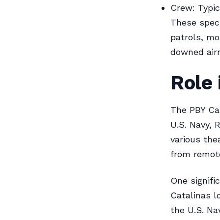
Crew: Typi
These speci
patrols, mo
downed air
Role 
The PBY Cat
U.S. Navy, R
various thea
from remote
One signifi
Catalinas l
the U.S. N