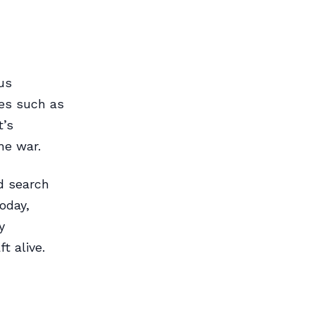
us
les such as
t’s
he war.
nd search
oday,
y
t alive.