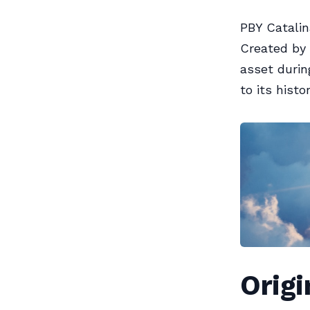
PBY Catalin
Created by 
asset durin
to its histo
Orig