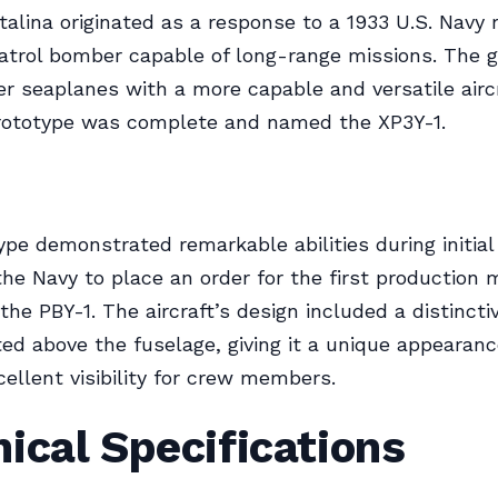
alina originated as a response to a 1933 U.S. Navy
atrol bomber capable of long-range missions. The g
er seaplanes with a more capable and versatile aircr
prototype was complete and named the XP3Y-1.
ype demonstrated remarkable abilities during initial 
he Navy to place an order for the first production 
the PBY-1. The aircraft’s design included a distincti
d above the fuselage, giving it a unique appearan
cellent visibility for crew members.
ical Specifications