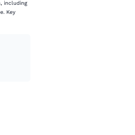
, including
e. Key