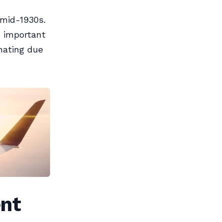
 mid-1930s.
n important
inating due
ent