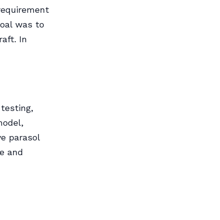
 requirement
oal was to
aft. In
testing,
model,
ve parasol
ce and