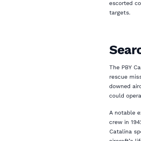
escorted c
targets.
Sear
The PBY Cat
rescue miss
downed airc
could opera
A notable e
crew in 1942
Catalina s
aircraft’s l