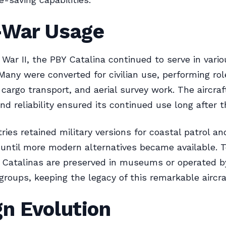
-War Usage
 War II, the PBY Catalina continued to serve in vario
 Many were converted for civilian use, performing ro
, cargo transport, and aerial survey work. The aircraf
and reliability ensured its continued use long after t
ies retained military versions for coastal patrol a
until more modern alternatives became available. T
 Catalinas are preserved in museums or operated b
groups, keeping the legacy of this remarkable aircraf
n Evolution