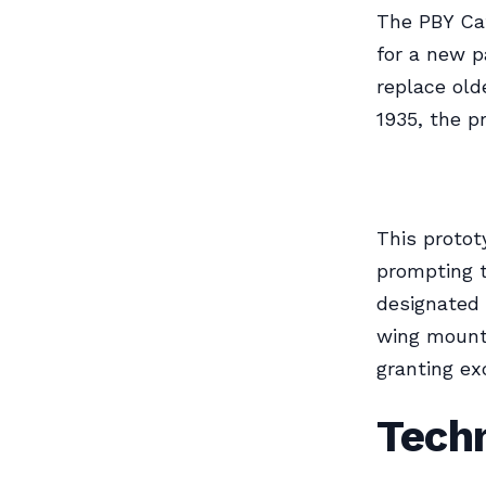
The PBY Cat
for a new p
replace old
1935, the 
This protot
prompting t
designated 
wing mounte
granting ex
Techn