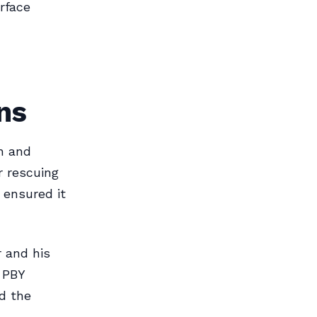
rface
ns
h and
r rescuing
 ensured it
 and his
a PBY
d the