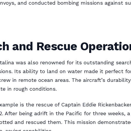
onvoys, and conducted bombing missions against su
ch and Rescue Operatio
alina was also renowned for its outstanding searc
ions. Its ability to land on water made it perfect fo
rew in remote ocean areas. The aircraft’s durability
te in rough conditions.
xample is the rescue of Captain Eddie Rickenbacker
. After being adrift in the Pacific for three weeks, 
potted and rescued them. This mission demonstrate
ife-saving capabilities.