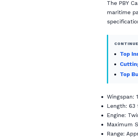
The PBY Cat
maritime pa
specificati
CONTINUE
Top In
Cuttin
Top Bu
Wingspan: 1
Length: 63 
Engine: Twi
Maximum Sp
Range: Appr