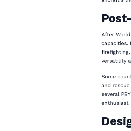
Post
After World
capacities.
firefighting
versatility 
Some countr
and rescue 
several PBY
enthusiast 
Desig