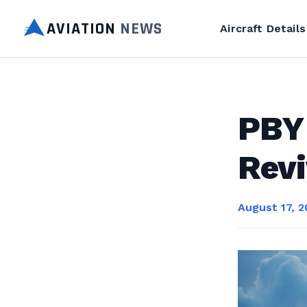
AVIATION
NEWS
Aircraft Details
PBY
Revi
August 17, 