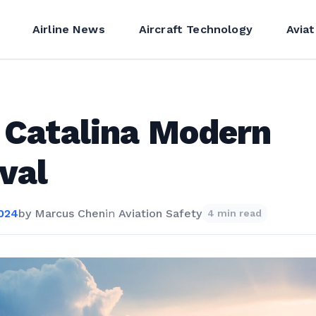
Airline News
Aircraft Technology
Aviat
 Catalina Modern
val
2024
by
Marcus Chen
in
Aviation Safety
4 min read