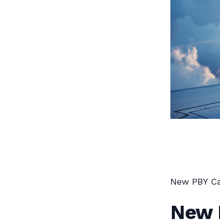
New PBY Ca
New 