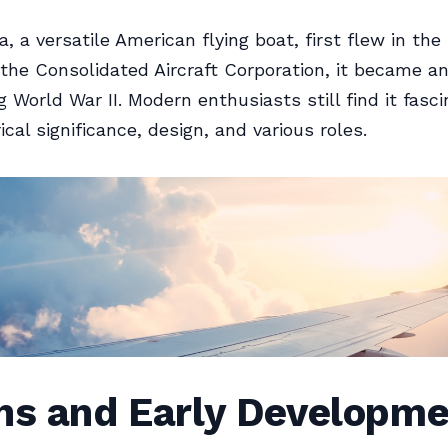
a, a versatile American flying boat, first flew in the
the Consolidated Aircraft Corporation, it became a
g World War II. Modern enthusiasts still find it fasc
rical significance, design, and various roles.
ins and Early Developm