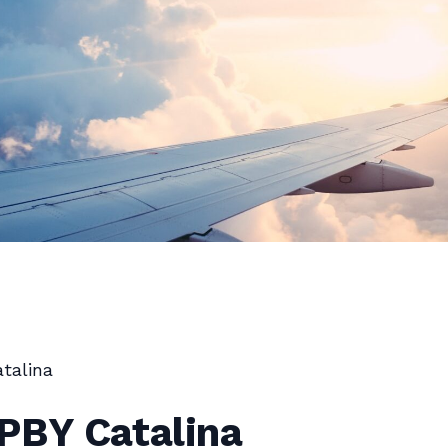
talina
PBY Catalina