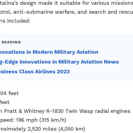
alina’s design made it suitable for various missions
trol, anti-submarine warfare, and search and rescu
ons included:
 READING
novations in Modern Military Aviation
g-Edge Innovations in Military Aviation News
siness Class Airlines 2023
04 feet
feet
n Pratt & Whitney R-1830 Twin Wasp radial engines
eed: 196 mph (315 km/h)
oximately 2,520 miles (4,050 km)