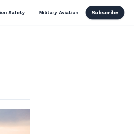
Subscribe
ion Safety
Military Aviation