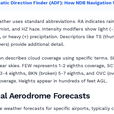
tic Direction Finder (ADF): How NDB Navigation
ther uses standard abbreviations. RA indicates rai
mist, and HZ haze. Intensity modifiers show light (
, or heavy (+) precipitation. Descriptors like TS (th
ers) provide additional detail.
on describes cloud coverage using specific terms. 
lear skies. FEW represents 1-2 eighths coverage, S
 3-4 eighths, BKN (broken) 5-7 eighths, and OVC (ov
verage. Heights appear in hundreds of feet AGL.
al Aerodrome Forecasts
e weather forecasts for specific airports, typically 