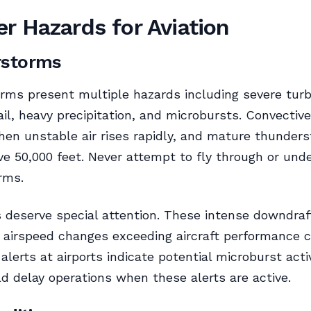
r Hazards for Aviation
rstorms
ms present multiple hazards including severe turb
ail, heavy precipitation, and microbursts. Convective
en unstable air rises rapidly, and mature thunder
e 50,000 feet. Never attempt to fly through or und
rms.
 deserve special attention. These intense downdraf
 airspeed changes exceeding aircraft performance ca
alerts at airports indicate potential microburst acti
ld delay operations when these alerts are active.