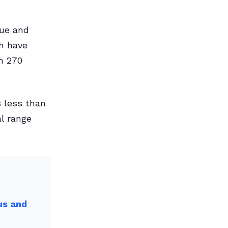
rue and
ch have
m 270
s less than
al range
us and