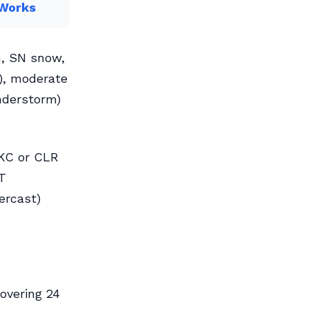
 Works
n, SN snow,
-), moderate
understorm)
SKC or CLR
CT
ercast)
covering 24