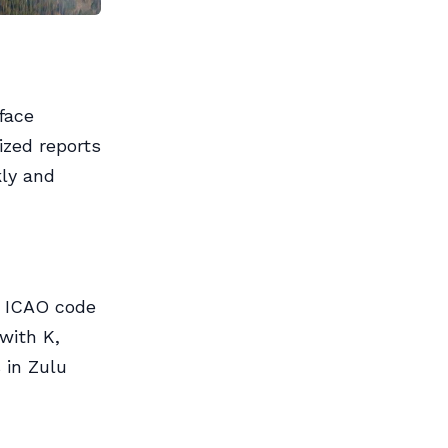
face
ized reports
kly and
er ICAO code
 with K,
 in Zulu