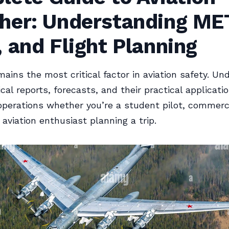
her: Understanding ME
 and Flight Planning
ains the most critical factor in aviation safety. Un
cal reports, forecasts, and their practical applicati
 operations whether you’re a student pilot, commerc
 aviation enthusiast planning a trip.