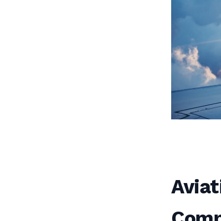
Aviat
Compl