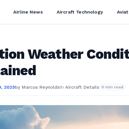
Airline News
Aircraft Technology
Aviat
tion Weather Condi
ained
, 2025
by
Marcus Reynolds
in
Aircraft Details
9 min read