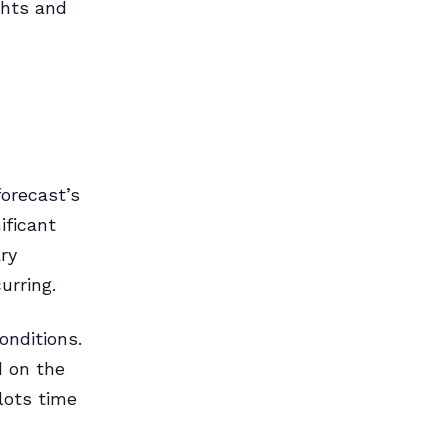
ghts and
forecast’s
ificant
ry
urring.
nditions.
d on the
lots time