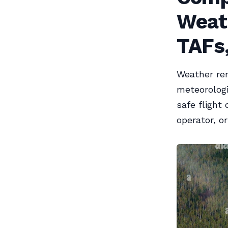
Weat
TAFs,
Weather rem
meteorologi
safe flight
operator, or