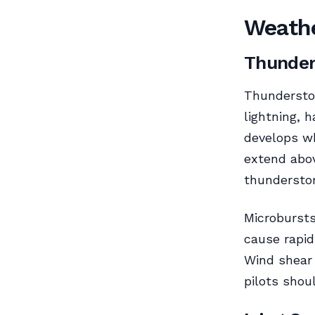
Weathe
Thunde
Thunderstor
lightning, h
develops wh
extend abov
thundersto
Microbursts
cause rapid
Wind shear 
pilots shou