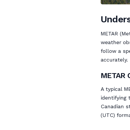
Under
METAR (Mete
weather obs
follow a sp
accurately.
METAR C
A typical M
identifying
Canadian st
(UTC) form