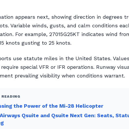
ation appears next, showing direction in degrees t
ots. Variable winds, gusts, and calm conditions ea
tation. For example, 27015G25KT indicates wind fro
15 knots gusting to 25 knots.
reports use statute miles in the United States. Value
 require special VFR or IFR operations. Runway visu
ent prevailing visibility when conditions warrant.
 READING
sing the Power of the Mi-28 Helicopter
Airways Qsuite and Qsuite Next Gen: Seats, Stat
ng