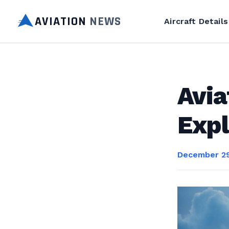
AVIATION
NEWS
Aircraft Details
Avia
Expl
December 29