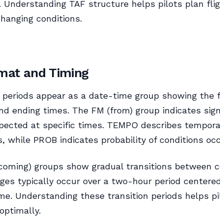
. Understanding TAF structure helps pilots plan fli
changing conditions.
mat and Timing
y periods appear as a date-time group showing the 
nd ending times. The FM (from) group indicates sign
pected at specific times. TEMPO describes tempora
s, while PROB indicates probability of conditions occ
oming) groups show gradual transitions between co
es typically occur over a two-hour period centere
ime. Understanding these transition periods helps pi
optimally.