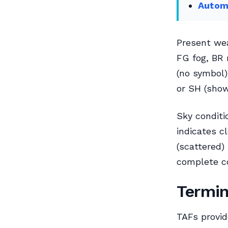
Automa
Present wea
FG fog, BR 
(no symbol)
or SH (show
Sky conditi
indicates c
(scattered)
complete co
Termin
TAFs provid