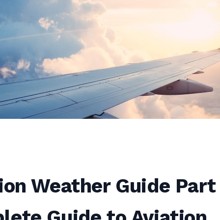
ion Weather Guide Part 
ete Guide to Aviation