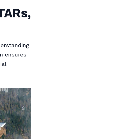
TARs,
derstanding
on ensures
ial