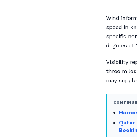
Wind inform
speed in kn
specific no
degrees at 
Visibility 
three miles
may supplem
CONTINUE
Harnes
Qatar 
Booki