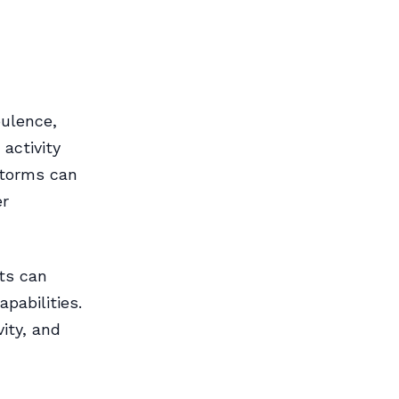
ulence,
 activity
storms can
er
ts can
pabilities.
vity, and