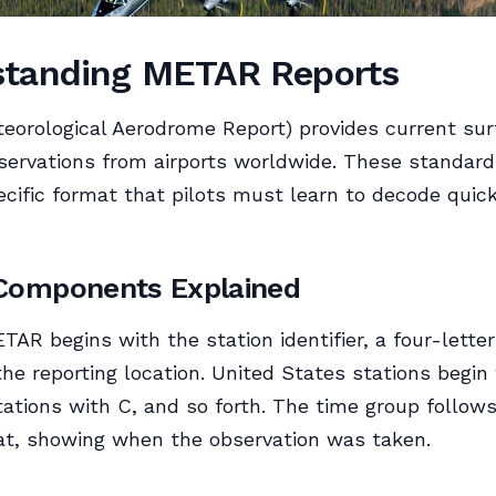
standing METAR Reports
orological Aerodrome Report) provides current sur
ervations from airports worldwide. These standard
ecific format that pilots must learn to decode quic
omponents Explained
ETAR begins with the station identifier, a four-lett
 the reporting location. United States stations begin
ations with C, and so forth. The time group follows
at, showing when the observation was taken.