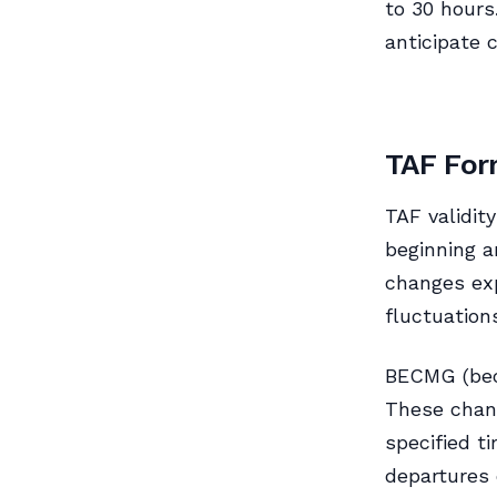
to 30 hours
anticipate 
TAF For
TAF validit
beginning a
changes ex
fluctuation
BECMG (bec
These chang
specified t
departures 