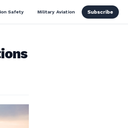
Subscribe
ion Safety
Military Aviation
tions