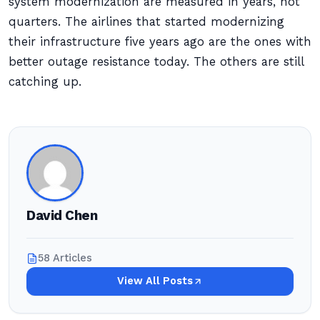
system modernization are measured in years, not
quarters. The airlines that started modernizing
their infrastructure five years ago are the ones with
better outage resistance today. The others are still
catching up.
David Chen
58 Articles
View All Posts