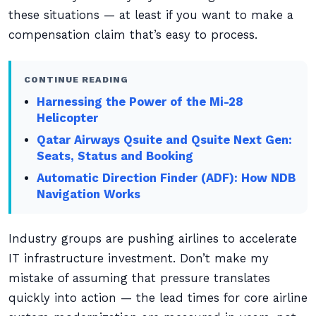
these situations — at least if you want to make a
compensation claim that’s easy to process.
CONTINUE READING
Harnessing the Power of the Mi-28
Helicopter
Qatar Airways Qsuite and Qsuite Next Gen:
Seats, Status and Booking
Automatic Direction Finder (ADF): How NDB
Navigation Works
Industry groups are pushing airlines to accelerate
IT infrastructure investment. Don’t make my
mistake of assuming that pressure translates
quickly into action — the lead times for core airline