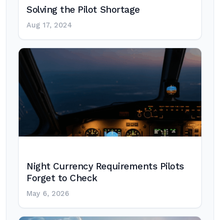
Solving the Pilot Shortage
Aug 17, 2024
Night Currency Requirements Pilots
Forget to Check
May 6, 2026