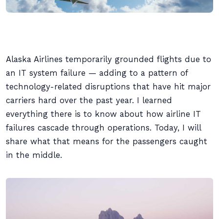
Alaska Airlines temporarily grounded flights due to
an IT system failure — adding to a pattern of
technology-related disruptions that have hit major
carriers hard over the past year. I learned
everything there is to know about how airline IT
failures cascade through operations. Today, I will
share what that means for the passengers caught
in the middle.