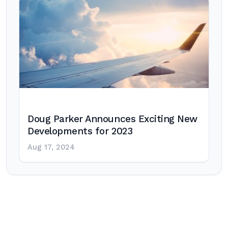
Doug Parker Announces Exciting New
Developments for 2023
Aug 17, 2024
Post