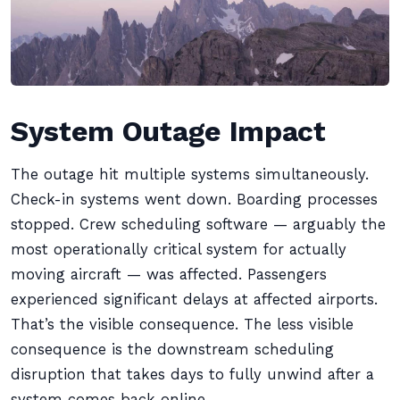
System Outage Impact
The outage hit multiple systems simultaneously.
Check-in systems went down. Boarding processes
stopped. Crew scheduling software — arguably the
most operationally critical system for actually
moving aircraft — was affected. Passengers
experienced significant delays at affected airports.
That’s the visible consequence. The less visible
consequence is the downstream scheduling
disruption that takes days to fully unwind after a
system comes back online.