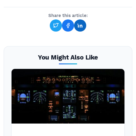
Share this article:
You Might Also Like