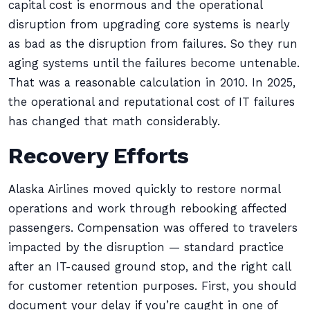
capital cost is enormous and the operational
disruption from upgrading core systems is nearly
as bad as the disruption from failures. So they run
aging systems until the failures become untenable.
That was a reasonable calculation in 2010. In 2025,
the operational and reputational cost of IT failures
has changed that math considerably.
Recovery Efforts
Alaska Airlines moved quickly to restore normal
operations and work through rebooking affected
passengers. Compensation was offered to travelers
impacted by the disruption — standard practice
after an IT-caused ground stop, and the right call
for customer retention purposes. First, you should
document your delay if you’re caught in one of