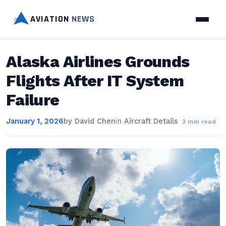
AVIATION
NEWS
Alaska Airlines Grounds
Flights After IT System
Failure
January 1, 2026
by
David Chen
in
Aircraft Details
3 min read