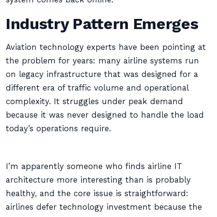
Industry Pattern Emerges
Aviation technology experts have been pointing at
the problem for years: many airline systems run
on legacy infrastructure that was designed for a
different era of traffic volume and operational
complexity. It struggles under peak demand
because it was never designed to handle the load
today’s operations require.
I’m apparently someone who finds airline IT
architecture more interesting than is probably
healthy, and the core issue is straightforward:
airlines defer technology investment because the