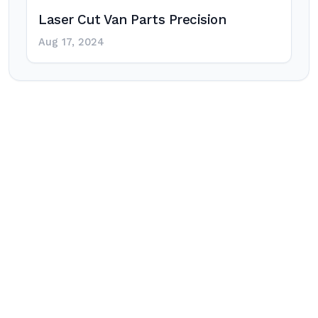
Laser Cut Van Parts Precision
Aug 17, 2024
Post
navigation