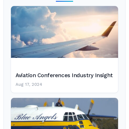
Aviation Conferences Industry Insight
Aug 17, 2024