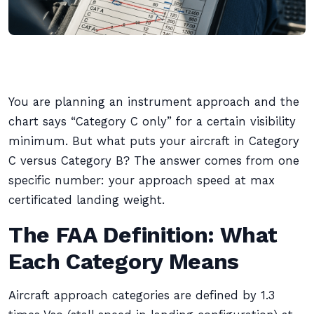
You are planning an instrument approach and the
chart says “Category C only” for a certain visibility
minimum. But what puts your aircraft in Category
C versus Category B? The answer comes from one
specific number: your approach speed at max
certificated landing weight.
The FAA Definition: What
Each Category Means
Aircraft approach categories are defined by 1.3