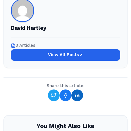
David Hartley
3 Articles
View All Posts
Share this article:
You Might Also Like