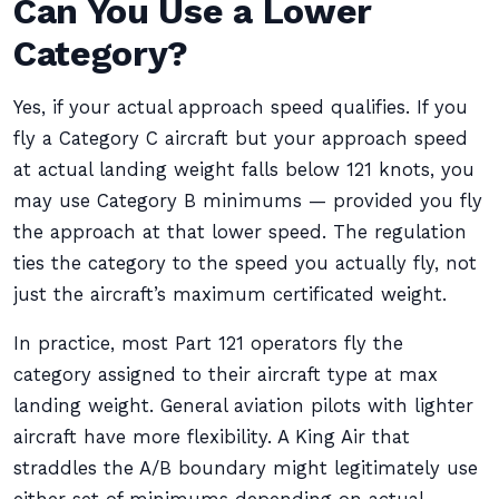
Can You Use a Lower
Category?
Yes, if your actual approach speed qualifies. If you
fly a Category C aircraft but your approach speed
at actual landing weight falls below 121 knots, you
may use Category B minimums — provided you fly
the approach at that lower speed. The regulation
ties the category to the speed you actually fly, not
just the aircraft’s maximum certificated weight.
In practice, most Part 121 operators fly the
category assigned to their aircraft type at max
landing weight. General aviation pilots with lighter
aircraft have more flexibility. A King Air that
straddles the A/B boundary might legitimately use