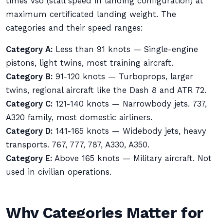
times Vso (stall speed in landing configuration) at
maximum certificated landing weight. The
categories and their speed ranges:
Category A:
Less than 91 knots — Single-engine
pistons, light twins, most training aircraft.
Category B:
91-120 knots — Turboprops, larger
twins, regional aircraft like the Dash 8 and ATR 72.
Category C:
121-140 knots — Narrowbody jets. 737,
A320 family, most domestic airliners.
Category D:
141-165 knots — Widebody jets, heavy
transports. 767, 777, 787, A330, A350.
Category E:
Above 165 knots — Military aircraft. Not
used in civilian operations.
Why Categories Matter for