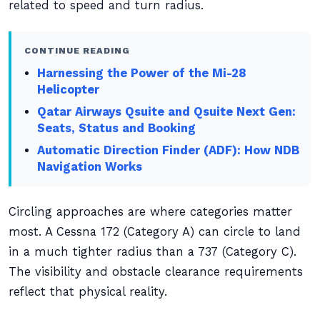
related to speed and turn radius.
CONTINUE READING
Harnessing the Power of the Mi-28
Helicopter
Qatar Airways Qsuite and Qsuite Next Gen:
Seats, Status and Booking
Automatic Direction Finder (ADF): How NDB
Navigation Works
Circling approaches are where categories matter
most. A Cessna 172 (Category A) can circle to land
in a much tighter radius than a 737 (Category C).
The visibility and obstacle clearance requirements
reflect that physical reality.