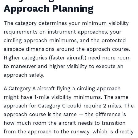
Approach Planning
The category determines your minimum visibility
requirements on instrument approaches, your
circling approach minimums, and the protected
airspace dimensions around the approach course.
Higher categories (faster aircraft) need more room
to maneuver and higher visibility to execute an
approach safely.
A Category A aircraft flying a circling approach
might have 1-mile visibility minimums. The same
approach for Category C could require 2 miles. The
approach course is the same — the difference is
how much room the aircraft needs to transition
from the approach to the runway, which is directly