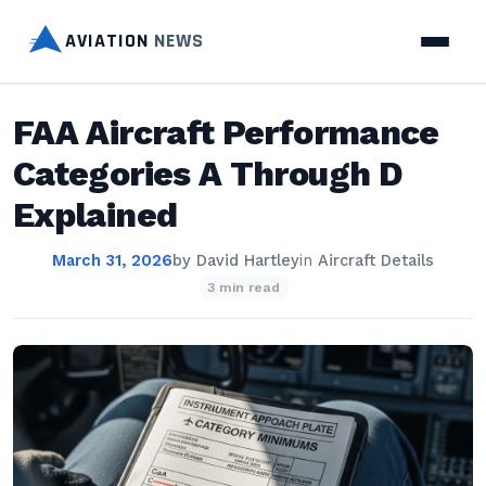
AVIATION
NEWS
FAA Aircraft Performance
Categories A Through D
Explained
March 31, 2026
by
David Hartley
in
Aircraft Details
3 min read