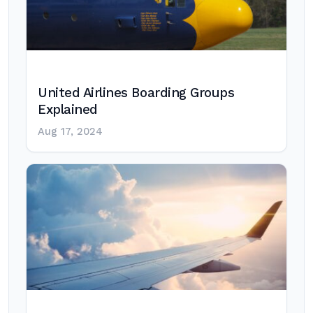
United Airlines Boarding Groups
Explained
Aug 17, 2024