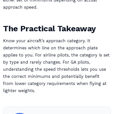
either set of minimums depending on actual
approach speed.
The Practical Takeaway
Know your aircraft’s approach category. It
determines which line on the approach plate
applies to you. For airline pilots, the category is set
by type and rarely changes. For GA pilots,
understanding the speed thresholds lets you use
the correct minimums and potentially benefit
from lower category requirements when flying at
lighter weights.