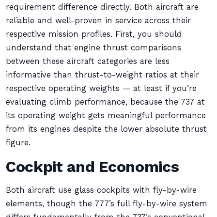
requirement difference directly. Both aircraft are
reliable and well-proven in service across their
respective mission profiles. First, you should
understand that engine thrust comparisons
between these aircraft categories are less
informative than thrust-to-weight ratios at their
respective operating weights — at least if you’re
evaluating climb performance, because the 737 at
its operating weight gets meaningful performance
from its engines despite the lower absolute thrust
figure.
Cockpit and Economics
Both aircraft use glass cockpits with fly-by-wire
elements, though the 777’s full fly-by-wire system