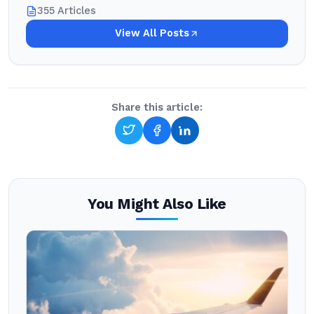
355 Articles
View All Posts
Share this article:
You Might Also Like