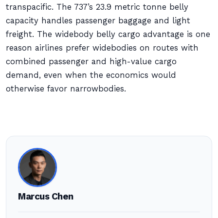
transpacific. The 737’s 23.9 metric tonne belly
capacity handles passenger baggage and light
freight. The widebody belly cargo advantage is one
reason airlines prefer widebodies on routes with
combined passenger and high-value cargo
demand, even when the economics would
otherwise favor narrowbodies.
Marcus Chen