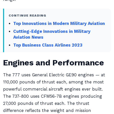
CONTINUE READING
Top Innovations in Modern Military Aviation
Cutting-Edge Innovations in Military
Aviation News
Top Business Class Airlines 2023
Engines and Performance
The 777 uses General Electric GE90 engines — at
110,000 pounds of thrust each, among the most
powerful commercial aircraft engines ever built.
The 737-800 uses CFM56-7B engines producing
27,000 pounds of thrust each. The thrust
difference reflects the weight and mission