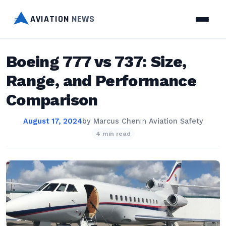
AVIATION
NEWS
Boeing 777 vs 737: Size,
Range, and Performance
Comparison
August 17, 2024
by
Marcus Chen
in
Aviation Safety
4 min read