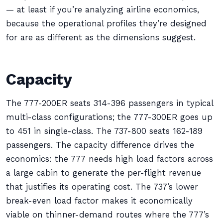
— at least if you’re analyzing airline economics,
because the operational profiles they’re designed
for are as different as the dimensions suggest.
Capacity
The 777-200ER seats 314-396 passengers in typical
multi-class configurations; the 777-300ER goes up
to 451 in single-class. The 737-800 seats 162-189
passengers. The capacity difference drives the
economics: the 777 needs high load factors across
a large cabin to generate the per-flight revenue
that justifies its operating cost. The 737’s lower
break-even load factor makes it economically
viable on thinner-demand routes where the 777’s