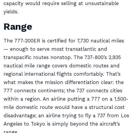
capacity would require selling at unsustainable
yields.
Range
The 777-200ER is certified for 7,730 nautical miles
— enough to serve most transatlantic and
transpacific routes nonstop. The 737-800’s 2,935
nautical mile range covers domestic routes and
regional international flights comfortably. That’s
what makes the mission differentiation clear: the
777 connects continents; the 737 connects cities
within a region. An airline putting a 777 on a 1,500-
mile domestic route would have a structural cost
disadvantage; an airline trying to fly a 737 from Los
Angeles to Tokyo is simply beyond the aircraft’s
range.