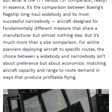
But what is the 777 versus 737 comparison, really?
In essence, it’s the comparison between Boeing’s
flagship long-haul widebody and its most
successful narrowbody — aircraft designed for
fundamentally different missions that share a
manufacturer but almost nothing else. But it’s
much more than a size comparison. For airline
planners deploying aircraft to specific routes, the
choice between a widebody and narrowbody isn’t
about preference but about economics: matching
aircraft capacity and range to route demand in
ways that produce profitable flying.