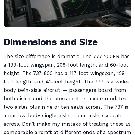
Dimensions and Size
The size difference is dramatic. The 777-200ER has
a 199-foot wingspan, 209-foot length, and 60-foot
height. The 737-800 has a 117-foot wingspan, 129-
foot length, and 41-foot height. The 777 is a wide-
body twin-aisle aircraft — passengers board from
both aisles, and the cross-section accommodates
two aisles plus nine or ten seats across. The 737 is
a narrow-body single-aisle — one aisle, six seats
across. Don’t make my mistake of treating these as
comparable aircraft at different ends of a spectrum