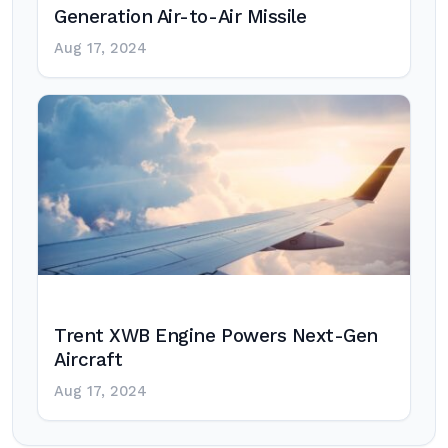
Generation Air-to-Air Missile
Aug 17, 2024
Trent XWB Engine Powers Next-Gen
Aircraft
Aug 17, 2024