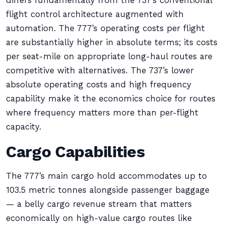
differs fundamentally from the 737’s conventional
flight control architecture augmented with
automation. The 777’s operating costs per flight
are substantially higher in absolute terms; its costs
per seat-mile on appropriate long-haul routes are
competitive with alternatives. The 737’s lower
absolute operating costs and high frequency
capability make it the economics choice for routes
where frequency matters more than per-flight
capacity.
Cargo Capabilities
The 777’s main cargo hold accommodates up to
103.5 metric tonnes alongside passenger baggage
— a belly cargo revenue stream that matters
economically on high-value cargo routes like