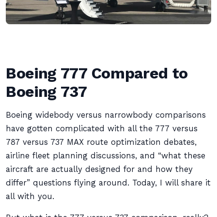
Boeing 777 Compared to
Boeing 737
Boeing widebody versus narrowbody comparisons
have gotten complicated with all the 777 versus
787 versus 737 MAX route optimization debates,
airline fleet planning discussions, and “what these
aircraft are actually designed for and how they
differ” questions flying around. Today, I will share it
all with you.