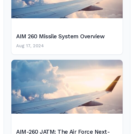
AIM 260 Missile System Overview
Aug 17, 2024
AIM-260 JATM: The Air Force Next-